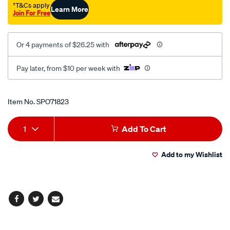
†T&Cs apply
Learn More
Join For Free
Or 4 payments of $26.25 with
Pay later, from $10 per week with
Promotions
Item No.
SPO71823
Add
Product
1
Add To Cart
to
Actions
Add to my Wishlist
cart
options
Facebook
Twitter
Email