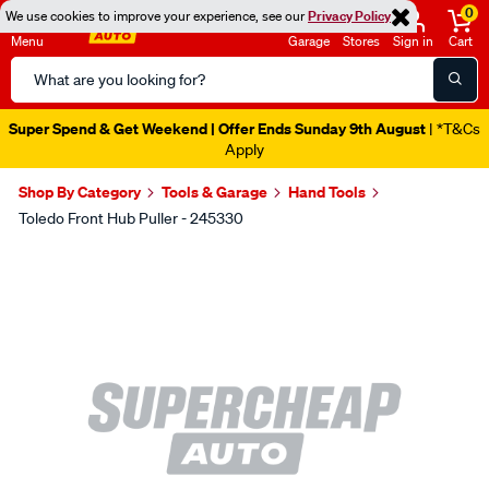
0
We use cookies to improve your experience, see our
Privacy Policy
Menu
Garage
Stores
Sign in
Cart
Search
Catalog
Super Spend & Get Weekend | Offer Ends Sunday 9th August
| *T&Cs
Apply
Shop By Category
Tools & Garage
Hand Tools
Toledo Front Hub Puller - 245330
Images