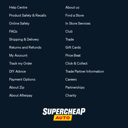
Help Centre
About us
Product Safety & Recalls
Find a Store
Online Safety
In Store Services
FAQs
Club
Shipping & Delivery
Trade
Returns and Refunds
Gift Cards
My Account
Price Beat
Track my Order
Click & Collect
DIY Advice
Trade Partner Information
Payment Options
Careers
About Zip
Partnerships
About Afterpay
Charity