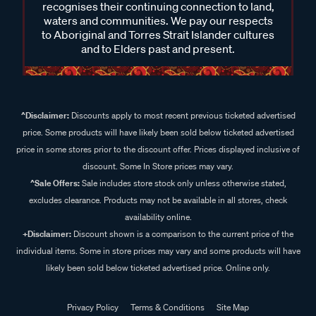
recognises their continuing connection to land,
waters and communities. We pay our respects
to Aboriginal and Torres Strait Islander cultures
and to Elders past and present.
^Disclaimer:
Discounts apply to most recent previous ticketed advertised
price. Some products will have likely been sold below ticketed advertised
price in some stores prior to the discount offer. Prices displayed inclusive of
discount. Some In Store prices may vary.
^Sale Offers:
Sale includes store stock only unless otherwise stated,
excludes clearance. Products may not be available in all stores, check
availability online.
+Disclaimer:
Discount shown is a comparison to the current price of the
individual items. Some in store prices may vary and some products will have
likely been sold below ticketed advertised price. Online only.
Privacy Policy
Terms & Conditions
Site Map