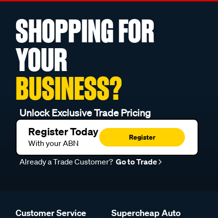
SHOPPING FOR
YOUR
BUSINESS?
Unlock Exclusive Trade Pricing
Register Today
Register
With your ABN
Already a Trade Customer?
Go to Trade
Customer Service
Supercheap Auto