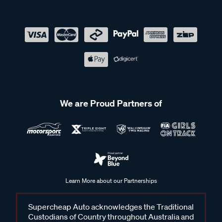
We are Proud Partners of
Learn More about our Partnerships
Supercheap Auto acknowledges the Traditional
Custodians of Country throughout Australia and