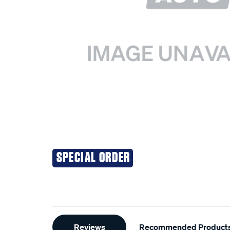
SPECIAL ORDER
Additional
Reviews
Recommended Product