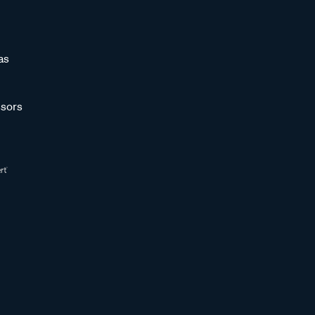
as
sors