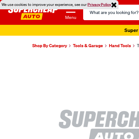
We use cookies to improve your experience, see our
Privacy Policy
Search
Catalog
Menu
Super 
Shop By Category
Tools & Garage
Hand Tools
T
Images