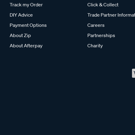
Track my Order
Click & Collect
DIY Advice
Trade Partner Informa
Payment Options
Careers
About Zip
Partnerships
About Afterpay
Charity