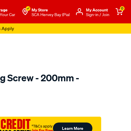
0
rage
My Store
Μy Account
 Your Car
SCA Hervey Bay (Pial
Sign-in / Join
s Apply
ng Screw - 200mm -
to.com.au/p/toledo-
 CREDIT
†T&Cs apply
Learn More
Join For Free