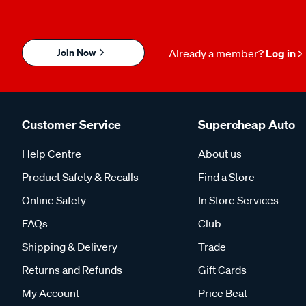
Join Now
Already a member?
Log in
Customer Service
Supercheap Auto
Help Centre
About us
Product Safety & Recalls
Find a Store
Online Safety
In Store Services
FAQs
Club
Shipping & Delivery
Trade
Returns and Refunds
Gift Cards
My Account
Price Beat