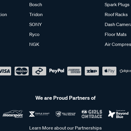
Bosch
Spark Plugs
tion
Tridon
Roof Racks
SONY
Dash Camer
Ryco
Floor Mats
NGK
Air Compres
We are Proud Partners of
Learn More about our Partnerships