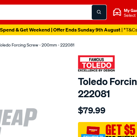
My Ga
Select
Spend & Get Weekend | Offer Ends Sunday 9th August
| *T&C
oledo Forcing Screw - 200mm - 222081
Toledo Forci
222081
Details
https://www.supercheapau
$79.99
toledo-
forcing-
screw-
GET $5
8in-