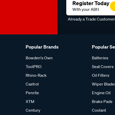
Register Today
With your ABN
Already a Trade Custome
Popular Brands
Popular S
Bowden's Own
Batteries
ToolPRO
Seat Covers
Rhino-Rack
Oil Filters
Castrol
Wiper Blade
Penrite
Engine Oil
XTM
Brake Pads
Century
Coolant