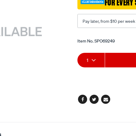
FOR EVERY 
200mm/SPO69249.html
Pay later, from $10 per week
Promotions
Item No.
SPO69249
Add
Product
1
to
Actions
cart
options
Facebook
Twitter
Email
s