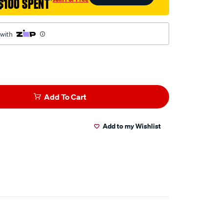
$100 SPENT
†
 with
Add To Cart
Add to my Wishlist