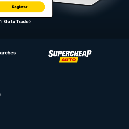
Register
r?
Go to Trade
earches
s