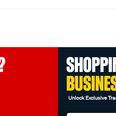
?
SHOPPI
BUSINE
Unlock Exclusive Tra