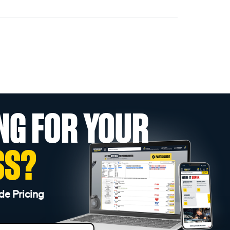
NG FOR YOUR
SS?
de Pricing