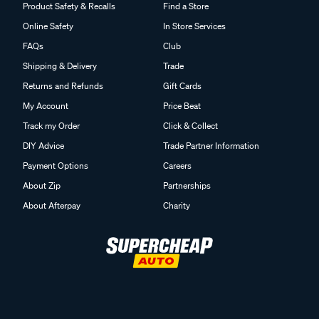
Product Safety & Recalls
Find a Store
Online Safety
In Store Services
FAQs
Club
Shipping & Delivery
Trade
Returns and Refunds
Gift Cards
My Account
Price Beat
Track my Order
Click & Collect
DIY Advice
Trade Partner Information
Payment Options
Careers
About Zip
Partnerships
About Afterpay
Charity