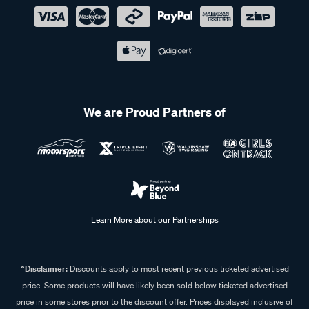
We are Proud Partners of
Learn More about our Partnerships
^Disclaimer:
Discounts apply to most recent previous ticketed advertised
price. Some products will have likely been sold below ticketed advertised
price in some stores prior to the discount offer. Prices displayed inclusive of