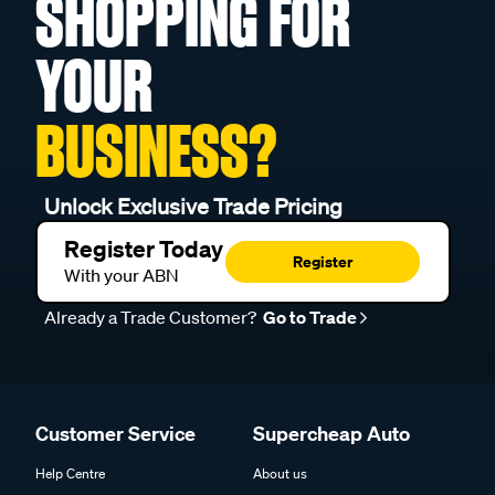
SHOPPING FOR
YOUR
BUSINESS?
Unlock Exclusive Trade Pricing
Register Today
Register
With your ABN
Already a Trade Customer?
Go to Trade
Customer Service
Supercheap Auto
Help Centre
About us