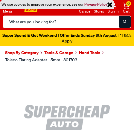
0
We use cookies to improve your experience, see our
Privacy Policy
Menu
Garage
Stores
Sign in
Cart
Search
Catalog
Super Spend & Get Weekend | Offer Ends Sunday 9th August
| *T&Cs
Apply
Shop By Category
Tools & Garage
Hand Tools
Toledo Flaring Adapter - 5mm - 301703
Images