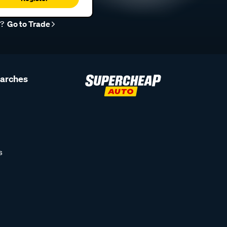
r?
Go to Trade
earches
s