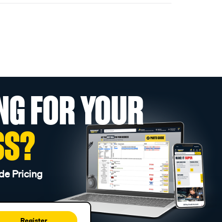
NG FOR YOUR
SS?
de Pricing
Register