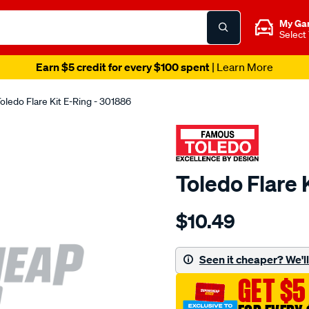
My Ga
Select
Earn $5 credit for every $100 spent
| Learn More
oledo Flare Kit E-Ring - 301886
Toledo Flare 
Details
https://www.supercheapau
$10.49
toledo-
flare-
kit-
Seen it cheaper? We'll 
e-
GET $5
ring/SPO81452.html