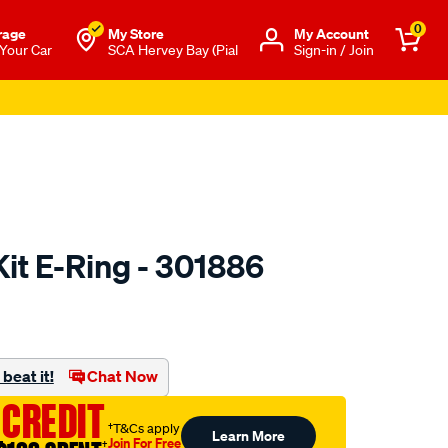
0
rage
My Store
Μy Account
 Your Car
SCA Hervey Bay (Pial
Sign-in / Join
Kit E-Ring - 301886
to.com.au/p/toledo-
beat it!
Chat Now
 CREDIT
†T&Cs apply
Learn More
Join For Free
†