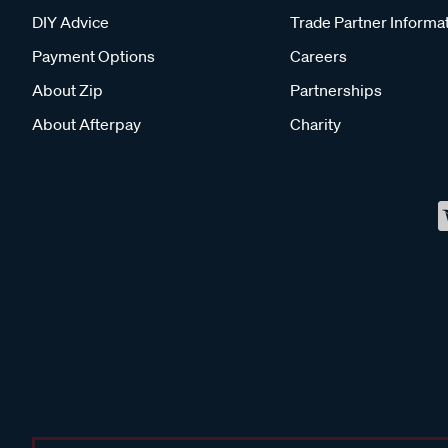
DIY Advice
Trade Partner Informa
Payment Options
Careers
About Zip
Partnerships
About Afterpay
Charity