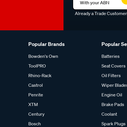
With your ABN
Already a Trade Custome
Popular Brands
Popular S
Bowden's Own
Batteries
ToolPRO
Seat Covers
Rhino-Rack
Oil Filters
Castrol
Wiper Blade
Penrite
Engine Oil
XTM
Brake Pads
Century
Coolant
Bosch
Spark Plugs