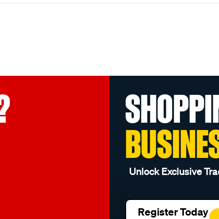
?
SHOPPI
BUSINE
Unlock Exclusive Tra
Register Today