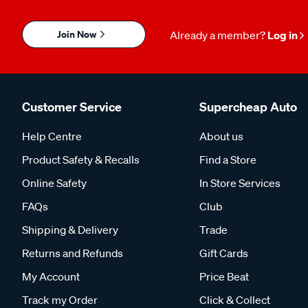
Join Now
Already a member?
Log in
Customer Service
Supercheap Auto
Help Centre
About us
Product Safety & Recalls
Find a Store
Online Safety
In Store Services
FAQs
Club
Shipping & Delivery
Trade
Returns and Refunds
Gift Cards
My Account
Price Beat
Track my Order
Click & Collect