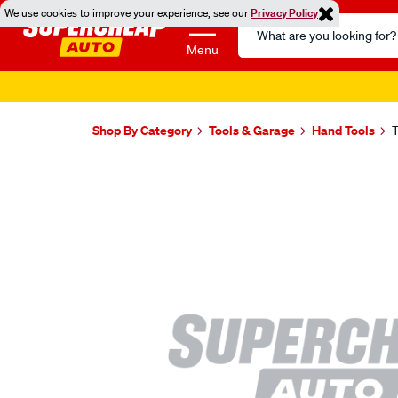
We use cookies to improve your experience, see our
Privacy Policy
Search
Catalog
Menu
Shop By Category
Tools & Garage
Hand Tools
T
Images