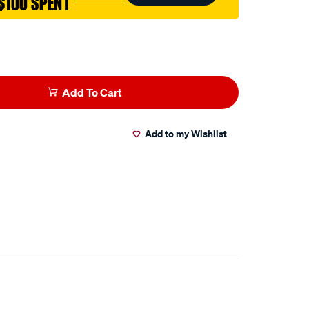
$100 SPENT
Add To Cart
Add to my Wishlist