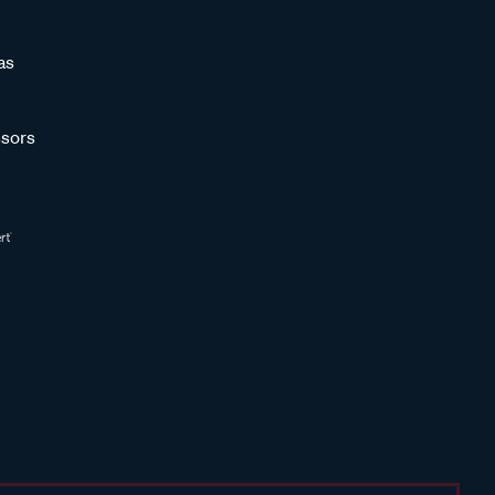
as
sors