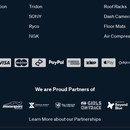
tion
Tridon
Roof Racks
SONY
Dash Camer
Ryco
Floor Mats
NGK
Air Compres
We are Proud Partners of
Learn More about our Partnerships