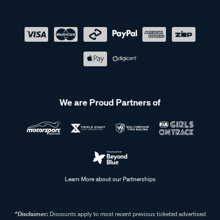
We are Proud Partners of
Learn More about our Partnerships
^Disclaimer:
Discounts apply to most recent previous ticketed advertised