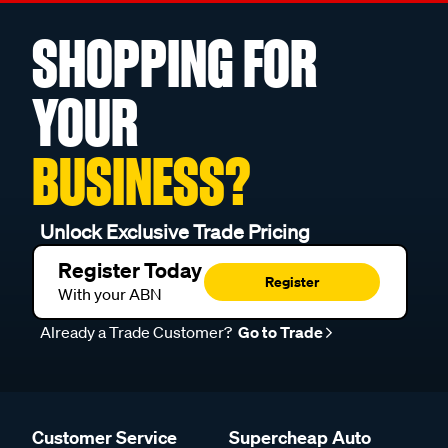
SHOPPING FOR
YOUR
BUSINESS?
Unlock Exclusive Trade Pricing
Register Today
Register
With your ABN
Already a Trade Customer?
Go to Trade
Customer Service
Supercheap Auto