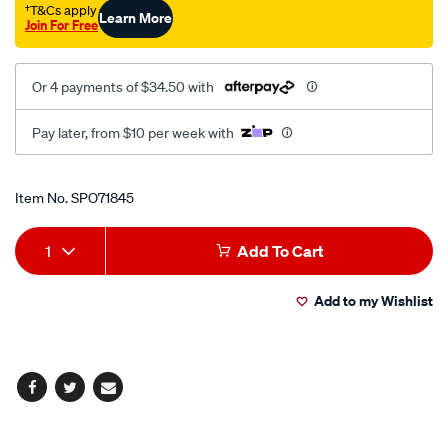
†T&Cs apply
Learn More
Join For Free
Or 4 payments of $34.50 with
Pay later, from $10 per week with
Promotions
Item No.
SPO71845
Add
Product
1
Add To Cart
to
Actions
Add to my Wishlist
cart
options
Facebook
Twitter
Email