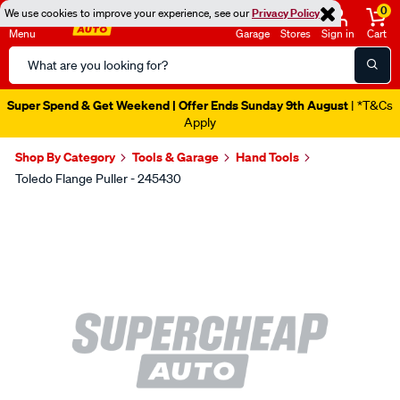
0
We use cookies to improve your experience, see our
Privacy Policy
Menu
Garage
Stores
Sign in
Cart
Search
Catalog
Super Spend & Get Weekend | Offer Ends Sunday 9th August
| *T&Cs
Apply
Shop By Category
Tools & Garage
Hand Tools
Toledo Flange Puller - 245430
Images