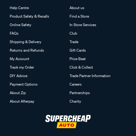
Help Centre
About us
Product Safety & Recalls
Find a Store
Online Safety
In Store Services
FAQs
Club
Shipping & Delivery
Trade
Returns and Refunds
Gift Cards
My Account
Price Beat
Track my Order
Click & Collect
DIY Advice
Trade Partner Information
Payment Options
Careers
About Zip
Partnerships
About Afterpay
Charity