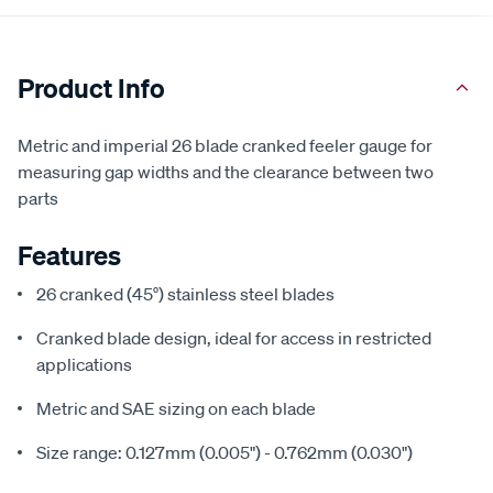
Product Info
Metric and imperial 26 blade cranked feeler gauge for
measuring gap widths and the clearance between two
parts
Features
26 cranked (45°) stainless steel blades
Cranked blade design, ideal for access in restricted
applications
Metric and SAE sizing on each blade
Size range: 0.127mm (0.005") - 0.762mm (0.030")