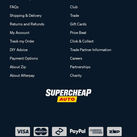
FAQs
Club
Shipping & Delivery
Trade
Returns and Refunds
Gift Cards
My Account
Price Beat
Track my Order
Click & Collect
DIY Advice
Trade Partner Information
Payment Options
Careers
About Zip
Partnerships
About Afterpay
Charity