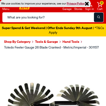
0
We use cookies to improve your experience, see our
Privacy Policy
Menu
Garage
Stores
Sign in
Cart
Search
Catalog
Super Spend & Get Weekend | Offer Ends Sunday 9th August
| *T&Cs
Apply
Shop By Category
Tools & Garage
Hand Tools
Toledo Feeler Gauge 26 Blade Cranked - Metric/Imperial - 301157
Images