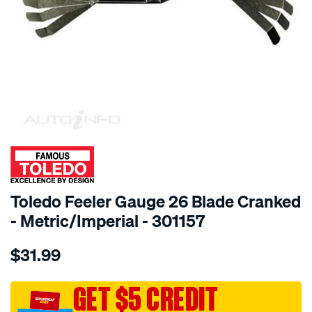
SPECIAL ORDER
Toledo Feeler Gauge 26 Blade Cranked
- Metric/Imperial - 301157
Details
https://www.supercheapauto.com.au/p/toledo-
$31.99
toledo-
feeler-
gauge-
GET $5 CREDIT
26-