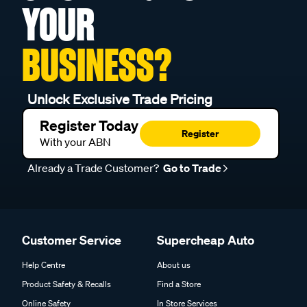
YOUR
BUSINESS?
Unlock Exclusive Trade Pricing
Register Today
Register
With your ABN
Already a Trade Customer?
Go to Trade
Customer Service
Supercheap Auto
Help Centre
About us
Product Safety & Recalls
Find a Store
Online Safety
In Store Services