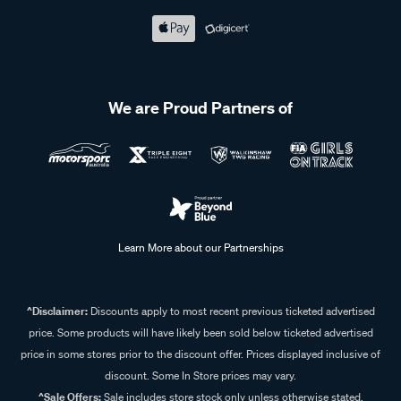
We are Proud Partners of
Learn More about our Partnerships
^Disclaimer:
Discounts apply to most recent previous ticketed advertised
price. Some products will have likely been sold below ticketed advertised
price in some stores prior to the discount offer. Prices displayed inclusive of
discount. Some In Store prices may vary.
^Sale Offers:
Sale includes store stock only unless otherwise stated,