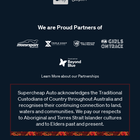
We are Proud Partners of
Learn More about our Partnerships
Supercheap Auto acknowledges the Traditional
Custodians of Country throughout Australia and
recognises their continuing connection to land,
waters and communities. We pay our respects
to Aboriginal and Torres Strait Islander cultures
and to Elders past and present.