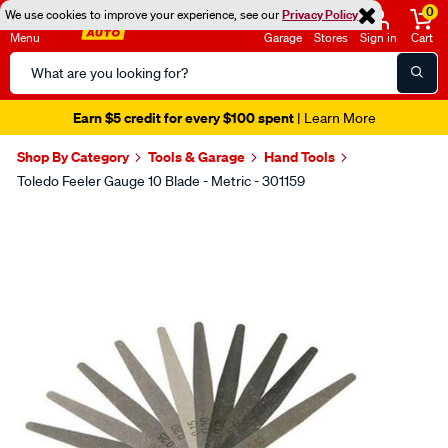
0
We use cookies to improve your experience, see our
Privacy Policy
Menu
Garage
Stores
Sign in
Cart
Search
Catalog
Earn $5 credit for every $100 spent
| Learn More
Shop By Category
Tools & Garage
Hand Tools
Toledo Feeler Gauge 10 Blade - Metric - 301159
Images