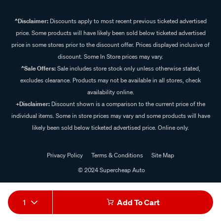
^Disclaimer:
Discounts apply to most recent previous ticketed advertised
price. Some products will have likely been sold below ticketed advertised
price in some stores prior to the discount offer. Prices displayed inclusive of
discount. Some In Store prices may vary.
^Sale Offers:
Sale includes store stock only unless otherwise stated,
excludes clearance. Products may not be available in all stores, check
availability online.
+Disclaimer:
Discount shown is a comparison to the current price of the
individual items. Some in store prices may vary and some products will have
likely been sold below ticketed advertised price. Online only.
Privacy Policy
Terms & Conditions
Site Map
© 2024 Supercheap Auto
1
Add To Cart