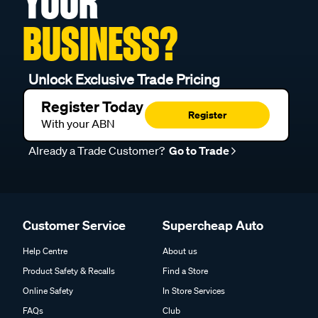
YOUR
BUSINESS?
Unlock Exclusive Trade Pricing
Register Today
Register
With your ABN
Already a Trade Customer?
Go to Trade
Customer Service
Supercheap Auto
Help Centre
About us
Product Safety & Recalls
Find a Store
Online Safety
In Store Services
FAQs
Club