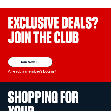
EXCLUSIVE DEALS?
JOIN THE CLUB
Join Now
Already a member?
Log in
SHOPPING FOR