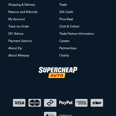
Shipping & Delivery
Trade
Returns and Refunds
Gift Cards
My Account
Price Beat
Track my Order
Click & Collect
DIY Advice
Trade Partner Information
Payment Options
Careers
About Zip
Partnerships
About Afterpay
Charity