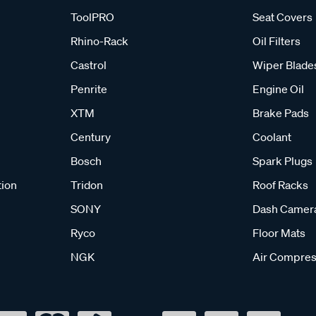
ToolPRO
Seat Covers
Rhino-Rack
Oil Filters
Castrol
Wiper Blade
Penrite
Engine Oil
XTM
Brake Pads
Century
Coolant
Bosch
Spark Plugs
tion
Tridon
Roof Racks
SONY
Dash Camer
Ryco
Floor Mats
NGK
Air Compres