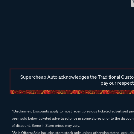
Supercheap Auto acknowledges the Traditional Custodi
pay our respects
^Disclaimer:
Discounts apply to most recent previous ticketed advertised pric
been sold below ticketed advertised price in some stores prior to the discount
of discount. Some In Store prices may vary.
^Sale Offers:
Sale includes store stock only unless otherwise stated, exclud