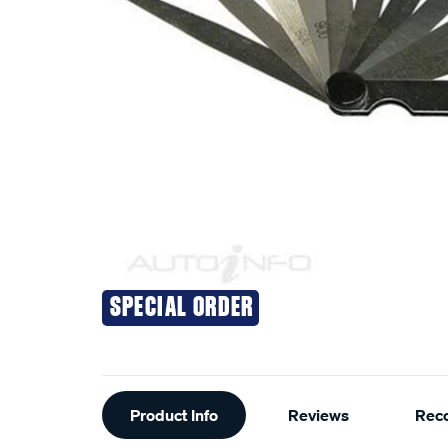
SPECIAL ORDER
Additional
Product Info
Reviews
Rec
Information