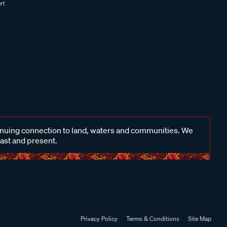
inuing connection to land, waters and communities. We
past and present.
Privacy Policy
Terms & Conditions
Site Map