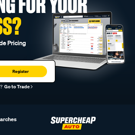
NG FOR YOUR
SS?
de Pricing
Register
r?
Go to Trade
earches