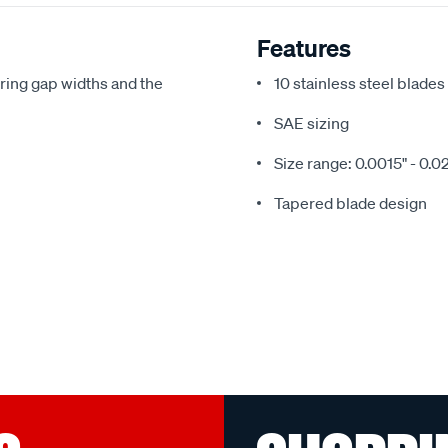
Features
ring gap widths and the
10 stainless steel blades
SAE sizing
Size range: 0.0015" - 0.0
Tapered blade design