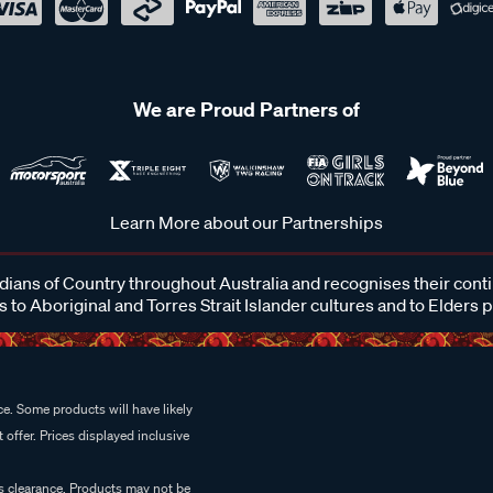
We are Proud Partners of
Learn More about our Partnerships
ans of Country throughout Australia and recognises their cont
 to Aboriginal and Torres Strait Islander cultures and to Elders 
e. Some products will have likely
 offer. Prices displayed inclusive
es clearance. Products may not be