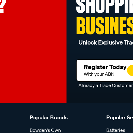
?
SHOPPI
BUSINE
Unlock Exclusive Tra
Register Today
With your ABN
Already a Trade Custome
Popular Brands
Popular S
Bowden's Own
Batteries