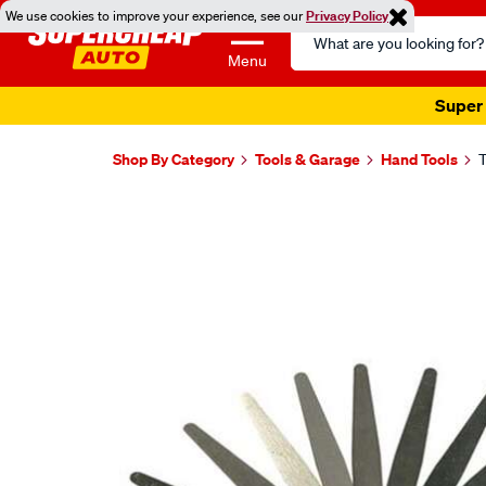
We use cookies to improve your experience, see our
Privacy Policy
Search
Catalog
Menu
Super 
Shop By Category
Tools & Garage
Hand Tools
T
Images