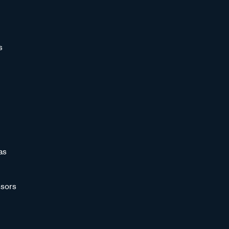
s
as
sors