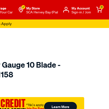
0
rage
My Store
Μy Account
 Your Car
SCA Hervey Bay (Pial
Sign-in / Join
s Apply
 Gauge 10 Blade -
1158
to.com.au/p/toledo-
 CREDIT
†T&Cs apply
Learn More
Join For Free