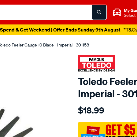
My Ga
Select
Spend & Get Weekend | Offer Ends Sunday 9th August
| *T&C
oledo Feeler Gauge 10 Blade - Imperial - 301158
Toledo Feeler
Imperial - 30
Details
https://www.supercheapau
$18.99
toledo-
feeler-
gauge-
GET $5
10-