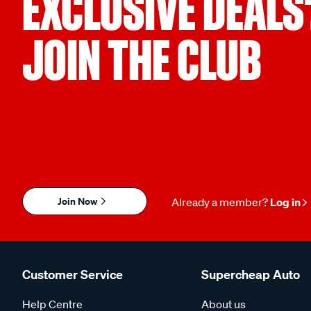
EXCLUSIVE DEALS
JOIN THE CLUB
Join Now
Already a member?
Log in
Customer Service
Supercheap Auto
Help Centre
About us