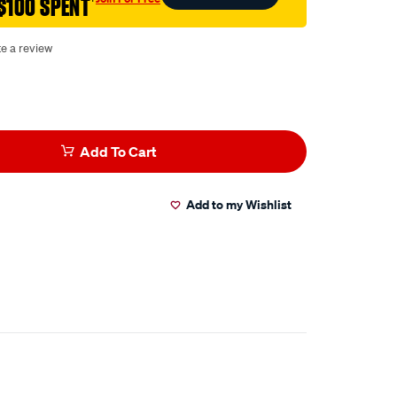
$100 SPENT
†
te a review
Add To Cart
Add to my Wishlist