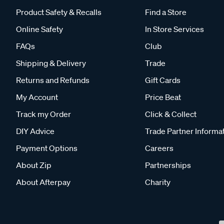
Product Safety & Recalls
Find a Store
Online Safety
In Store Services
FAQs
Club
Shipping & Delivery
Trade
Returns and Refunds
Gift Cards
My Account
Price Beat
Track my Order
Click & Collect
DIY Advice
Trade Partner Informa
Payment Options
Careers
About Zip
Partnerships
About Afterpay
Charity