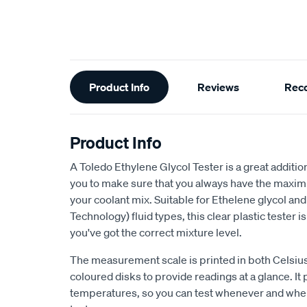
Additional
Product Info
Reviews
Rec
Information
Product Info
A Toledo Ethylene Glycol Tester is a great additi
you to make sure that you always have the maxim
your coolant mix. Suitable for Ethelene glycol an
Technology) fluid types, this clear plastic tester 
you've got the correct mixture level.
The measurement scale is printed in both Celsius
coloured disks to provide readings at a glance. It 
temperatures, so you can test whenever and wher