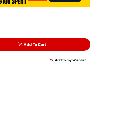
$100 SPENT
Add To Cart
Add to my Wishlist