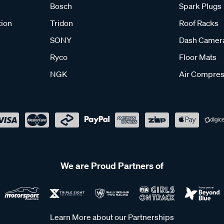
Bosch
Spark Plugs
tion
Tridon
Roof Racks
SONY
Dash Camer
Ryco
Floor Mats
NGK
Air Compres
We are Proud Partners of
Learn More about our Partnerships