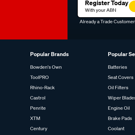
Register Today
With your ABN
Already a Trade Custome
Popular Brands
Popular S
Bowden's Own
Batteries
ToolPRO
Seat Covers
Rhino-Rack
Oil Filters
Castrol
Wiper Blade
Penrite
Engine Oil
XTM
Brake Pads
Century
Coolant