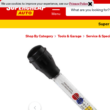
We use cookies to improve your experience, see our
Privacy Policy
Search
Catalog
Menu
Super 
Shop By Category
Tools & Garage
Service & Speci
Images