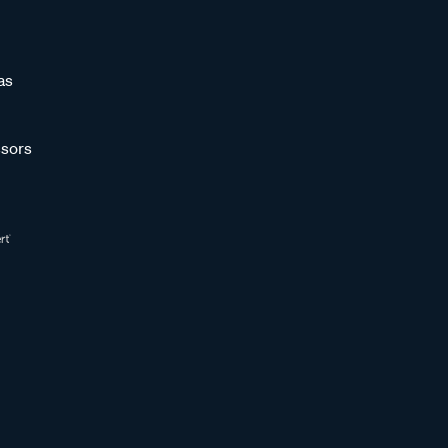
as
sors