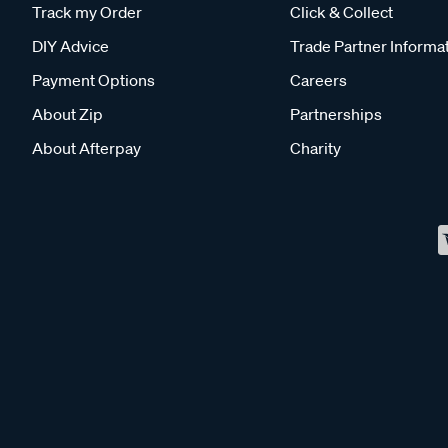
Track my Order
Click & Collect
DIY Advice
Trade Partner Informa
Payment Options
Careers
About Zip
Partnerships
About Afterpay
Charity