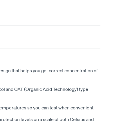
esign that helps you get correct concentration of
ycol and OAT (Organic Acid Technology) type
 temperatures so you can test when convenient
rotection levels on a scale of both Celsius and