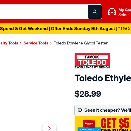
My Ga
Select
Spend & Get Weekend | Offer Ends Sunday 9th August
| *T&C
alty Tools
Service Tools
Toledo Ethylene Glycol Tester
Toledo Ethyle
Details
https://www.supercheapau
$28.99
toledo-
ethylene-
glycol-
Seen it cheaper? We'll 
tester/612890.html
GET $5