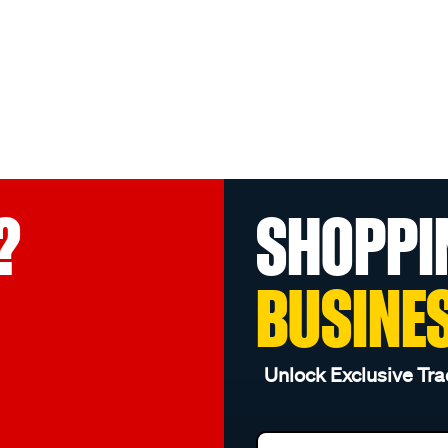
?
SHOPPI
BUSINE
Unlock Exclusive Tra