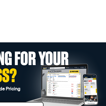
NG FOR YOUR
SS?
de Pricing