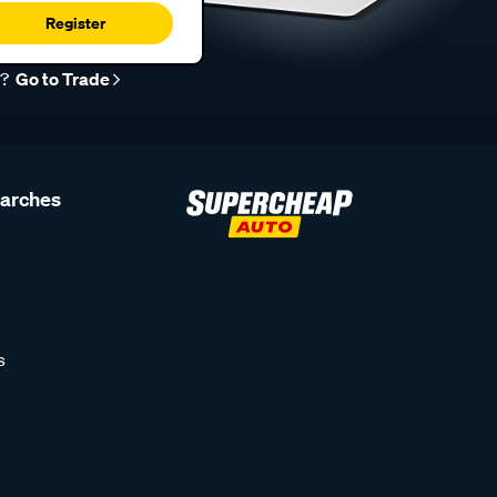
Register
r?
Go to Trade
earches
s