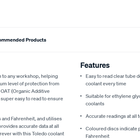
ommended Products
Features
on to any workshop, helping
Easy to read clear tube d
um level of protection from
coolant every time
d OAT (Organic Additive
Suitable for ethylene gl
is super easy to read to ensure
coolants
Accurate readings at all
 and Fahrenheit, and utilises
provides accurate data at all
Coloured discs indicate p
ever with this Toledo coolant
Fahrenheit