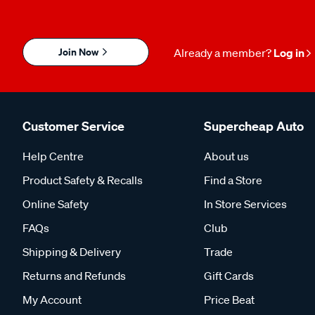
Join Now
Already a member?
Log in
Customer Service
Supercheap Auto
Help Centre
About us
Product Safety & Recalls
Find a Store
Online Safety
In Store Services
FAQs
Club
Shipping & Delivery
Trade
Returns and Refunds
Gift Cards
My Account
Price Beat