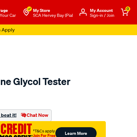
0
rage
My Store
Μy Account
 Your Car
SCA Hervey Bay (Pial
Sign-in / Join
s Apply
ne Glycol Tester
to.com.au/p/toledo-
beat it!
Chat Now
 CREDIT
†T&Cs apply
Learn More
Join For Free
†