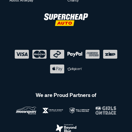
About Afterpay
Charity
We are Proud Partners of