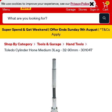
0
We use cookies to improve your experience, see our
Privacy Policy
Menu
Garage
Stores
Sign in
Cart
Search
Catalog
Super Spend & Get Weekend | Offer Ends Sunday 9th August
| *T&Cs
Apply
Shop By Category
Tools & Garage
Hand Tools
Toledo Cylinder Hone Medium 3Leg - 32-90mm - 301047
Images