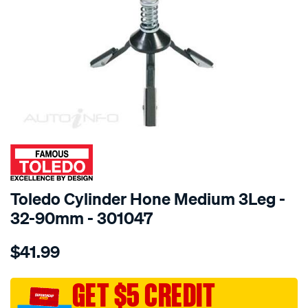
SPECIAL ORDER
Toledo Cylinder Hone Medium 3Leg -
32-90mm - 301047
Details
https://www.supercheapauto.com.au/p/toledo-
$41.99
toledo-
cylinder-
hone-
GET $5 CREDIT
med-