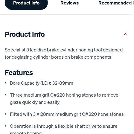
Product Info
Reviews
Recommended P
Information
Product Info
Specialist 3 leg disc brake cylinder honing tool designed
for deglazing cylinder bores on brake components
Features
Bore Capacity (I.D.): 32-89mm
Three medium grit C#220 honing stones to remove
glaze quickly and easily
Fitted with 3 x 28mm medium grit C#220 hone stones
Operation is through a flexible shaft drive to ensure
smooth honing