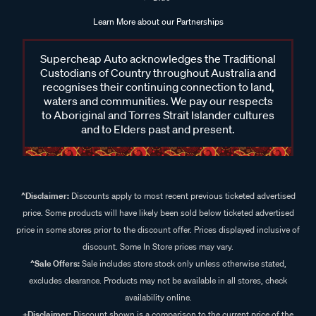
Learn More about our Partnerships
Supercheap Auto acknowledges the Traditional
Custodians of Country throughout Australia and
recognises their continuing connection to land,
waters and communities. We pay our respects
to Aboriginal and Torres Strait Islander cultures
and to Elders past and present.
^Disclaimer:
Discounts apply to most recent previous ticketed advertised
price. Some products will have likely been sold below ticketed advertised
price in some stores prior to the discount offer. Prices displayed inclusive of
discount. Some In Store prices may vary.
^Sale Offers:
Sale includes store stock only unless otherwise stated,
excludes clearance. Products may not be available in all stores, check
availability online.
+Disclaimer:
Discount shown is a comparison to the current price of the