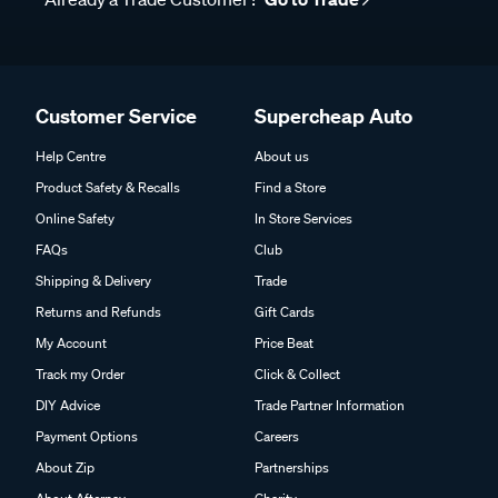
Customer Service
Supercheap Auto
Help Centre
About us
Product Safety & Recalls
Find a Store
Online Safety
In Store Services
FAQs
Club
Shipping & Delivery
Trade
Returns and Refunds
Gift Cards
My Account
Price Beat
Track my Order
Click & Collect
DIY Advice
Trade Partner Information
Payment Options
Careers
About Zip
Partnerships