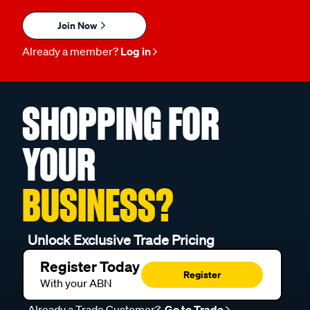
Join Now
Already a member?
Log in
SHOPPING FOR
YOUR
BUSINESS?
Unlock Exclusive Trade Pricing
Register Today
Register
With your ABN
Already a Trade Customer?
Go to Trade