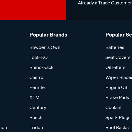
Already a Trade Custome
Popular Brands
Popular S
Bowden's Own
Batteries
ToolPRO
Seat Covers
Rhino-Rack
Oil Filters
Castrol
Wiper Blade
Penrite
Engine Oil
XTM
Brake Pads
Century
Coolant
Bosch
Spark Plugs
tion
Tridon
Roof Racks