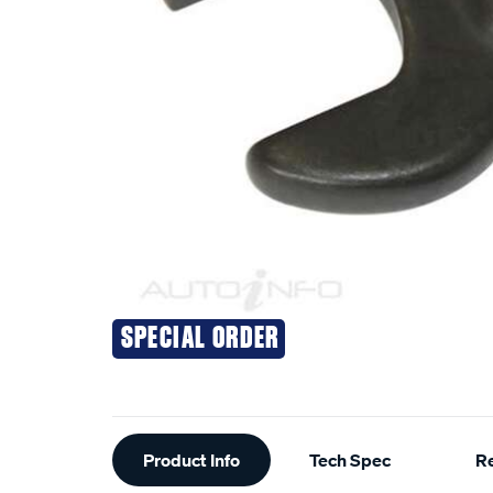
SPECIAL ORDER
Additional
Product Info
Tech Spec
R
Information