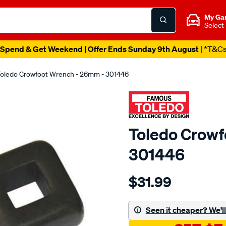
My Ga
Select
Spend & Get Weekend | Offer Ends Sunday 9th August
| *T&C
oledo Crowfoot Wrench - 26mm - 301446
Toledo Crowf
301446
Details
https://www.supercheapau
$31.99
toledo-
crowfoot-
wrench-
Seen it cheaper? We'll 
26mm/SPO80832.html