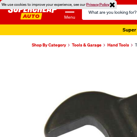
We use cookies to improve your experience, see our
Privacy Policy
Search
Catalog
Menu
Super 
Shop By Category
Tools & Garage
Hand Tools
T
Images