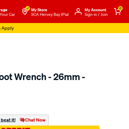
0
rage
My Store
Μy Account
 Your Car
SCA Hervey Bay (Pial
Sign-in / Join
s Apply
oot Wrench - 26mm -
to.com.au/p/toledo-
beat it!
Chat Now