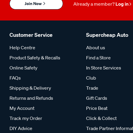
Join Now
Already a member?
Log in
Customer Service
Supercheap Auto
Help Centre
About us
Product Safety & Recalls
Find a Store
Online Safety
In Store Services
FAQs
Club
Shipping & Delivery
Trade
Returns and Refunds
Gift Cards
My Account
Price Beat
Track my Order
Click & Collect
DIY Advice
Trade Partner Informa