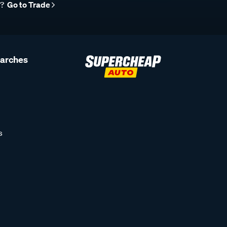
r?
Go to Trade
earches
s