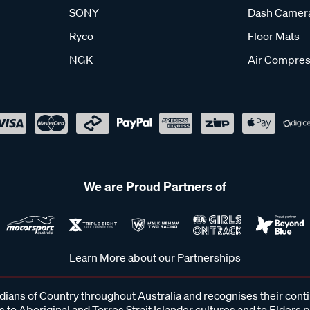
SONY
Dash Camer
Ryco
Floor Mats
NGK
Air Compres
We are Proud Partners of
Learn More about our Partnerships
ans of Country throughout Australia and recognises their cont
 to Aboriginal and Torres Strait Islander cultures and to Elders 