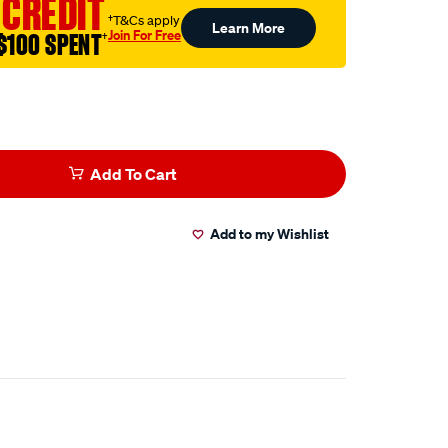
 CREDIT
†T&Cs apply
Learn More
Join For Free
$100 SPENT
†
Add To Cart
Add to my Wishlist