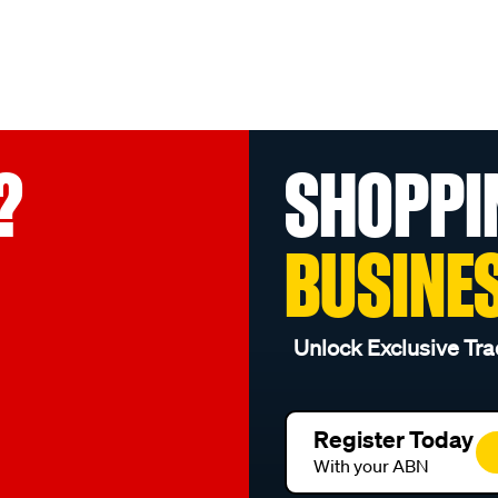
?
SHOPPI
BUSINE
Unlock Exclusive Tra
Register Today
With your ABN