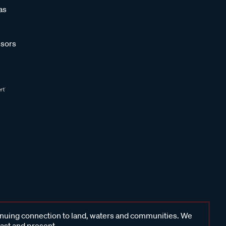
as
sors
inuing connection to land, waters and communities. We
past and present.