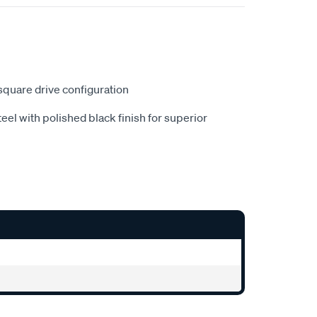
" square drive configuration
eel with polished black finish for superior