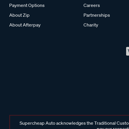
Payment Options
Careers
About Zip
Partnerships
About Afterpay
Charity
Supercheap Auto acknowledges the Traditional Custodi
pay our respects