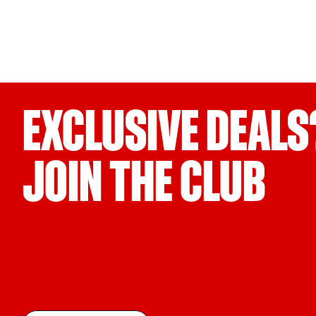
EXCLUSIVE DEALS
JOIN THE CLUB