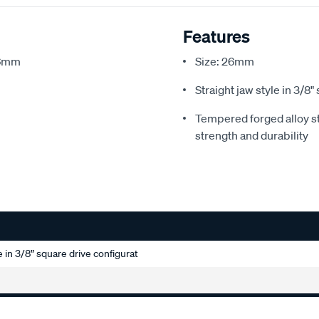
Features
26mm
Size: 26mm
Straight jaw style in 3/8
Tempered forged alloy st
strength and durability
e in 3/8” square drive configurat