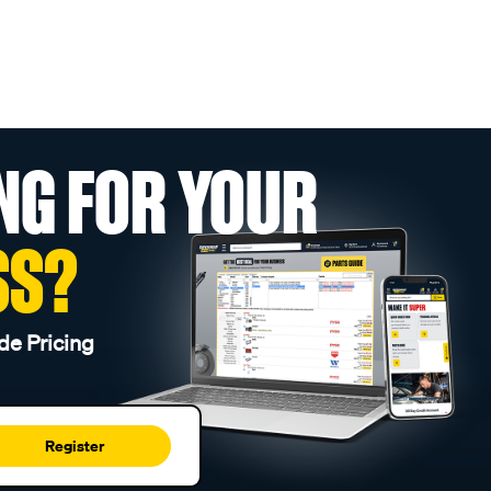
NG FOR YOUR
SS?
de Pricing
Register