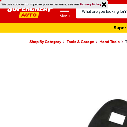
We use cookies to improve your experience, see our
Privacy Policy
Search
Catalog
Menu
Super 
Shop By Category
Tools & Garage
Hand Tools
T
Images