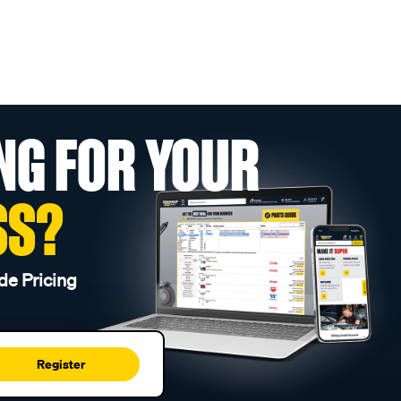
NG FOR YOUR
SS?
de Pricing
Register