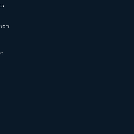
as
sors