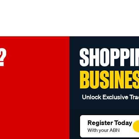
?
SHOPPI
BUSINE
Unlock Exclusive Tra
Register Today
With your ABN