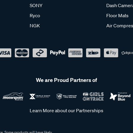
SONY
Dash Camer
Ryco
Floor Mats
NGK
Air Compres
We are Proud Partners of
Learn More about our Partnerships
e. Some products will have likely