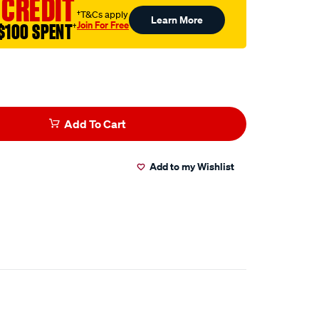
 CREDIT
†T&Cs apply
Learn More
Join For Free
$100 SPENT
†
Add To Cart
Add to my Wishlist