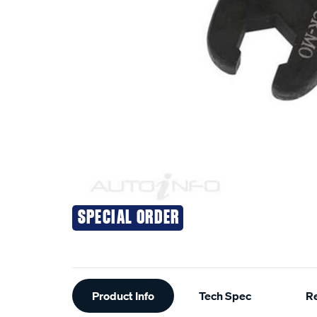
SPECIAL ORDER
Additional
Product Info
Tech Spec
R
Information