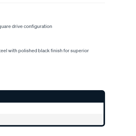
square drive configuration
eel with polished black finish for superior