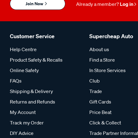
Join Now
Already a member?
Log in
Customer Service
Supercheap Auto
Help Centre
About us
Product Safety & Recalls
Find a Store
Online Safety
In Store Services
FAQs
Club
Shipping & Delivery
Trade
Returns and Refunds
Gift Cards
My Account
Price Beat
Track my Order
Click & Collect
DIY Advice
Trade Partner Informa