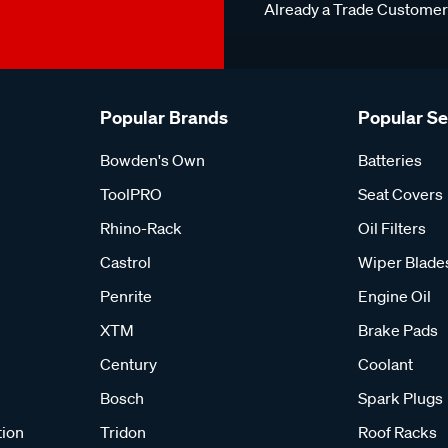
Already a Trade Custome
Popular Brands
Popular S
Bowden's Own
Batteries
ToolPRO
Seat Covers
Rhino-Rack
Oil Filters
Castrol
Wiper Blade
Penrite
Engine Oil
XTM
Brake Pads
Century
Coolant
Bosch
Spark Plugs
tion
Tridon
Roof Racks