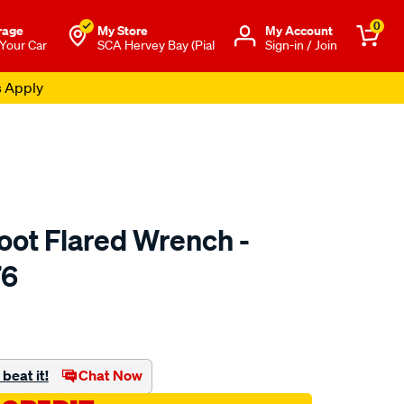
0
rage
My Store
Μy Account
 Your Car
SCA Hervey Bay (Pial
Sign-in / Join
s Apply
oot Flared Wrench -
76
to.com.au/p/toledo-
beat it!
Chat Now