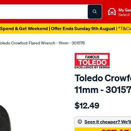
My Ga
Select
Spend & Get Weekend | Offer Ends Sunday 9th August
| *T&C
oledo Crowfoot Flared Wrench - 11mm - 301576
Toledo Crowf
11mm - 3015
Details
https://www.supercheapau
$12.49
toledo-
crowfoot-
flared-
Seen it cheaper? We'll 
wrench-