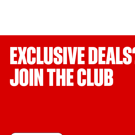
EXCLUSIVE DEALS
JOIN THE CLUB