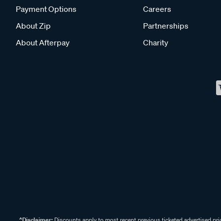
Payment Options
Careers
About Zip
Partnerships
About Afterpay
Charity
^Disclaimer:
Discounts apply to most recent previous ticketed advertised pric