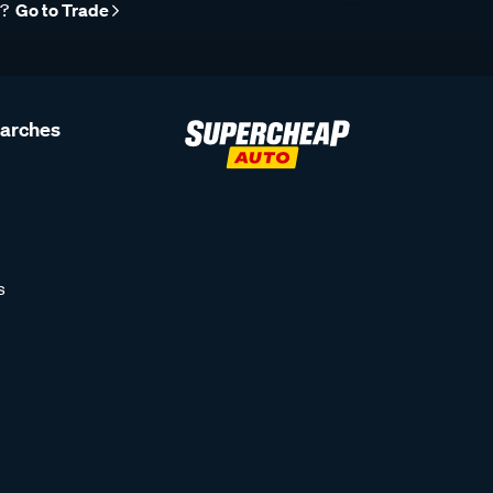
r?
Go to Trade
earches
s