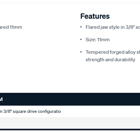
Features
lared 11mm
Flared jaw style in 3/8" 
Size: 11mm
Tempered forged alloy st
strength and durability
M
 in 3/8” square drive configuratio