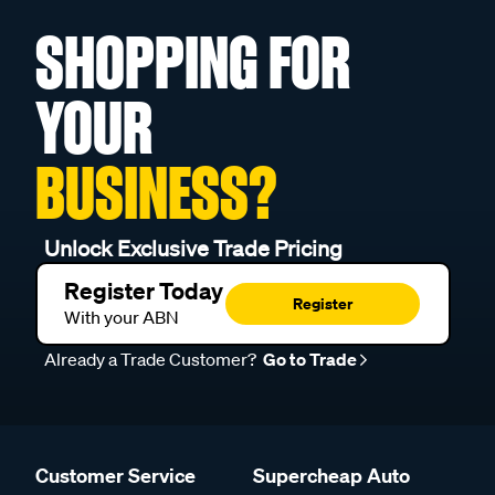
SHOPPING FOR
YOUR
BUSINESS?
Unlock Exclusive Trade Pricing
Register Today
Register
With your ABN
Already a Trade Customer?
Go to Trade
Customer Service
Supercheap Auto