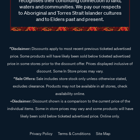
recognises their continuing connection to land,
waters and communities. We pay our respects
to Aboriginal and Torres Strait Islander cultures
and to Elders past and present.
^Disclaimer:
Discounts apply to most recent previous ticketed advertised
price. Some products will have likely been sold below ticketed advertised
price in some stores prior to the discount offer. Prices displayed inclusive of
discount. Some In Store prices may vary.
^Sale Offers:
Sale includes store stock only unless otherwise stated,
excludes clearance. Products may not be available in all stores, check
availability online.
+Disclaimer:
Discount shown is a comparison to the current price of the
individual items. Some in store prices may vary and some products will have
likely been sold below ticketed advertised price. Online only.
Privacy Policy
Terms & Conditions
Site Map