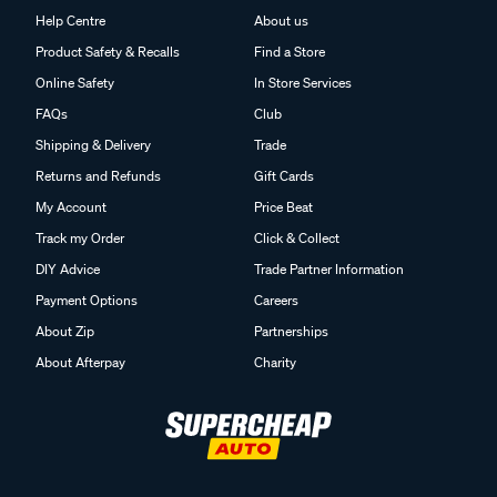
Help Centre
About us
Product Safety & Recalls
Find a Store
Online Safety
In Store Services
FAQs
Club
Shipping & Delivery
Trade
Returns and Refunds
Gift Cards
My Account
Price Beat
Track my Order
Click & Collect
DIY Advice
Trade Partner Information
Payment Options
Careers
About Zip
Partnerships
About Afterpay
Charity