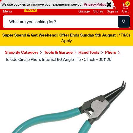
0
We use cookies to improve your experience, see our
Privacy Policy
Menu
Garage
Stores
Sign in
Cart
Search
Catalog
Super Spend & Get Weekend | Offer Ends Sunday 9th August
| *T&Cs
Apply
Shop By Category
Tools & Garage
Hand Tools
Pliers
Toledo Circlip Pliers Internal 90 Angle Tip - 5 Inch - 301126
Images