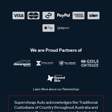
We are Proud Partners of
Learn More about our Partnerships
Supercheap Auto acknowledges the Traditional
Custodians of Country throughout Australia and