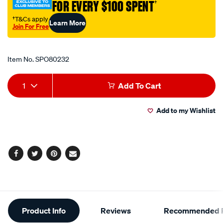
FOR EVERY $100 SPENT
†
int-
90ang-
†T&Cs apply
Learn More
Join For Free
tip/SPO80232.html
Promotions
Item No.
SPO80232
Add
Product
1
Add To Cart
to
Actions
Add to my Wishlist
cart
options
Facebook
Twitter
Pinterest
Email
Additional
Product Info
Reviews
Recommended P
Information