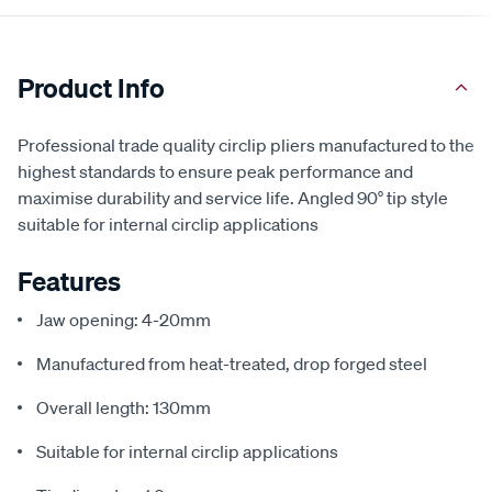
Product Info
Professional trade quality circlip pliers manufactured to the
highest standards to ensure peak performance and
maximise durability and service life. Angled 90° tip style
suitable for internal circlip applications
Features
Jaw opening: 4-20mm
Manufactured from heat-treated, drop forged steel
Overall length: 130mm
Suitable for internal circlip applications