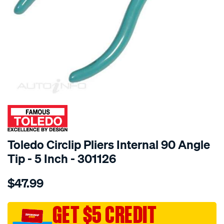
SPECIAL ORDER
Toledo Circlip Pliers Internal 90 Angle
Tip - 5 Inch - 301126
Details
https://www.supercheapauto.com.au/p/toledo-
$47.99
toledo-
circlip-
pliers-
GET $5 CREDIT
5in-