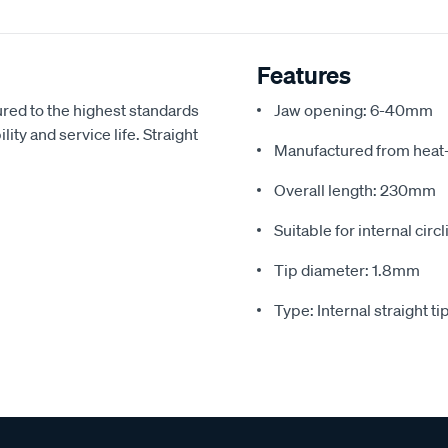
Features
ured to the highest standards
Jaw opening: 6-40mm
ty and service life. Straight
Manufactured from heat-
Overall length: 230mm
Suitable for internal circ
Tip diameter: 1.8mm
Type: Internal straight ti