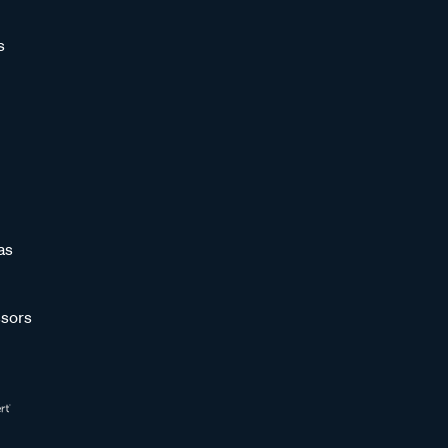
s
as
sors