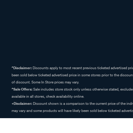
^Disclaimer:
Discounts apply to most recent previous ticketed advertised pric
been sold below ticketed advertised price in some stores prior to the discount
of discount. Some In Store prices may vary.
^Sale Offers:
Sale includes store stock only unless otherwise stated, exclud
available in all stores, check availability online.
+Disclaimer:
Discount shown is a comparison to the current price of the indi
may vary and some products will have likely been sold below ticketed advertis