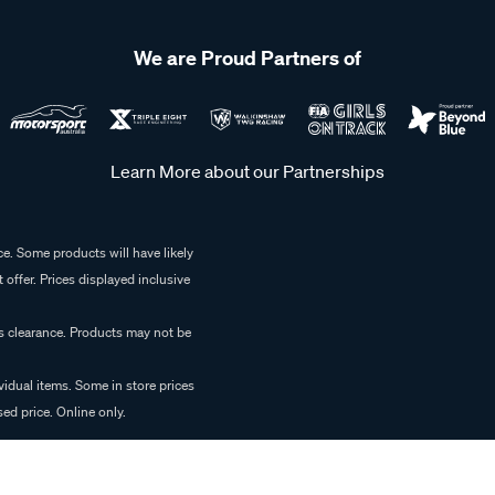
We are Proud Partners of
Learn More about our Partnerships
e. Some products will have likely
 offer. Prices displayed inclusive
es clearance. Products may not be
vidual items. Some in store prices
ed price. Online only.