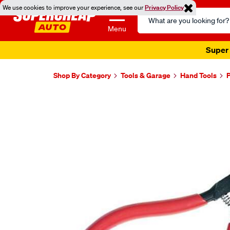
We use cookies to improve your experience, see our
Privacy Policy
Search
Catalog
Menu
Super 
Shop By Category
Tools & Garage
Hand Tools
P
Images