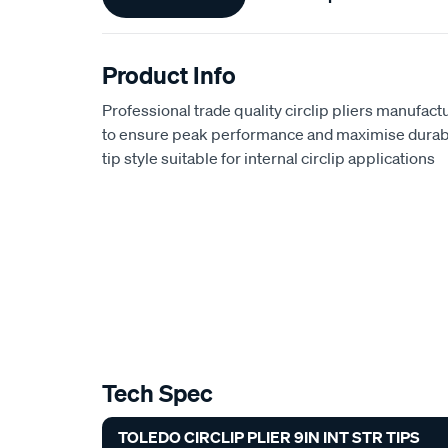
Information
Product Info
Professional trade quality circlip pliers manufact
to ensure peak performance and maximise durabili
tip style suitable for internal circlip applications
Tech Spec
TOLEDO CIRCLIP PLIER 9IN INT STR TIPS