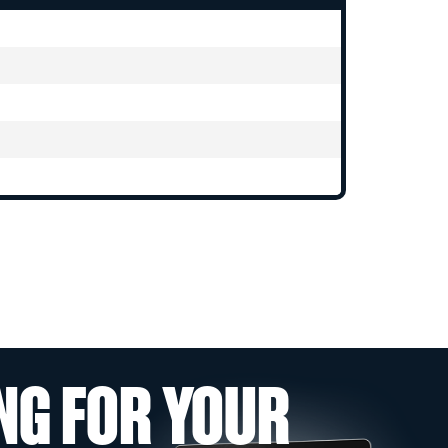
NG FOR YOUR