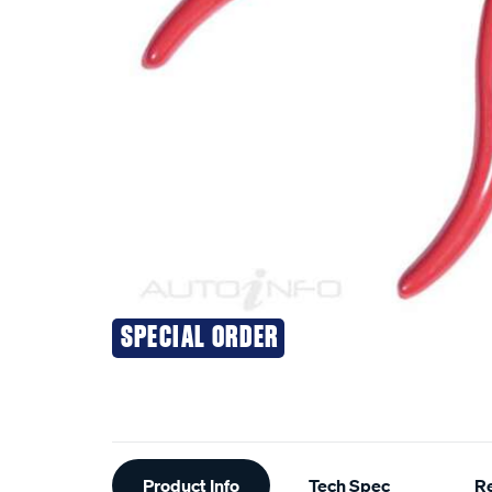
SPECIAL ORDER
Additional
Product Info
Tech Spec
R