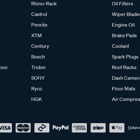
Rhino-Rack
Oil Filters
Castrol
Wiper Blade
Penrite
Engine Oil
XTM
Brake Pads
Century
Coolant
Bosch
Spark Plugs
tion
Tridon
Roof Racks
SONY
Dash Camer
Ryco
Floor Mats
NGK
Air Compres