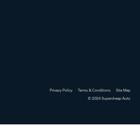
Privacy Policy
Terms & Conditions
Site Map
© 2024 Supercheap Auto