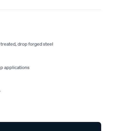
treated, drop forged steel
lip applications
p