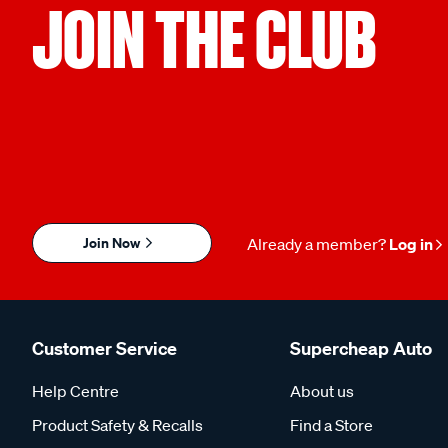
JOIN THE CLUB
Join Now
Already a member?
Log in
Customer Service
Supercheap Auto
Help Centre
About us
Product Safety & Recalls
Find a Store