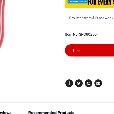
FOR EVERY 
int-
str-
tips/SPO80250.html
Pay later, from $10 per week
Promotions
Item No.
SPO80250
Add
Product
1
to
Actions
cart
options
Facebook
Twitter
Pinterest
Email
eviews
Recommended Products