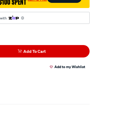
$100 SPENT
†
 with
Add To Cart
Add to my Wishlist