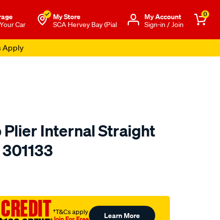
0
rage
My Store
Μy Account
 Your Car
SCA Hervey Bay (Pial
Sign-in / Join
s Apply
 Plier Internal Straight
- 301133
to.com.au/p/toledo-
 CREDIT
†T&Cs apply
Learn More
Join For Free