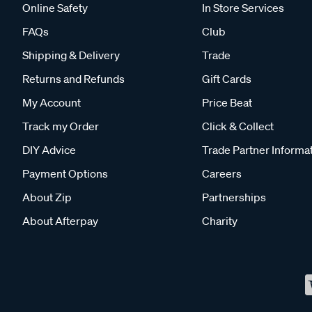
Online Safety
In Store Services
FAQs
Club
Shipping & Delivery
Trade
Returns and Refunds
Gift Cards
My Account
Price Beat
Track my Order
Click & Collect
DIY Advice
Trade Partner Informa
Payment Options
Careers
About Zip
Partnerships
About Afterpay
Charity