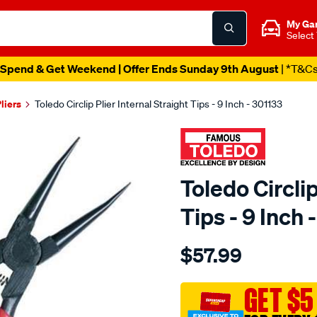
My Ga
Select
Spend & Get Weekend | Offer Ends Sunday 9th August
| *T&C
liers
Toledo Circlip Plier Internal Straight Tips - 9 Inch - 301133
Toledo Circlip
Tips - 9 Inch 
Details
https://www.supercheapau
$57.99
toledo-
circlip-
plier-
GET $5
9in-