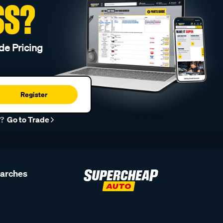
SS?
de Pricing
Register
r?
Go to Trade
earches