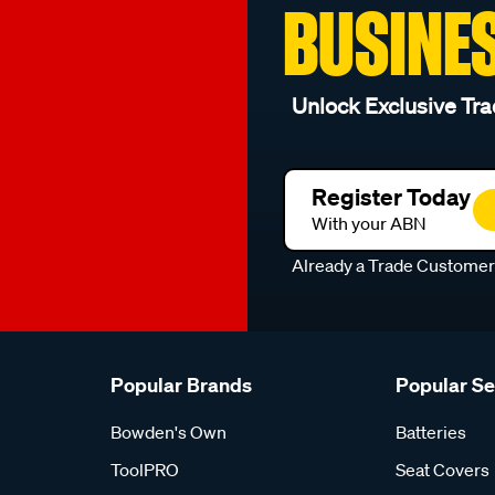
BUSINE
Unlock Exclusive Tra
Register Today
With your ABN
Already a Trade Custome
Popular Brands
Popular S
Bowden's Own
Batteries
ToolPRO
Seat Covers