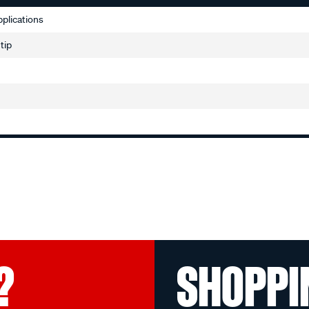
applications
 tip
?
SHOPPI