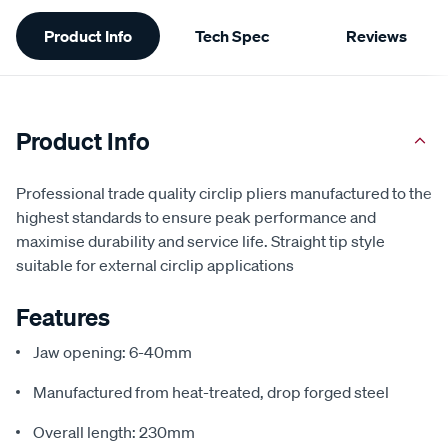
Additional
Product Info
Tech Spec
Reviews
Information
Product Info
Professional trade quality circlip pliers manufactured to the
highest standards to ensure peak performance and
maximise durability and service life. Straight tip style
suitable for external circlip applications
Features
Jaw opening: 6-40mm
Manufactured from heat-treated, drop forged steel
Overall length: 230mm