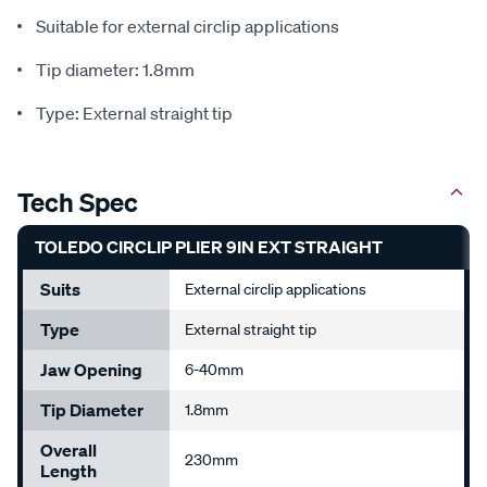
Suitable for external circlip applications
Tip diameter: 1.8mm
Type: External straight tip
Tech Spec
TOLEDO CIRCLIP PLIER 9IN EXT STRAIGHT
Suits
External circlip applications
Type
External straight tip
Jaw Opening
6-40mm
Tip Diameter
1.8mm
Overall
230mm
Length