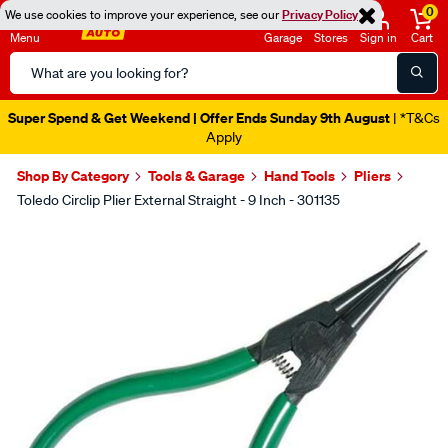
0
We use cookies to improve your experience, see our
Privacy Policy
Menu
Garage
Stores
Sign in
Cart
Search
Catalog
Super Spend & Get Weekend | Offer Ends Sunday 9th August
| *T&Cs
Apply
Shop By Category
Tools & Garage
Hand Tools
Pliers
Toledo Circlip Plier External Straight - 9 Inch - 301135
Images