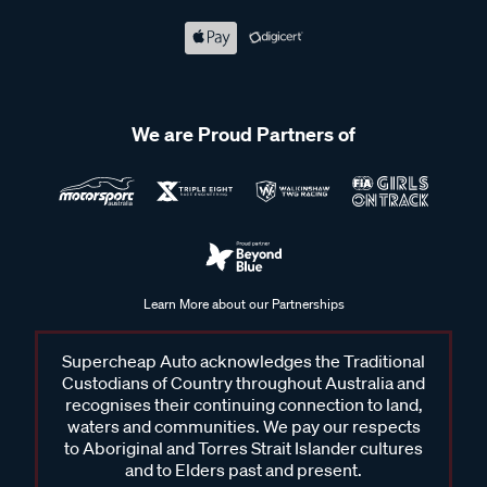
We are Proud Partners of
Learn More about our Partnerships
Supercheap Auto acknowledges the Traditional
Custodians of Country throughout Australia and
recognises their continuing connection to land,
waters and communities. We pay our respects
to Aboriginal and Torres Strait Islander cultures
and to Elders past and present.