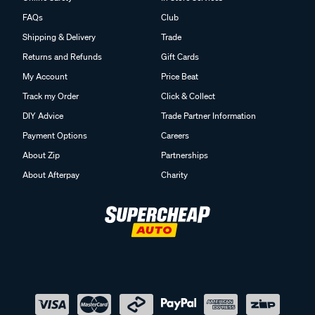
FAQs
Club
Shipping & Delivery
Trade
Returns and Refunds
Gift Cards
My Account
Price Beat
Track my Order
Click & Collect
DIY Advice
Trade Partner Information
Payment Options
Careers
About Zip
Partnerships
About Afterpay
Charity