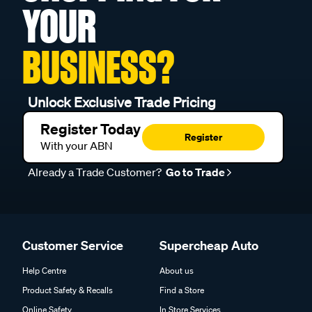
YOUR
BUSINESS?
Unlock Exclusive Trade Pricing
Register Today
Register
With your ABN
Already a Trade Customer?
Go to Trade
Customer Service
Supercheap Auto
Help Centre
About us
Product Safety & Recalls
Find a Store
Online Safety
In Store Services