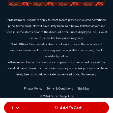
^Disclaimer:
Discounts apply to most recent previous ticketed advertised
price. Some products will have likely been sold below ticketed advertised
price in some stores prior to the discount offer. Prices displayed inclusive of
discount. Some In Store prices may vary.
^Sale Offers:
Sale includes store stock only unless otherwise stated,
excludes clearance. Products may not be available in all stores, check
availability online.
+Disclaimer:
Discount shown is a comparison to the current price of the
individual items. Some in store prices may vary and some products will have
likely been sold below ticketed advertised price. Online only.
Privacy Policy
Terms & Conditions
Site Map
© 2024 Supercheap Auto
1
Add To Cart