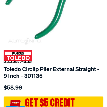
SPECIAL ORDER
Toledo Circlip Plier External Straight -
9 Inch - 301135
Details
https://www.supercheapauto.com.au/p/toledo-
$58.99
toledo-
circlip-
plier-
GET $5 CREDIT
9in-