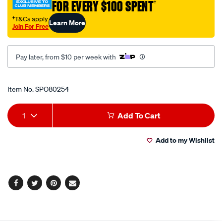
FOR EVERY $100 SPENT
†
ext-
straight/SPO80254.html
†T&Cs apply
Learn More
Join For Free
Pay later, from $10 per week with
Promotions
Item No.
SPO80254
Add
Product
1
Add To Cart
to
Actions
Add to my Wishlist
cart
options
Facebook
Twitter
Pinterest
Email