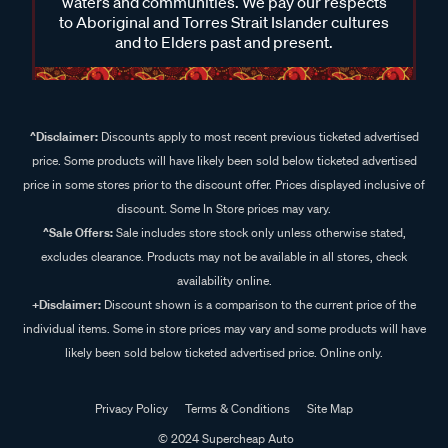
waters and communities. We pay our respects
to Aboriginal and Torres Strait Islander cultures
and to Elders past and present.
^Disclaimer:
Discounts apply to most recent previous ticketed advertised
price. Some products will have likely been sold below ticketed advertised
price in some stores prior to the discount offer. Prices displayed inclusive of
discount. Some In Store prices may vary.
^Sale Offers:
Sale includes store stock only unless otherwise stated,
excludes clearance. Products may not be available in all stores, check
availability online.
+Disclaimer:
Discount shown is a comparison to the current price of the
individual items. Some in store prices may vary and some products will have
likely been sold below ticketed advertised price. Online only.
Privacy Policy
Terms & Conditions
Site Map
© 2024 Supercheap Auto