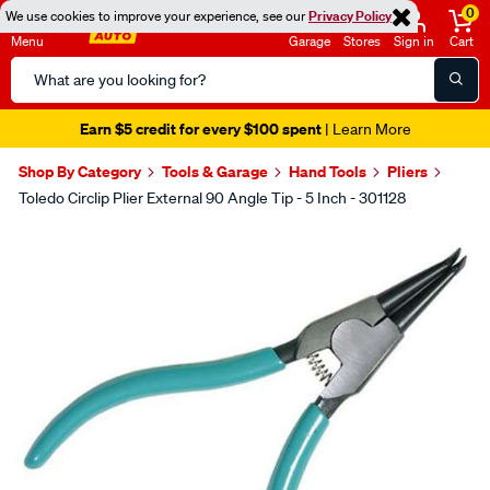
0
We use cookies to improve your experience, see our
Privacy Policy
Menu
Garage
Stores
Sign in
Cart
Search
Catalog
Earn $5 credit for every $100 spent
| Learn More
Shop By Category
Tools & Garage
Hand Tools
Pliers
Toledo Circlip Plier External 90 Angle Tip - 5 Inch - 301128
Images