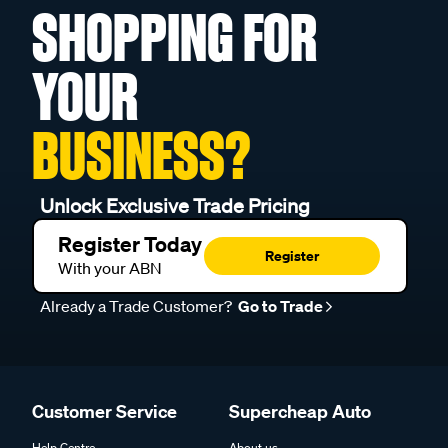
SHOPPING FOR
YOUR
BUSINESS?
Unlock Exclusive Trade Pricing
Register Today
Register
With your ABN
Already a Trade Customer?
Go to Trade
Customer Service
Supercheap Auto
Help Centre
About us