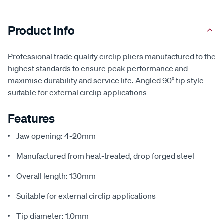
Product Info
Professional trade quality circlip pliers manufactured to the
highest standards to ensure peak performance and
maximise durability and service life. Angled 90° tip style
suitable for external circlip applications
Features
Jaw opening: 4-20mm
Manufactured from heat-treated, drop forged steel
Overall length: 130mm
Suitable for external circlip applications
Tip diameter: 1.0mm