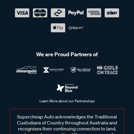
We are Proud Partners of
Learn More about our Partnerships
Supercheap Auto acknowledges the Traditional
Custodians of Country throughout Australia and
recognises their continuing connection to land,