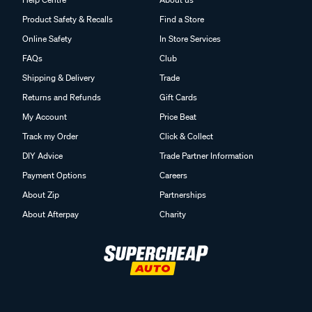
Product Safety & Recalls
Find a Store
Online Safety
In Store Services
FAQs
Club
Shipping & Delivery
Trade
Returns and Refunds
Gift Cards
My Account
Price Beat
Track my Order
Click & Collect
DIY Advice
Trade Partner Information
Payment Options
Careers
About Zip
Partnerships
About Afterpay
Charity