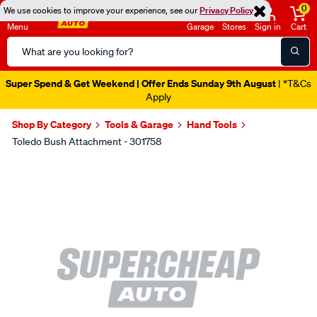
0
We use cookies to improve your experience, see our
Privacy Policy
Menu
Garage
Stores
Sign in
Cart
Search
Catalog
Super Spend & Get Weekend | Offer Ends Sunday 9th August
| *T&Cs
Apply
Shop By Category
Tools & Garage
Hand Tools
Toledo Bush Attachment - 301758
Images