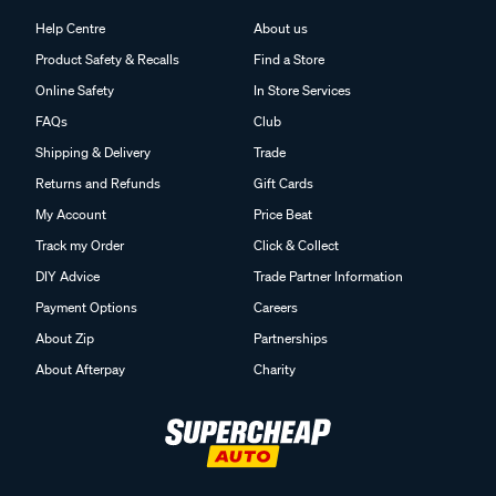
Help Centre
About us
Product Safety & Recalls
Find a Store
Online Safety
In Store Services
FAQs
Club
Shipping & Delivery
Trade
Returns and Refunds
Gift Cards
My Account
Price Beat
Track my Order
Click & Collect
DIY Advice
Trade Partner Information
Payment Options
Careers
About Zip
Partnerships
About Afterpay
Charity