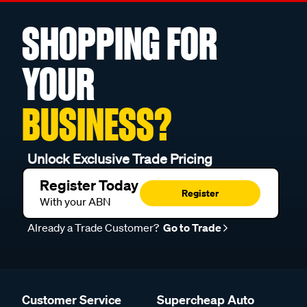
SHOPPING FOR
YOUR
BUSINESS?
Unlock Exclusive Trade Pricing
Register Today
Register
With your ABN
Already a Trade Customer?
Go to Trade
Customer Service
Supercheap Auto