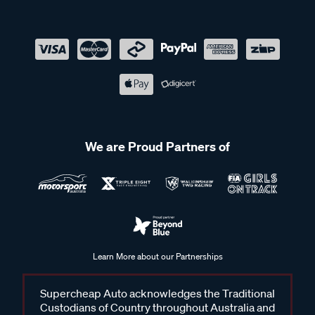
We are Proud Partners of
Learn More about our Partnerships
Supercheap Auto acknowledges the Traditional
Custodians of Country throughout Australia and