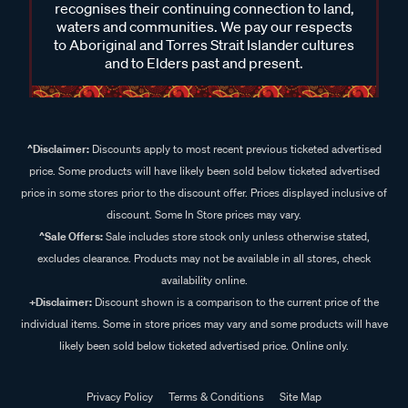
recognises their continuing connection to land,
waters and communities. We pay our respects
to Aboriginal and Torres Strait Islander cultures
and to Elders past and present.
^Disclaimer:
Discounts apply to most recent previous ticketed advertised
price. Some products will have likely been sold below ticketed advertised
price in some stores prior to the discount offer. Prices displayed inclusive of
discount. Some In Store prices may vary.
^Sale Offers:
Sale includes store stock only unless otherwise stated,
excludes clearance. Products may not be available in all stores, check
availability online.
+Disclaimer:
Discount shown is a comparison to the current price of the
individual items. Some in store prices may vary and some products will have
likely been sold below ticketed advertised price. Online only.
Privacy Policy
Terms & Conditions
Site Map