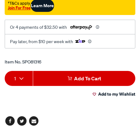
†T&Cs apply
Learn More
Join For Free
Or 4 payments of $32.50 with
Pay later, from $10 per week with
Promotions
Item No.
SPO81316
Add
Product
1
Add To Cart
to
Actions
Add to my Wishlist
cart
options
Facebook
Twitter
Email