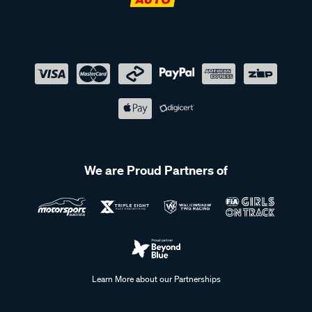
We are Proud Partners of
Learn More about our Partnerships