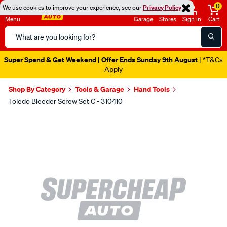
0
We use cookies to improve your experience, see our
Privacy Policy
Menu
Garage
Stores
Sign in
Cart
Search
Catalog
Super Spend & Get Weekend | Offer Ends Sunday 9th August
| *T&Cs
Apply
Shop By Category
Tools & Garage
Hand Tools
Toledo Bleeder Screw Set C - 310410
Images