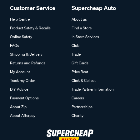
Customer Service
Supercheap Auto
Help Centre
About us
Product Safety & Recalls
Find a Store
Online Safety
In Store Services
FAQs
Club
Shipping & Delivery
Trade
Returns and Refunds
Gift Cards
My Account
Price Beat
Track my Order
Click & Collect
DIY Advice
Trade Partner Information
Payment Options
Careers
About Zip
Partnerships
About Afterpay
Charity