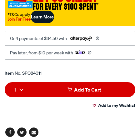
FOR EVERY $100 SPENT
†
†T&Cs apply
Learn More
Join For Free
Or 4 payments of $34.50 with
Pay later, from $10 per week with
Promotions
Item No.
SPO84011
Add
Product
1
Add To Cart
to
Actions
Add to my Wishlist
cart
options
Facebook
Twitter
Email