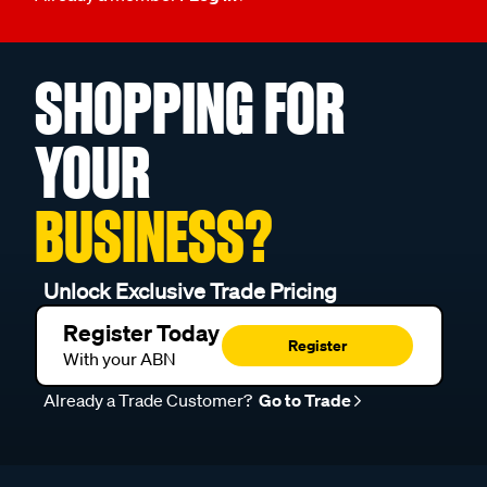
SHOPPING FOR
YOUR
BUSINESS?
Unlock Exclusive Trade Pricing
Register Today
Register
With your ABN
Already a Trade Customer?
Go to Trade