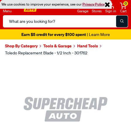
0
We use cookies to improve your experience, see our
Privacy Policy
Menu
Garage
Stores
Sign in
Cart
Search
Catalog
Earn $5 credit for every $100 spent
| Learn More
Shop By Category
Tools & Garage
Hand Tools
Toledo Replacement Blade - 1/2 Inch - 301762
Images