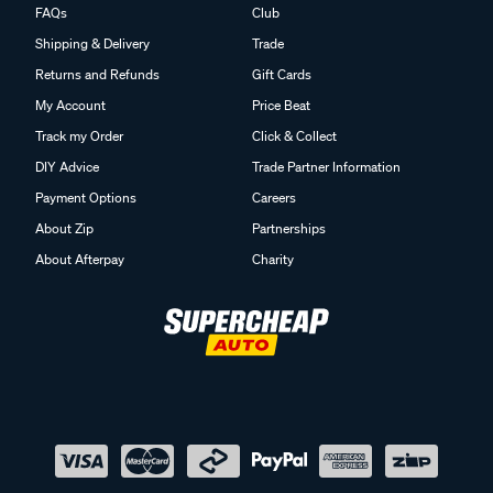
FAQs
Club
Shipping & Delivery
Trade
Returns and Refunds
Gift Cards
My Account
Price Beat
Track my Order
Click & Collect
DIY Advice
Trade Partner Information
Payment Options
Careers
About Zip
Partnerships
About Afterpay
Charity