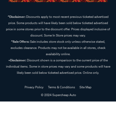
^Disclaimer:
Discounts apply to most recent previous ticketed advertised
price. Some products will have likely been sold below ticketed advertised
price in some stores prior to the discount offer. Prices displayed inclusive of
discount. Some In Store prices may vary.
^Sale Offers:
Sale includes store stock only unless otherwise stated,
excludes clearance. Products may not be available in all stores, check
availability online.
+Disclaimer:
Discount shown is a comparison to the current price of the
individual items. Some in store prices may vary and some products will have
likely been sold below ticketed advertised price. Online only.
Privacy Policy
Terms & Conditions
Site Map
© 2024 Supercheap Auto