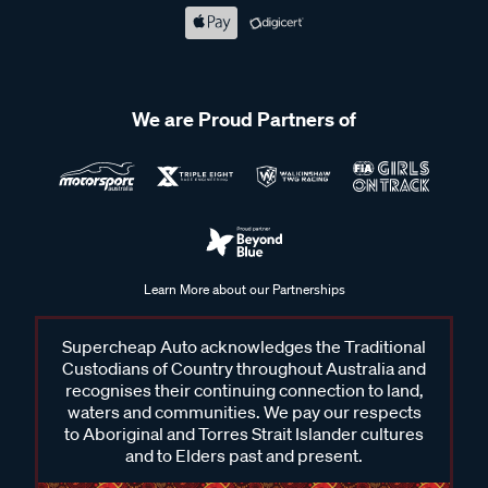
We are Proud Partners of
Learn More about our Partnerships
Supercheap Auto acknowledges the Traditional
Custodians of Country throughout Australia and
recognises their continuing connection to land,
waters and communities. We pay our respects
to Aboriginal and Torres Strait Islander cultures
and to Elders past and present.