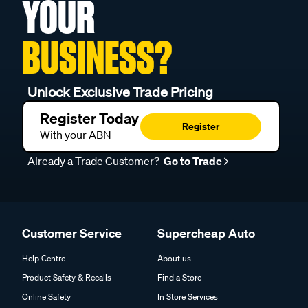
YOUR
BUSINESS?
Unlock Exclusive Trade Pricing
Register Today
Register
With your ABN
Already a Trade Customer?
Go to Trade
Customer Service
Supercheap Auto
Help Centre
About us
Product Safety & Recalls
Find a Store
Online Safety
In Store Services