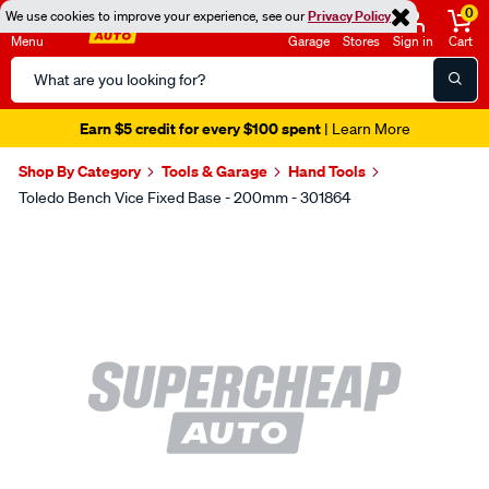
0
We use cookies to improve your experience, see our
Privacy Policy
Menu
Garage
Stores
Sign in
Cart
Search
Catalog
Earn $5 credit for every $100 spent
| Learn More
Shop By Category
Tools & Garage
Hand Tools
Toledo Bench Vice Fixed Base - 200mm - 301864
Images