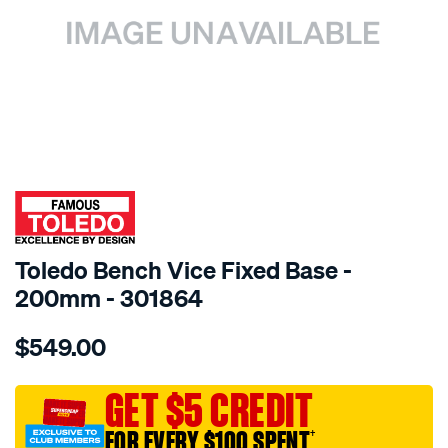
SPECIAL ORDER
Toledo Bench Vice Fixed Base -
200mm - 301864
Details
https://www.supercheapauto.com.au/p/toledo-
$549.00
toledo-
bench-
vice-
GET $5 CREDIT
-
FOR EVERY $100 SPENT
†
-