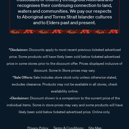
recognises their continuing connection to land,
waters and communities. We pay our respects
to Aboriginal and Torres Strait Islander cultures
and to Elders past and present.
^Disclaimer:
Discounts apply to most recent previous ticketed advertised
price. Some products will have likely been sold below ticketed advertised
price in some stores prior to the discount offer. Prices displayed inclusive of
discount. Some In Store prices may vary.
^Sale Offers:
Sale includes store stock only unless otherwise stated,
excludes clearance. Products may not be available in all stores, check
availability online.
+Disclaimer:
Discount shown is a comparison to the current price of the
individual items. Some in store prices may vary and some products will have
likely been sold below ticketed advertised price. Online only.
Privacy Policy
Terms & Conditions
Site Map