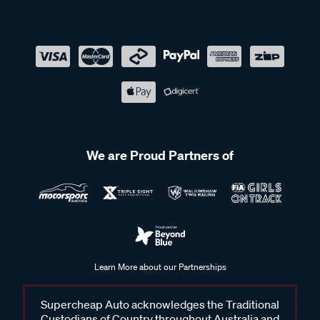
We are Proud Partners of
Learn More about our Partnerships
Supercheap Auto acknowledges the Traditional
Custodians of Country throughout Australia and