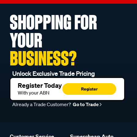
SHOPPING FOR
YOUR
BUSINESS?
Unlock Exclusive Trade Pricing
Register Today
Register
With your ABN
Already a Trade Customer?
Go to Trade
Customer Service
Supercheap Auto