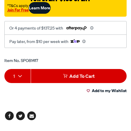
fixed-
†T&Cs apply
Learn More
Join For Free
base-
200mm/SPO81417.html
Or 4 payments of $137.25 with
Pay later, from $10 per week with
Promotions
Item No.
SPO81417
Add
Product
1
Add To Cart
to
Actions
Add to my Wishlist
cart
options
Facebook
Twitter
Email