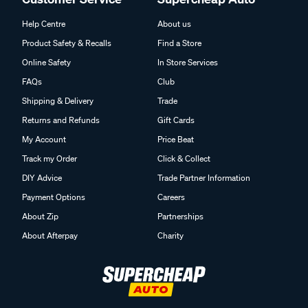
Help Centre
About us
Product Safety & Recalls
Find a Store
Online Safety
In Store Services
FAQs
Club
Shipping & Delivery
Trade
Returns and Refunds
Gift Cards
My Account
Price Beat
Track my Order
Click & Collect
DIY Advice
Trade Partner Information
Payment Options
Careers
About Zip
Partnerships
About Afterpay
Charity