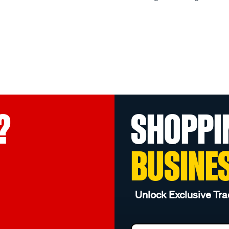
?
SHOPPI
BUSINE
Unlock Exclusive Tra