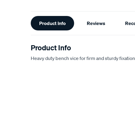
Additional
Product Info
Reviews
Rec
Information
Product Info
Heavy duty bench vice for firm and sturdy fixation