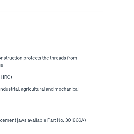
onstruction protects the threads from
ge
5 HRC)
industrial, agricultural and mechanical
s
cement jaws available Part No. 301866A)