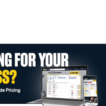
NG FOR YOUR
SS?
de Pricing