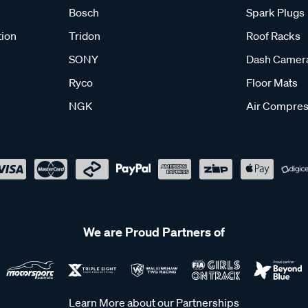
Bosch
Spark Plugs
tion
Tridon
Roof Racks
SONY
Dash Camer
Ryco
Floor Mats
NGK
Air Compres
We are Proud Partners of
Learn More about our Partnerships