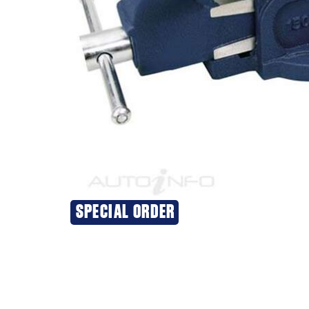
SPECIAL ORDER