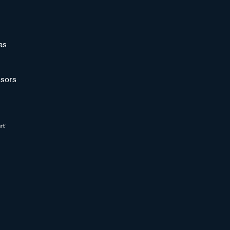
as
sors