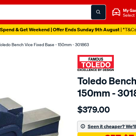
My Ga
Select
Spend & Get Weekend | Offer Ends Sunday 9th August
| *T&C
oledo Bench Vice Fixed Base - 150mm - 301863
Toledo Bench
150mm - 301
Details
https://www.supercheapau
$379.00
toledo-
bench-
vice-
Seen it cheaper? We'll 
-