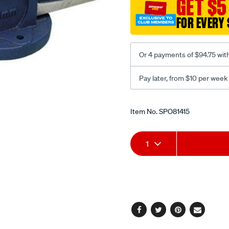
GET $5
-
fixed-
FOR EVERY 
base-
150mm/SPO81415.html
Or 4 payments of $94.75 wit
Pay later, from $10 per week
Promotions
Item No.
SPO81415
Add
Product
1
to
Actions
cart
options
Facebook
Twitter
Pinterest
Email