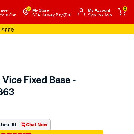
0
rage
My Store
Μy Account
 Your Car
SCA Hervey Bay (Pial
Sign-in / Join
s Apply
 Vice Fixed Base -
863
to.com.au/p/toledo-
beat it!
Chat Now