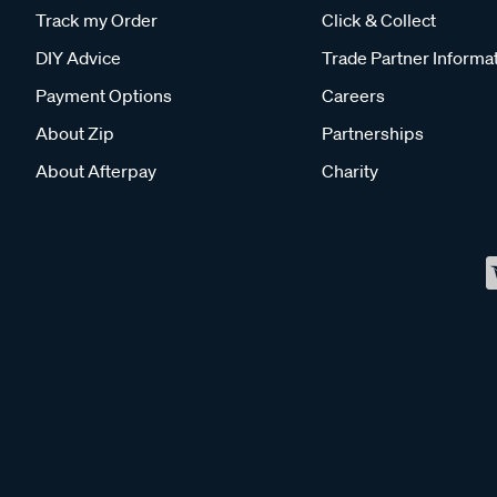
Track my Order
Click & Collect
DIY Advice
Trade Partner Informa
Payment Options
Careers
About Zip
Partnerships
About Afterpay
Charity