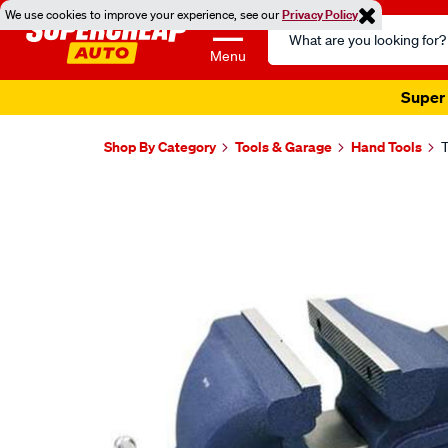
We use cookies to improve your experience, see our
Privacy Policy
Search
Catalog
Menu
Super 
Shop By Category
Tools & Garage
Hand Tools
T
Images