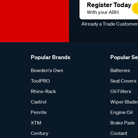
Register Today
With your ABN
Already a Trade Custome
Popular Brands
Popular S
Bowden's Own
Batteries
ToolPRO
Seat Covers
Rhino-Rack
Oil Filters
Castrol
Wiper Blade
Penrite
Engine Oil
XTM
Brake Pads
Century
Coolant