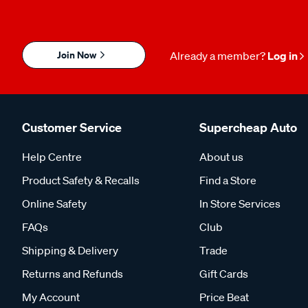
Join Now
Already a member?
Log in
Customer Service
Supercheap Auto
Help Centre
About us
Product Safety & Recalls
Find a Store
Online Safety
In Store Services
FAQs
Club
Shipping & Delivery
Trade
Returns and Refunds
Gift Cards
My Account
Price Beat