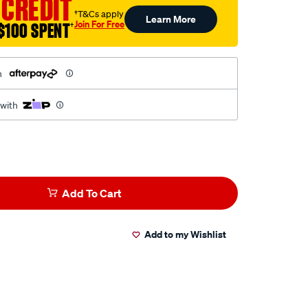
 CREDIT
†T&Cs apply
Learn More
Join For Free
$100 SPENT
†
h
 with
Add To Cart
Add to my Wishlist