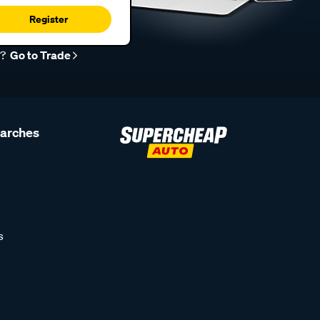
Register
r?
Go to Trade
earches
s