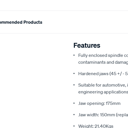
ommended Products
Features
Fully enclosed spindle c
contaminants and dama
Hardened jaws (45 +/ - 
Suitable for automotive, 
engineering application
Jaw opening: 175mm
Jaw width: 150mm (repla
Weight: 21.40Kgs