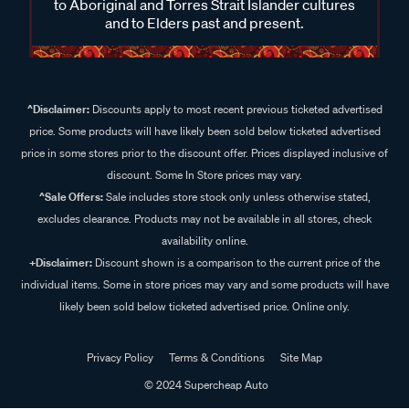
to Aboriginal and Torres Strait Islander cultures
and to Elders past and present.
^Disclaimer:
Discounts apply to most recent previous ticketed advertised
price. Some products will have likely been sold below ticketed advertised
price in some stores prior to the discount offer. Prices displayed inclusive of
discount. Some In Store prices may vary.
^Sale Offers:
Sale includes store stock only unless otherwise stated,
excludes clearance. Products may not be available in all stores, check
availability online.
+Disclaimer:
Discount shown is a comparison to the current price of the
individual items. Some in store prices may vary and some products will have
likely been sold below ticketed advertised price. Online only.
Privacy Policy
Terms & Conditions
Site Map
© 2024 Supercheap Auto