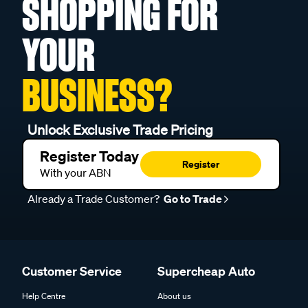
SHOPPING FOR
YOUR
BUSINESS?
Unlock Exclusive Trade Pricing
Register Today
Register
With your ABN
Already a Trade Customer?
Go to Trade
Customer Service
Supercheap Auto
Help Centre
About us