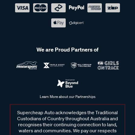
We are Proud Partners of
Learn More about our Partnerships
Supercheap Auto acknowledges the Traditional
Custodians of Country throughout Australia and
recognises their continuing connection to land,
waters and communities. We pay our respects