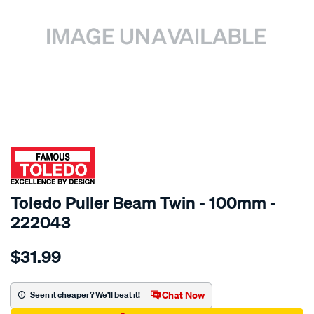
SPECIAL ORDER
Toledo Puller Beam Twin - 100mm -
222043
Details
https://www.supercheapauto.com.au/p/toledo-
$31.99
toledo-
beam-
twin-
Chat Now
Seen it cheaper? We'll beat it!
4in-