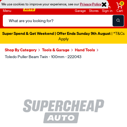
0
We use cookies to improve your experience, see our
Privacy Policy
Menu
Garage
Stores
Sign in
Cart
Search
Catalog
Super Spend & Get Weekend | Offer Ends Sunday 9th August
| *T&Cs
Apply
Shop By Category
Tools & Garage
Hand Tools
Toledo Puller Beam Twin - 100mm - 222043
Images