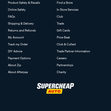
Product Safety & Recalls
Find a Store
Online Safety
In Store Services
FAQs
Club
Shipping & Delivery
Trade
Returns and Refunds
Gift Cards
My Account
Price Beat
Track my Order
Click & Collect
DIY Advice
Trade Partner Information
Payment Options
Careers
About Zip
Partnerships
About Afterpay
Charity