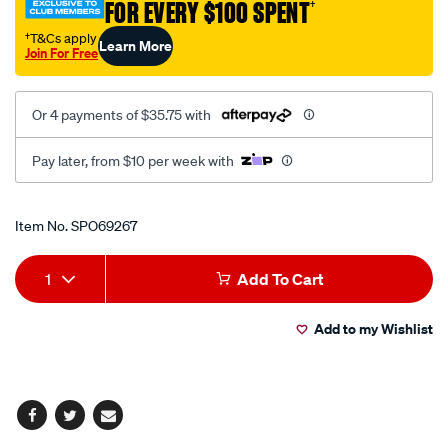
FOR EVERY $100 SPENT
†
300mm/SPO69267.html
†T&Cs apply
Learn More
Join For Free
Or 4 payments of $35.75 with
Pay later, from $10 per week with
Promotions
Item No.
SPO69267
Add
Product
1
Add To Cart
to
Actions
Add to my Wishlist
cart
options
Facebook
Twitter
Email