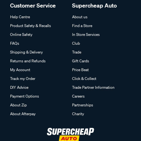
Customer Service
Supercheap Auto
Help Centre
About us
Product Safety & Recalls
Find a Store
Online Safety
In Store Services
FAQs
Club
Shipping & Delivery
Trade
Returns and Refunds
Gift Cards
My Account
Price Beat
Track my Order
Click & Collect
DIY Advice
Trade Partner Information
Payment Options
Careers
About Zip
Partnerships
About Afterpay
Charity