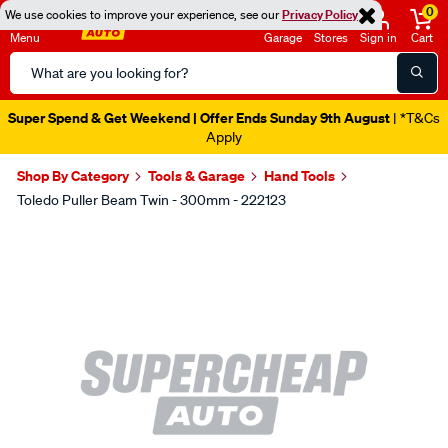
0
We use cookies to improve your experience, see our
Privacy Policy
Menu
Garage
Stores
Sign in
Cart
Search
Catalog
Super Spend & Get Weekend | Offer Ends Sunday 9th August
| *T&Cs
Apply
Shop By Category
Tools & Garage
Hand Tools
Toledo Puller Beam Twin - 300mm - 222123
Images