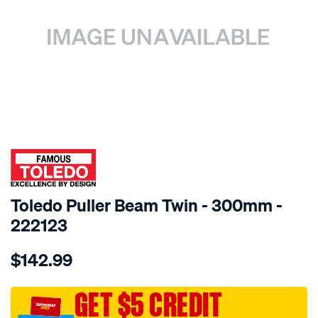
SPECIAL ORDER
Toledo Puller Beam Twin - 300mm -
222123
Details
https://www.supercheapauto.com.au/p/toledo-
$142.99
toledo-
beam-
twin-
GET $5 CREDIT
12in-