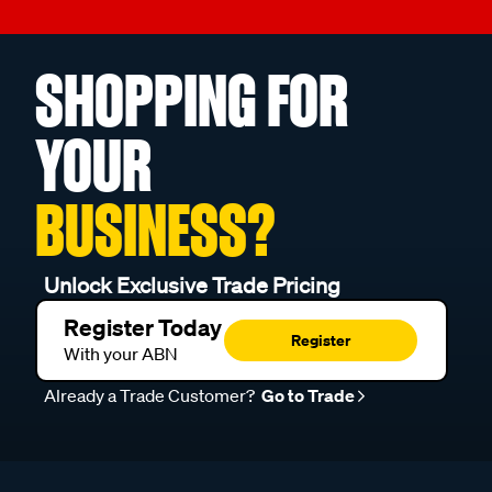
SHOPPING FOR
YOUR
BUSINESS?
Unlock Exclusive Trade Pricing
Register Today
Register
With your ABN
Already a Trade Customer?
Go to Trade