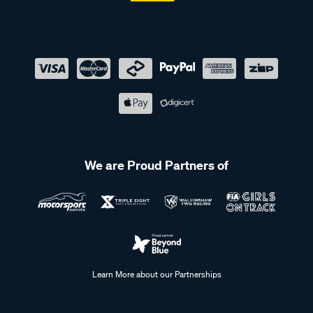
We are Proud Partners of
Learn More about our Partnerships