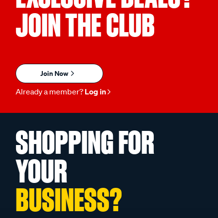
JOIN THE CLUB
Join Now
Already a member?
Log in
SHOPPING FOR
YOUR
BUSINESS?