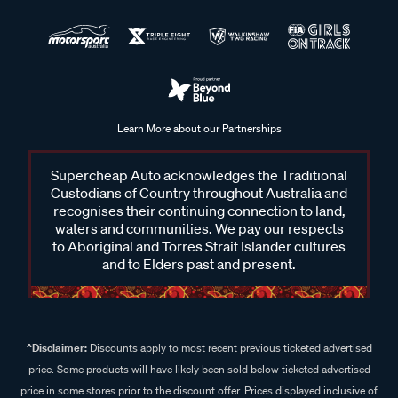
Learn More about our Partnerships
Supercheap Auto acknowledges the Traditional
Custodians of Country throughout Australia and
recognises their continuing connection to land,
waters and communities. We pay our respects
to Aboriginal and Torres Strait Islander cultures
and to Elders past and present.
^Disclaimer:
Discounts apply to most recent previous ticketed advertised
price. Some products will have likely been sold below ticketed advertised
price in some stores prior to the discount offer. Prices displayed inclusive of