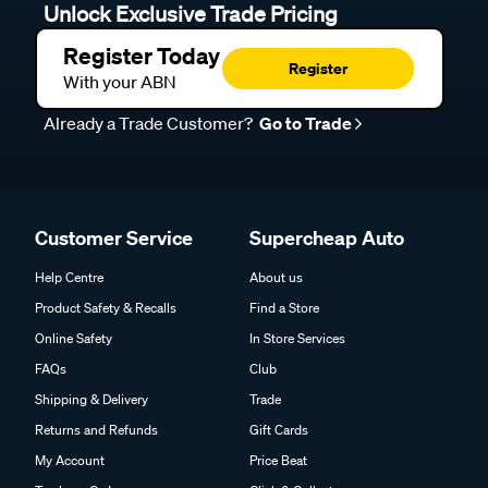
Unlock Exclusive Trade Pricing
Register Today
Register
With your ABN
Already a Trade Customer?
Go to Trade
Customer Service
Supercheap Auto
Help Centre
About us
Product Safety & Recalls
Find a Store
Online Safety
In Store Services
FAQs
Club
Shipping & Delivery
Trade
Returns and Refunds
Gift Cards
My Account
Price Beat