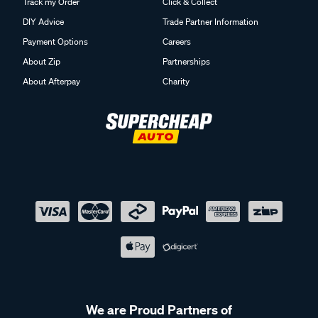
Track my Order
Click & Collect
DIY Advice
Trade Partner Information
Payment Options
Careers
About Zip
Partnerships
About Afterpay
Charity
We are Proud Partners of