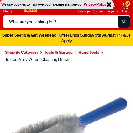
0
We use cookies to improve your experience, see our
Privacy Policy
Menu
Garage
Stores
Sign in
Cart
Search
Catalog
Super Spend & Get Weekend | Offer Ends Sunday 9th August
| *T&Cs
Apply
Shop By Category
Tools & Garage
Hand Tools
Toledo Alloy Wheel Cleaning Brush
Images