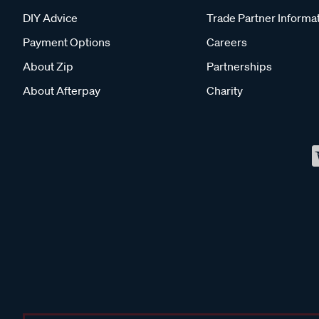
DIY Advice
Trade Partner Informa
Payment Options
Careers
About Zip
Partnerships
About Afterpay
Charity