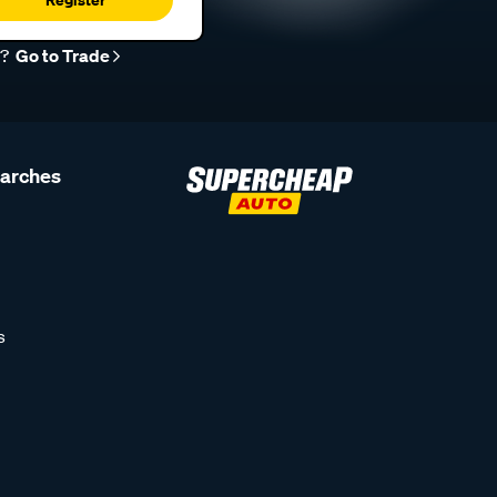
r?
Go to Trade
earches
s