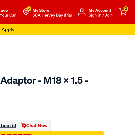
0
rage
My Store
Μy Account
 Your Car
SCA Hervey Bay (Pial
Sign-in / Join
s Apply
 Adaptor - M18 X 1.5 -
to.com.au/p/toledo-
beat it!
Chat Now