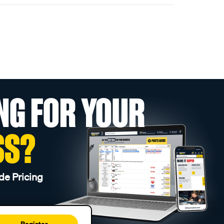
NG FOR YOUR
SS?
de Pricing
Register