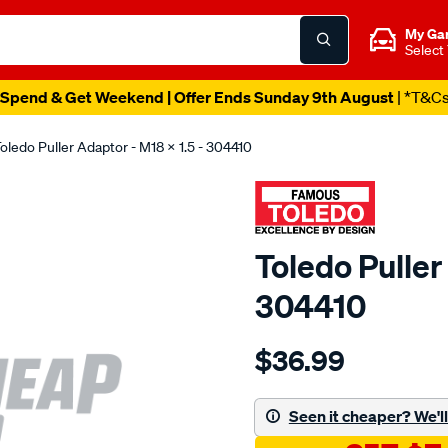
My Ga
Select
Spend & Get Weekend | Offer Ends Sunday 9th August
| *T&C
oledo Puller Adaptor - M18 X 1.5 - 304410
Toledo Puller
304410
Details
https://www.supercheapau
$36.99
toledo-
adaptor-
m18-
Seen it cheaper? We'll 
x-