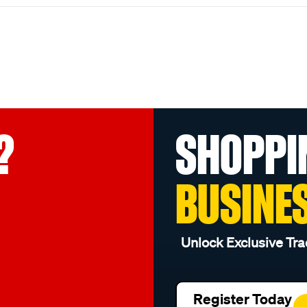
?
SHOPPI
BUSINE
Unlock Exclusive Tra
Register Today