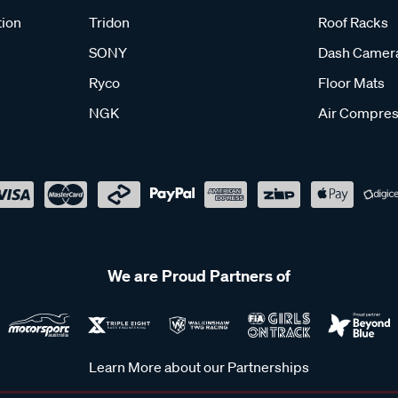
tion
Tridon
Roof Racks
SONY
Dash Camer
Ryco
Floor Mats
NGK
Air Compres
We are Proud Partners of
Learn More about our Partnerships