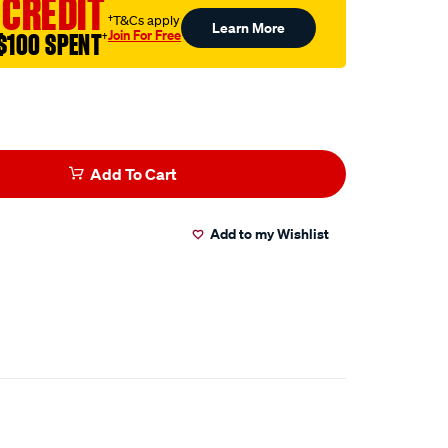
 CREDIT
†T&Cs apply
Learn More
Join For Free
$100 SPENT
†
Add To Cart
Add to my Wishlist