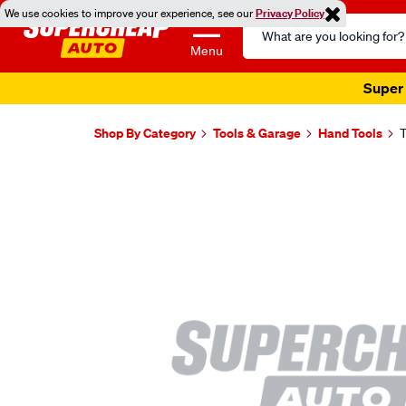
We use cookies to improve your experience, see our
Privacy Policy
Search
Catalog
Menu
Super 
Shop By Category
Tools & Garage
Hand Tools
T
Images