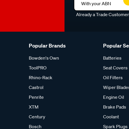
With your ABN
Already a Trade Custome
Popular Brands
Popular S
Bowden's Own
Batteries
ToolPRO
Seat Covers
Rhino-Rack
Oil Filters
Castrol
Wiper Blade
Penrite
Engine Oil
XTM
Brake Pads
Century
Coolant
Bosch
Spark Plugs