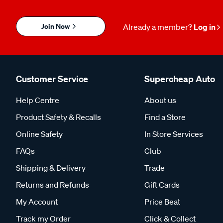
Join Now
Already a member?
Log in
Customer Service
Supercheap Auto
Help Centre
About us
Product Safety & Recalls
Find a Store
Online Safety
In Store Services
FAQs
Club
Shipping & Delivery
Trade
Returns and Refunds
Gift Cards
My Account
Price Beat
Track my Order
Click & Collect