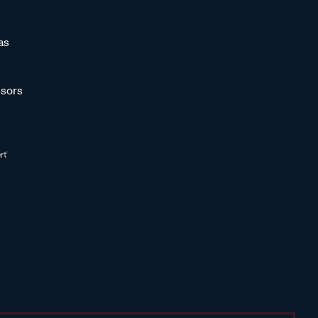
as
sors