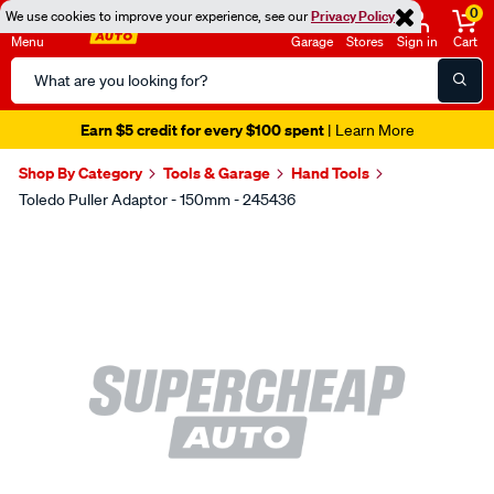
0
We use cookies to improve your experience, see our
Privacy Policy
Menu
Garage
Stores
Sign in
Cart
Search
Catalog
Earn $5 credit for every $100 spent
| Learn More
Shop By Category
Tools & Garage
Hand Tools
Toledo Puller Adaptor - 150mm - 245436
Images