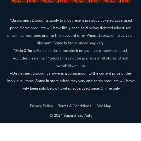
^Disclaimer:
Discounts apply to most recent previous ticketed advertised
price. Some products will have likely been sold below ticketed advertised
price in some stores prior to the discount offer. Prices displayed inclusive of
discount. Some In Store prices may vary.
^Sale Offers:
Sale includes store stock only unless otherwise stated,
excludes clearance. Products may not be available in all stores, check
availability online.
+Disclaimer:
Discount shown is a comparison to the current price of the
individual items. Some in store prices may vary and some products will have
likely been sold below ticketed advertised price. Online only.
Privacy Policy
Terms & Conditions
Site Map
© 2024 Supercheap Auto