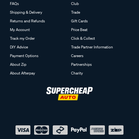
FAQs
Club
Shipping & Delivery
Trade
Returns and Refunds
Gift Cards
My Account
Price Beat
Track my Order
Click & Collect
DIY Advice
Trade Partner Information
Payment Options
Careers
About Zip
Partnerships
About Afterpay
Charity