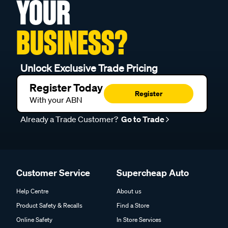
YOUR
BUSINESS?
Unlock Exclusive Trade Pricing
Register Today
Register
With your ABN
Already a Trade Customer?
Go to Trade
Customer Service
Supercheap Auto
Help Centre
About us
Product Safety & Recalls
Find a Store
Online Safety
In Store Services