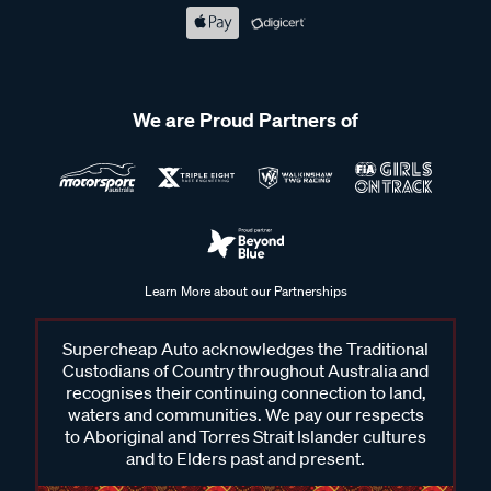
We are Proud Partners of
Learn More about our Partnerships
Supercheap Auto acknowledges the Traditional
Custodians of Country throughout Australia and
recognises their continuing connection to land,
waters and communities. We pay our respects
to Aboriginal and Torres Strait Islander cultures
and to Elders past and present.