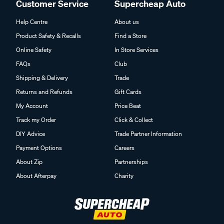
Customer Service
Supercheap Auto
Help Centre
About us
Product Safety & Recalls
Find a Store
Online Safety
In Store Services
FAQs
Club
Shipping & Delivery
Trade
Returns and Refunds
Gift Cards
My Account
Price Beat
Track my Order
Click & Collect
DIY Advice
Trade Partner Information
Payment Options
Careers
About Zip
Partnerships
About Afterpay
Charity