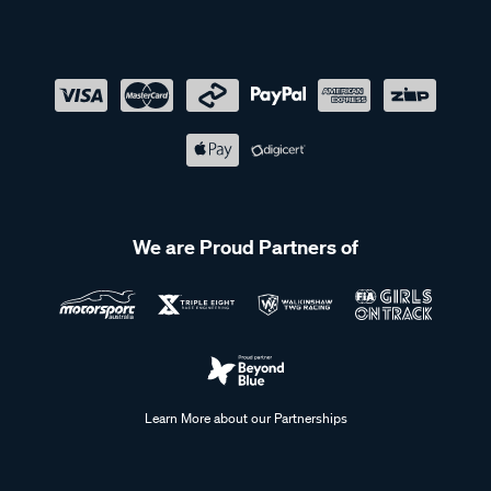
We are Proud Partners of
Learn More about our Partnerships