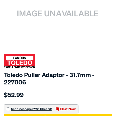
SPECIAL ORDER
Toledo Puller Adaptor - 31.7mm -
227006
Details
https://www.supercheapauto.com.au/p/toledo-
$52.99
toledo-
adaptor-
31.7mm/SPO69798.html
Chat Now
Seen it cheaper? We'll beat it!