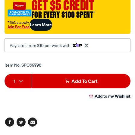
GET $5 CREDIT
FOR EVERY $100 SPENT
†
†T&Cs apply
Learn More
Join For Free
Pay later, from $10 per week with
Promotions
Item No.
SPO69798
Add
Product
1
Add To Cart
to
Actions
Add to my Wishlist
cart
options
Facebook
Twitter
Email