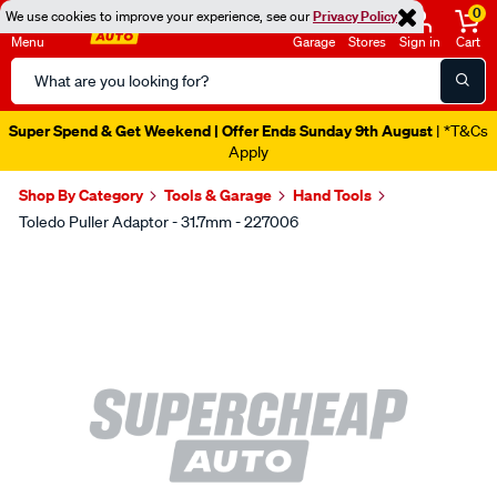
0
We use cookies to improve your experience, see our
Privacy Policy
Menu
Garage
Stores
Sign in
Cart
Search
Catalog
Super Spend & Get Weekend | Offer Ends Sunday 9th August
| *T&Cs
Apply
Shop By Category
Tools & Garage
Hand Tools
Toledo Puller Adaptor - 31.7mm - 227006
Images