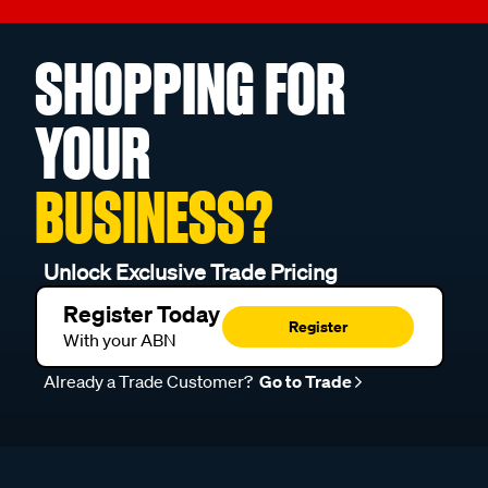
SHOPPING FOR
YOUR
BUSINESS?
Unlock Exclusive Trade Pricing
Register Today
Register
With your ABN
Already a Trade Customer?
Go to Trade