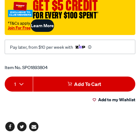
GET $5 CREDIT
inch-
sq-
FOR EVERY $100 SPENT
†
drive/SPO1893804.html
†T&Cs apply
Learn More
Join For Free
Pay later, from $10 per week with
Promotions
Item No.
SPO1893804
Add
Product
1
Add To Cart
to
Actions
Add to my Wishlist
cart
options
Facebook
Twitter
Email