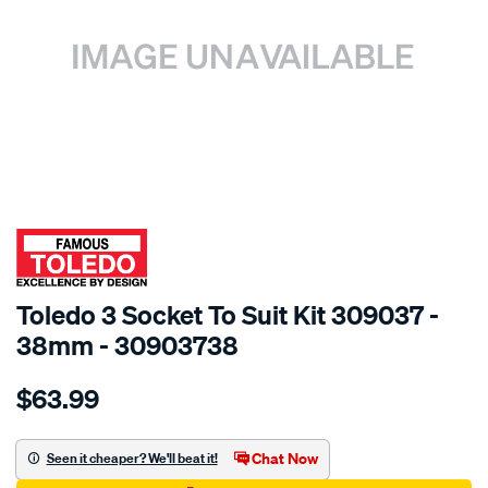
SPECIAL ORDER
Toledo 3 Socket To Suit Kit 309037 -
38mm - 30903738
Details
https://www.supercheapauto.com.au/p/toledo-
$63.99
toledo-
38mm-
socket-
Chat Now
Seen it cheaper? We'll beat it!
1-