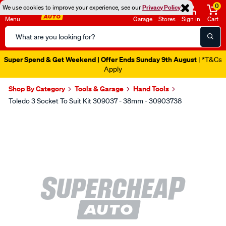
0
We use cookies to improve your experience, see our
Privacy Policy
Menu
Garage
Stores
Sign in
Cart
Search
Catalog
Super Spend & Get Weekend | Offer Ends Sunday 9th August
| *T&Cs
Apply
Shop By Category
Tools & Garage
Hand Tools
Toledo 3 Socket To Suit Kit 309037 - 38mm - 30903738
Images