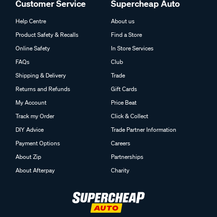
Customer Service
Supercheap Auto
Help Centre
About us
Product Safety & Recalls
Find a Store
Online Safety
In Store Services
FAQs
Club
Shipping & Delivery
Trade
Returns and Refunds
Gift Cards
My Account
Price Beat
Track my Order
Click & Collect
DIY Advice
Trade Partner Information
Payment Options
Careers
About Zip
Partnerships
About Afterpay
Charity