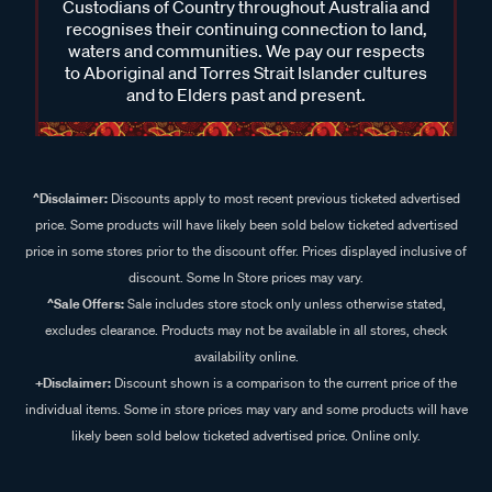
Custodians of Country throughout Australia and
recognises their continuing connection to land,
waters and communities. We pay our respects
to Aboriginal and Torres Strait Islander cultures
and to Elders past and present.
^Disclaimer:
Discounts apply to most recent previous ticketed advertised
price. Some products will have likely been sold below ticketed advertised
price in some stores prior to the discount offer. Prices displayed inclusive of
discount. Some In Store prices may vary.
^Sale Offers:
Sale includes store stock only unless otherwise stated,
excludes clearance. Products may not be available in all stores, check
availability online.
+Disclaimer:
Discount shown is a comparison to the current price of the
individual items. Some in store prices may vary and some products will have
likely been sold below ticketed advertised price. Online only.