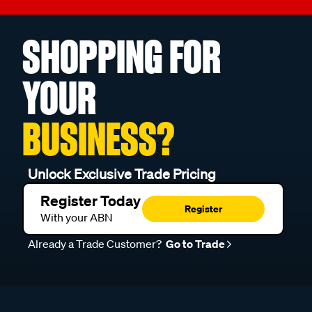
SHOPPING FOR
YOUR
BUSINESS?
Unlock Exclusive Trade Pricing
Register Today
Register
With your ABN
Already a Trade Customer?
Go to Trade