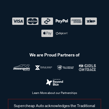
We are Proud Partners of
Learn More about our Partnerships
Supercheap Auto acknowledges the Traditional