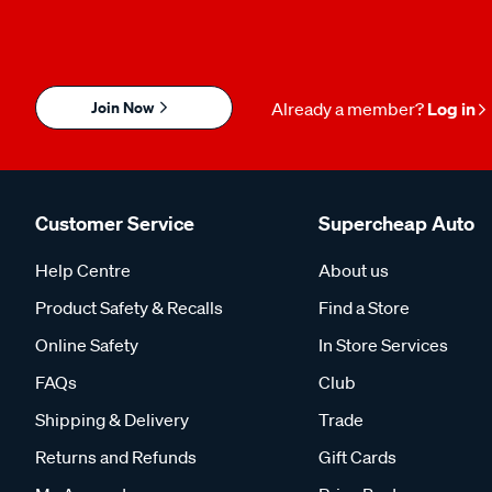
Join Now
Already a member?
Log in
Customer Service
Supercheap Auto
Help Centre
About us
Product Safety & Recalls
Find a Store
Online Safety
In Store Services
FAQs
Club
Shipping & Delivery
Trade
Returns and Refunds
Gift Cards