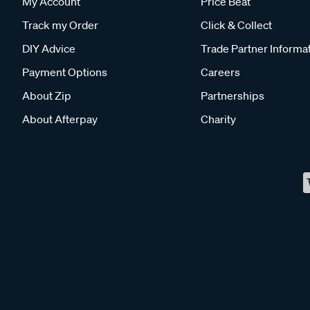
My Account
Price Beat
Track my Order
Click & Collect
DIY Advice
Trade Partner Informa
Payment Options
Careers
About Zip
Partnerships
About Afterpay
Charity