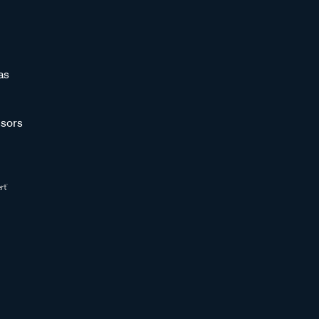
as
sors