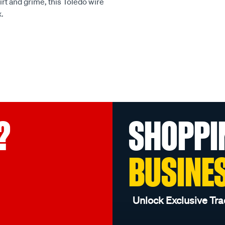
irt and grime, this Toledo wire
x.
?
SHOPPI
BUSINE
Unlock Exclusive Tra