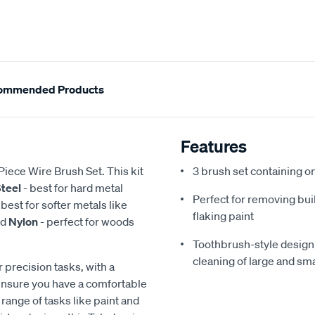
ommended Products
Features
Piece Wire Brush Set. This kit
3 brush set containing o
teel
- best for hard metal
Perfect for removing buil
 best for softer metals like
flaking paint
nd
Nylon
- perfect for woods
Toothbrush-style design 
cleaning of large and sma
 precision tasks, with a
ensure you have a comfortable
e range of tasks like paint and