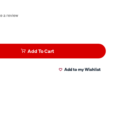
te a review
Add To Cart
Add to my Wishlist