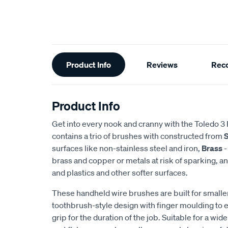
Additional
Product Info
Reviews
Rec
Information
Product Info
Get into every nook and cranny with the Toledo 3 
contains a trio of brushes with constructed from
S
surfaces like non-stainless steel and iron,
Brass
-
brass and copper or metals at risk of sparking, a
and plastics and other softer surfaces.
These handheld wire brushes are built for smaller
toothbrush-style design with finger moulding to 
grip for the duration of the job. Suitable for a wid