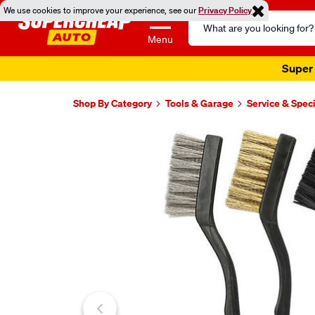
We use cookies to improve your experience, see our
Privacy Policy
Search
Catalog
Menu
Super 
Shop By Category
Tools & Garage
Service & Speci
Images