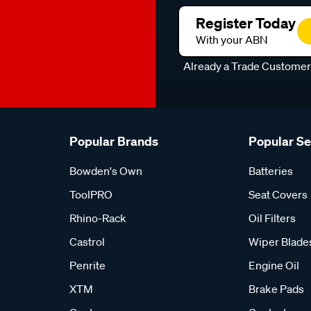
Register Today
With your ABN
Already a Trade Custome
Popular Brands
Popular S
Bowden's Own
Batteries
ToolPRO
Seat Covers
Rhino-Rack
Oil Filters
Castrol
Wiper Blade
Penrite
Engine Oil
XTM
Brake Pads