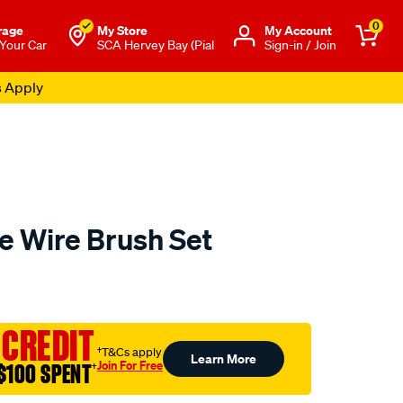
0
rage
My Store
Μy Account
 Your Car
SCA Hervey Bay (Pial
Sign-in / Join
s Apply
e Wire Brush Set
to.com.au/p/toledo-
 CREDIT
†T&Cs apply
Learn More
Join For Free
$100 SPENT
†