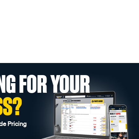
NG FOR YOUR
SS?
de Pricing