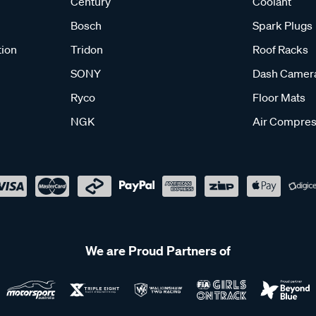
Century
Coolant
Bosch
Spark Plugs
tion
Tridon
Roof Racks
SONY
Dash Camer
Ryco
Floor Mats
NGK
Air Compres
We are Proud Partners of