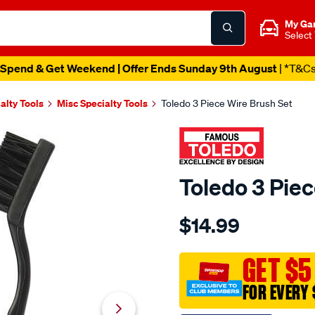
My Ga
Select
Spend & Get Weekend | Offer Ends Sunday 9th August
| *T&C
alty Tools
Misc Specialty Tools
Toledo 3 Piece Wire Brush Set
Toledo 3 Piec
Details
https://www.supercheapau
$14.99
toledo-
3-
piece-
GET $5
wire-
FOR EVERY 
brush-
set/612876.html