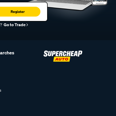
Register
r?
Go to Trade
earches
s