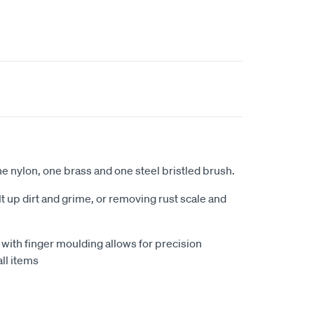
ne nylon, one brass and one steel bristled brush.
t up dirt and grime, or removing rust scale and
with finger moulding allows for precision
ll items