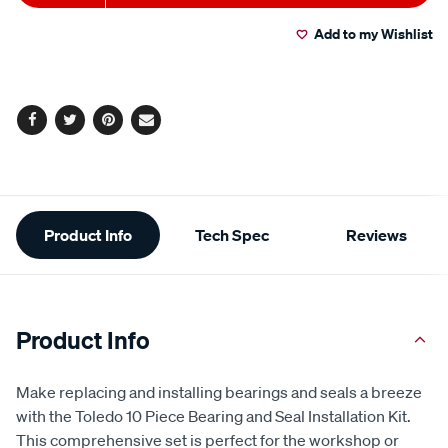
to
Actions
Read
2
Add to my Wishlist
cart
Reviews.
Same
page
options
link.
Facebook
Twitter
Pinterest
Email
Additional
Product Info
Tech Spec
Reviews
Information
Product Info
Make replacing and installing bearings and seals a breeze
with the Toledo 10 Piece Bearing and Seal Installation Kit.
This comprehensive set is perfect for the workshop or