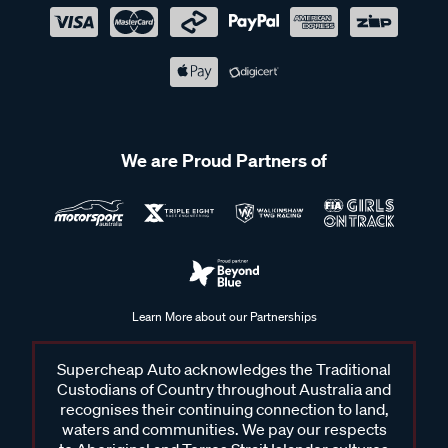
We are Proud Partners of
Learn More about our Partnerships
Supercheap Auto acknowledges the Traditional
Custodians of Country throughout Australia and
recognises their continuing connection to land,
waters and communities. We pay our respects