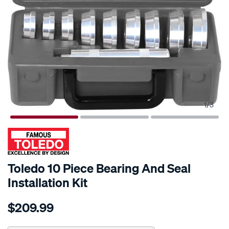
1
/
3
Toledo 10 Piece Bearing And Seal
Installation Kit
Details
https://www.supercheapauto.com.au/p/toledo-
$209.99
toledo-
10-