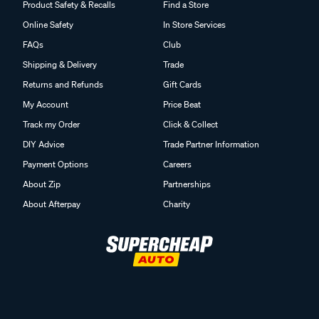
Product Safety & Recalls
Find a Store
Online Safety
In Store Services
FAQs
Club
Shipping & Delivery
Trade
Returns and Refunds
Gift Cards
My Account
Price Beat
Track my Order
Click & Collect
DIY Advice
Trade Partner Information
Payment Options
Careers
About Zip
Partnerships
About Afterpay
Charity