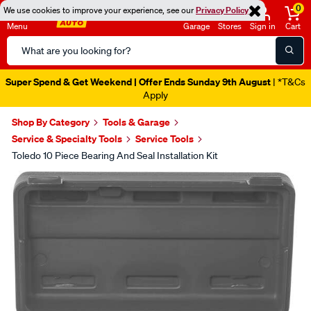
0
We use cookies to improve your experience, see our
Privacy Policy
Menu
Garage
Stores
Sign in
Cart
Search
Catalog
Super Spend & Get Weekend | Offer Ends Sunday 9th August
| *T&Cs
Apply
Shop By Category
Tools & Garage
Service & Specialty Tools
Service Tools
Toledo 10 Piece Bearing And Seal Installation Kit
Images