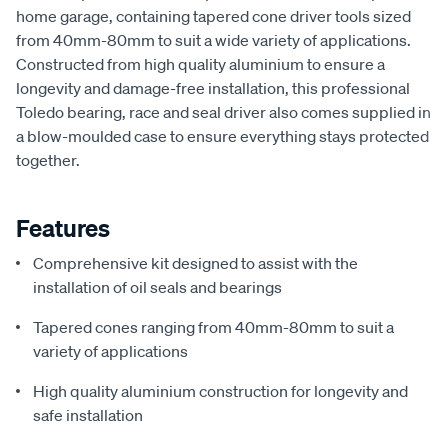
home garage, containing tapered cone driver tools sized
from 40mm-80mm to suit a wide variety of applications.
Constructed from high quality aluminium to ensure a
longevity and damage-free installation, this professional
Toledo bearing, race and seal driver also comes supplied in
a blow-moulded case to ensure everything stays protected
together.
Features
Comprehensive kit designed to assist with the
installation of oil seals and bearings
Tapered cones ranging from 40mm-80mm to suit a
variety of applications
High quality aluminium construction for longevity and
safe installation