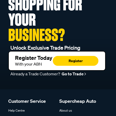
SHOPPING FOR
YOUR
BUSINESS?
Unlock Exclusive Trade Pricing
Register Today
Register
With your ABN
Already a Trade Customer?
Go to Trade
Customer Service
Supercheap Auto
Help Centre
About us