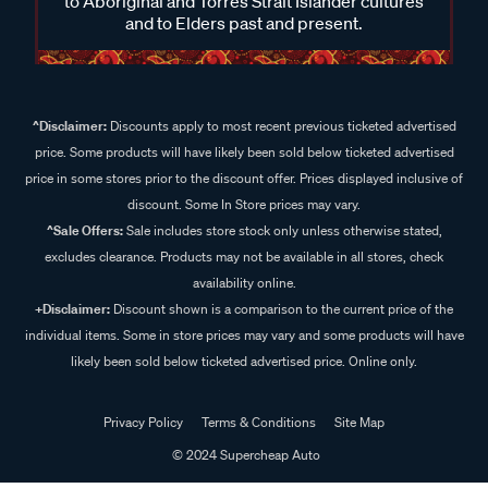
to Aboriginal and Torres Strait Islander cultures
and to Elders past and present.
^Disclaimer:
Discounts apply to most recent previous ticketed advertised
price. Some products will have likely been sold below ticketed advertised
price in some stores prior to the discount offer. Prices displayed inclusive of
discount. Some In Store prices may vary.
^Sale Offers:
Sale includes store stock only unless otherwise stated,
excludes clearance. Products may not be available in all stores, check
availability online.
+Disclaimer:
Discount shown is a comparison to the current price of the
individual items. Some in store prices may vary and some products will have
likely been sold below ticketed advertised price. Online only.
Privacy Policy
Terms & Conditions
Site Map
© 2024 Supercheap Auto