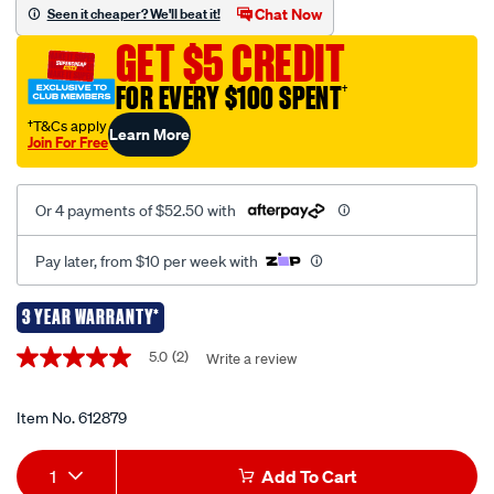
piece-
Chat Now
Seen it cheaper? We'll beat it!
bearing-
GET $5 CREDIT
and-
seal-
FOR EVERY $100 SPENT
†
installation-
†T&Cs apply
Learn More
kit/612879.html
Join For Free
Or 4 payments of $52.50 with
Pay later, from $10 per week with
3 YEAR WARRANTY*
Promotions
5.0
(2)
Write a review
5.0
out
of
5
Item No.
612879
stars,
average
Add
Product
rating
1
Add To Cart
value.