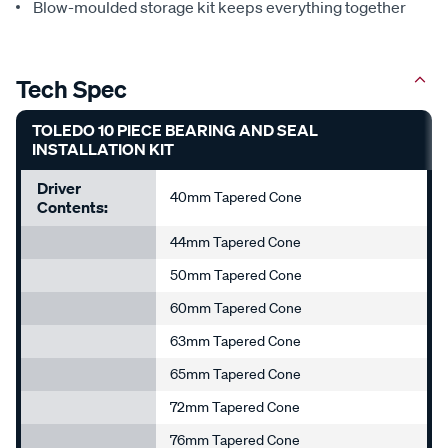
Blow-moulded storage kit keeps everything together
Tech Spec
TOLEDO 10 PIECE BEARING AND SEAL
INSTALLATION KIT
Driver
40mm Tapered Cone
Contents:
44mm Tapered Cone
50mm Tapered Cone
60mm Tapered Cone
63mm Tapered Cone
65mm Tapered Cone
72mm Tapered Cone
76mm Tapered Cone