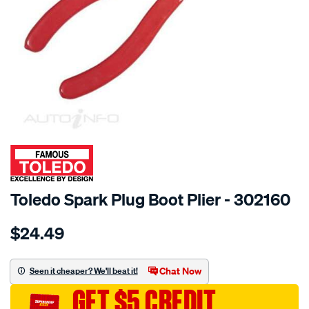
SPECIAL ORDER
Toledo Spark Plug Boot Plier - 302160
Details
https://www.supercheapauto.com.au/p/toledo-
$24.49
knipex-
combination-
plier-
Chat Now
Seen it cheaper? We'll beat it!
160mm/SPO81636.html
GET $5 CREDIT