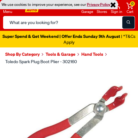
0
We use cookies to improve your experience, see our
Privacy Policy
Menu
Garage
Stores
Sign in
Cart
Search
Catalog
Super Spend & Get Weekend | Offer Ends Sunday 9th August
| *T&Cs
Apply
Shop By Category
Tools & Garage
Hand Tools
Toledo Spark Plug Boot Plier - 302160
Images