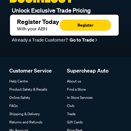
Unlock Exclusive Trade Pricing
Register Today
Register
With your ABN
Already a Trade Customer?
Go to Trade
Customer Service
Supercheap Auto
Help Centre
About us
Product Safety & Recalls
Find a Store
Online Safety
In Store Services
FAQs
Club
Shipping & Delivery
Trade
Returns and Refunds
Gift Cards
My Account
Price Beat