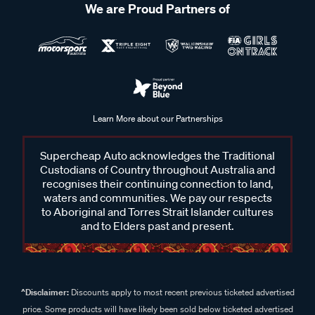
We are Proud Partners of
Learn More about our Partnerships
Supercheap Auto acknowledges the Traditional
Custodians of Country throughout Australia and
recognises their continuing connection to land,
waters and communities. We pay our respects
to Aboriginal and Torres Strait Islander cultures
and to Elders past and present.
^Disclaimer:
Discounts apply to most recent previous ticketed advertised
price. Some products will have likely been sold below ticketed advertised