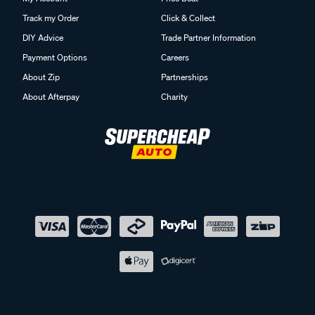
Track my Order
Click & Collect
DIY Advice
Trade Partner Information
Payment Options
Careers
About Zip
Partnerships
About Afterpay
Charity