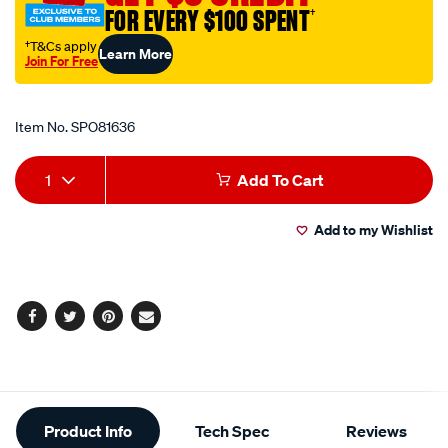
FOR EVERY $100 SPENT
†
†T&Cs apply
Learn More
Join For Free
Promotions
Item No.
SPO81636
Add
Product
1
Add To Cart
to
Actions
Add to my Wishlist
cart
options
Facebook
Twitter
Pinterest
Email
Additional
Product Info
Tech Spec
Reviews
Information