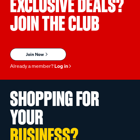
EXCLUSIVE DEALS?
JOIN THE CLUB
Join Now
Already a member?
Log in
SHOPPING FOR
YOUR
BUSINESS?