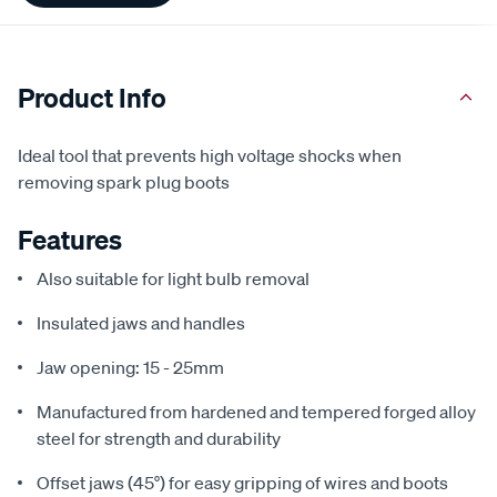
Product Info
Ideal tool that prevents high voltage shocks when
removing spark plug boots
Features
Also suitable for light bulb removal
Insulated jaws and handles
Jaw opening: 15 - 25mm
Manufactured from hardened and tempered forged alloy
steel for strength and durability
Offset jaws (45°) for easy gripping of wires and boots