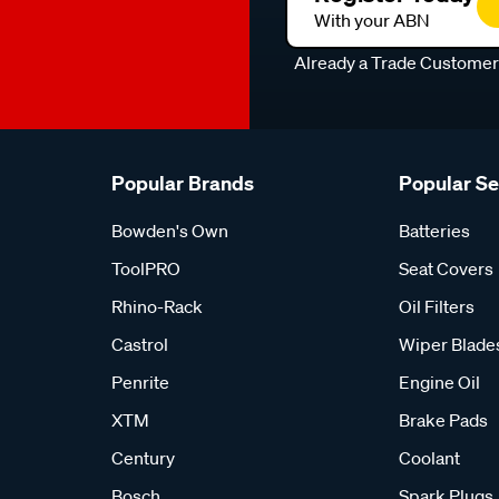
With your ABN
Already a Trade Custome
Popular Brands
Popular S
Bowden's Own
Batteries
ToolPRO
Seat Covers
Rhino-Rack
Oil Filters
Castrol
Wiper Blade
Penrite
Engine Oil
XTM
Brake Pads
Century
Coolant
Bosch
Spark Plugs