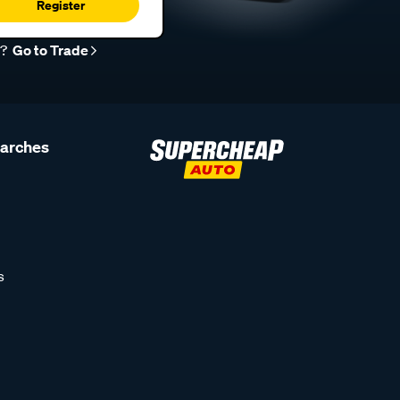
Register
r?
Go to Trade
earches
s