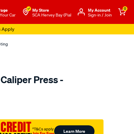
0
rage
My Store
Μy Account
 Your Car
SCA Hervey Bay (Pial
Sign-in / Join
s Apply
eting
Caliper Press -
to.com.au/p/toledo-
 CREDIT
†T&Cs apply
Learn More
Join For Free