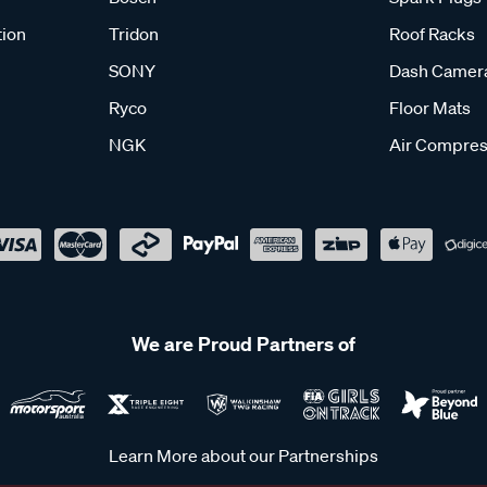
tion
Tridon
Roof Racks
SONY
Dash Camer
Ryco
Floor Mats
NGK
Air Compres
We are Proud Partners of
Learn More about our Partnerships