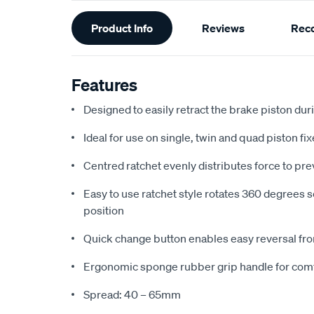
Additional
Product Info
Reviews
Rec
Information
Features
Designed to easily retract the brake piston d
Ideal for use on single, twin and quad piston fix
Centred ratchet evenly distributes force to pr
Easy to use ratchet style rotates 360 degrees s
position
Quick change button enables easy reversal fro
Ergonomic sponge rubber grip handle for com
Spread: 40 – 65mm