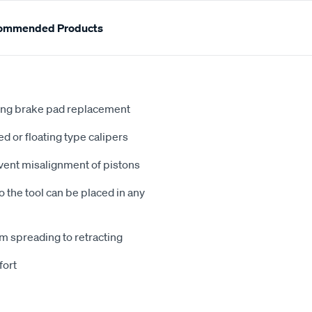
ommended Products
uring brake pad replacement
ed or floating type calipers
event misalignment of pistons
o the tool can be placed in any
m spreading to retracting
fort