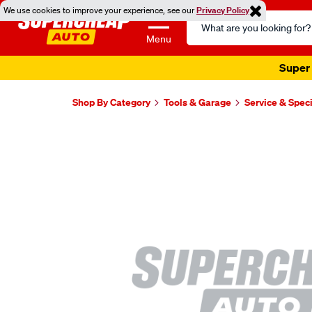
We use cookies to improve your experience, see our
Privacy Policy
Search
Catalog
Menu
Super 
Shop By Category
Tools & Garage
Service & Speci
Images