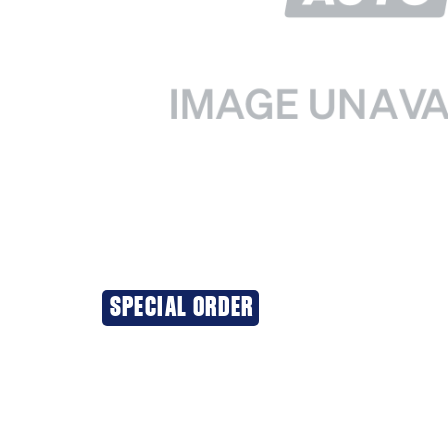
SPECIAL ORDER