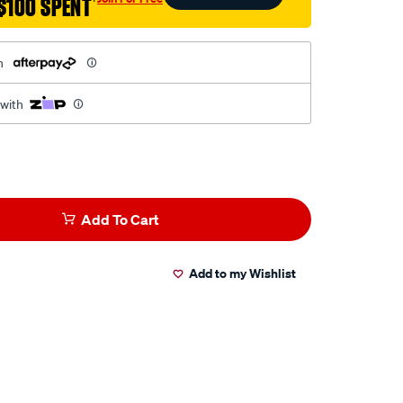
$100 SPENT
†
h
 with
Add To Cart
Add to my Wishlist