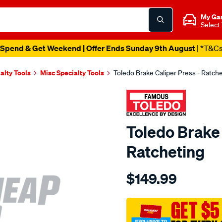
My Ga
Select
Spend & Get Weekend | Offer Ends Sunday 9th August
| *T&C
alty Tools
Misc Specialty Tools
Toledo Brake Caliper Press - Ratch
Toledo Brake 
Ratcheting
Details
https://www.supercheapau
$149.99
brake-
caliper-
press-
GET $5
ratcheting-