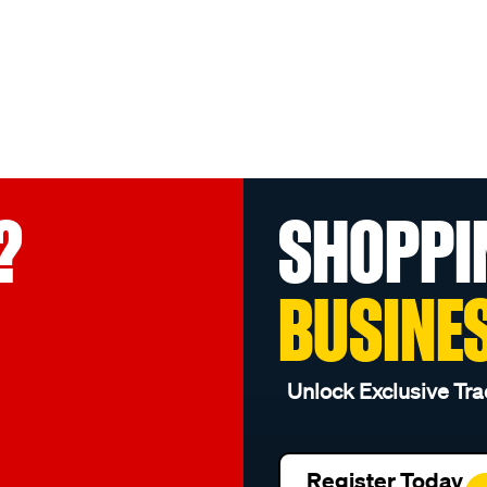
?
SHOPPI
BUSINE
Unlock Exclusive Tra
Register Today