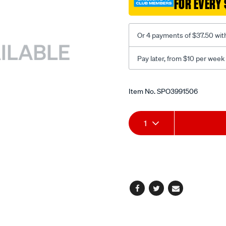
FOR EVERY 
toledo-/SPO3991506.html
Or 4 payments of $37.50 wit
Pay later, from $10 per week
Promotions
Item No.
SPO3991506
Add
Product
1
to
Actions
cart
options
Facebook
Twitter
Email