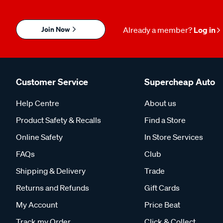
Join Now
Already a member?
Log in
Customer Service
Supercheap Auto
Help Centre
About us
Product Safety & Recalls
Find a Store
Online Safety
In Store Services
FAQs
Club
Shipping & Delivery
Trade
Returns and Refunds
Gift Cards
My Account
Price Beat
Track my Order
Click & Collect