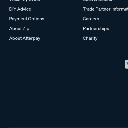
DIY Advice
Trade Partner Informa
Payment Options
Careers
About Zip
Partnerships
About Afterpay
Charity