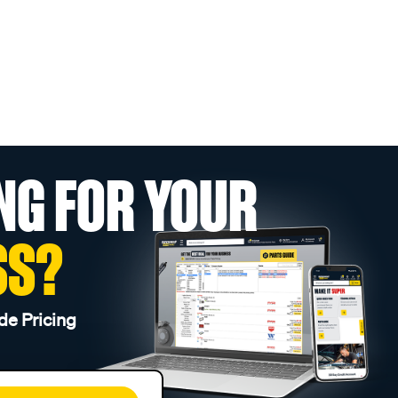
NG FOR YOUR
SS?
de Pricing