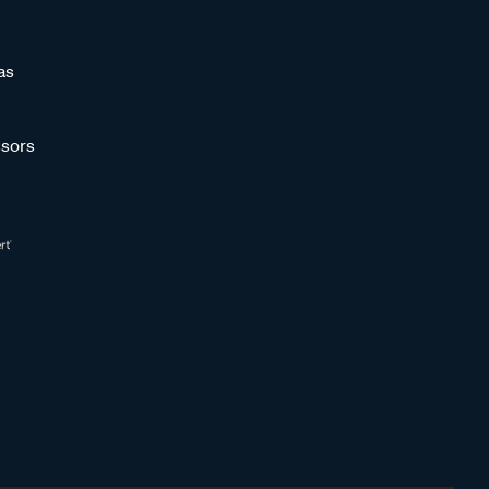
as
sors