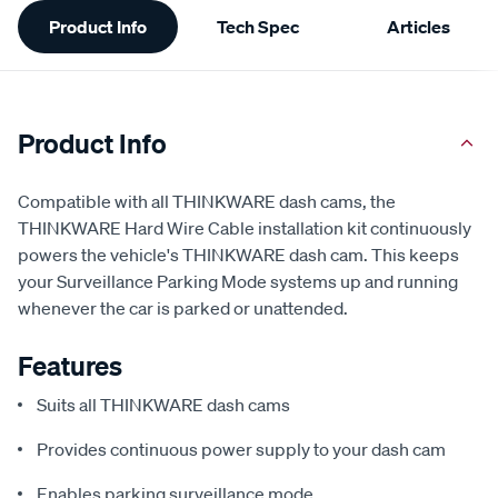
Additional
Product Info
Tech Spec
Articles
Information
Product Info
Compatible with all THINKWARE dash cams, the
THINKWARE Hard Wire Cable installation kit continuously
powers the vehicle's THINKWARE dash cam. This keeps
your Surveillance Parking Mode systems up and running
whenever the car is parked or unattended.
Features
Suits all THINKWARE dash cams
Provides continuous power supply to your dash cam
Enables parking surveillance mode