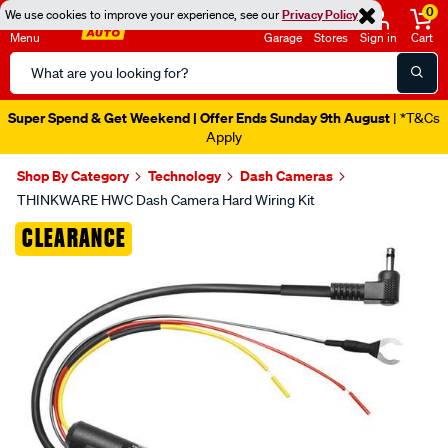
0
We use cookies to improve your experience, see our
Privacy Policy
Menu
Garage
Stores
Sign in
Cart
Search
Catalog
Super Spend & Get Weekend | Offer Ends Sunday 9th August
| *T&Cs
Apply
Shop By Category
Technology
Dash Cameras
THINKWARE HWC Dash Camera Hard Wiring Kit
Images
CLEARANCE