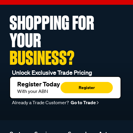
SHOPPING FOR
YOUR
BUSINESS?
Unlock Exclusive Trade Pricing
Register Today
Register
With your ABN
Already a Trade Customer?
Go to Trade