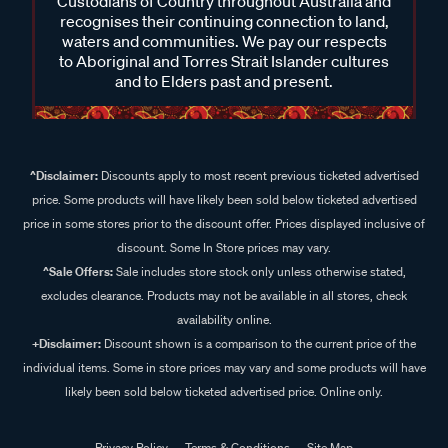
Custodians of Country throughout Australia and
recognises their continuing connection to land,
waters and communities. We pay our respects
to Aboriginal and Torres Strait Islander cultures
and to Elders past and present.
^Disclaimer:
Discounts apply to most recent previous ticketed advertised
price. Some products will have likely been sold below ticketed advertised
price in some stores prior to the discount offer. Prices displayed inclusive of
discount. Some In Store prices may vary.
^Sale Offers:
Sale includes store stock only unless otherwise stated,
excludes clearance. Products may not be available in all stores, check
availability online.
+Disclaimer:
Discount shown is a comparison to the current price of the
individual items. Some in store prices may vary and some products will have
likely been sold below ticketed advertised price. Online only.
Privacy Policy
Terms & Conditions
Site Map