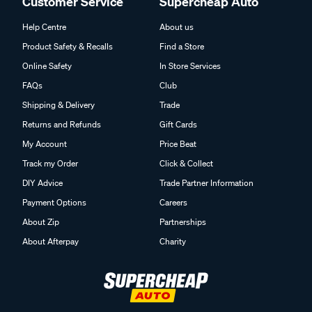
Customer Service
Supercheap Auto
Help Centre
About us
Product Safety & Recalls
Find a Store
Online Safety
In Store Services
FAQs
Club
Shipping & Delivery
Trade
Returns and Refunds
Gift Cards
My Account
Price Beat
Track my Order
Click & Collect
DIY Advice
Trade Partner Information
Payment Options
Careers
About Zip
Partnerships
About Afterpay
Charity