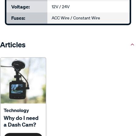
Voltage:
12V / 24V
Fuses:
ACC Wire / Constant Wire
Articles
Technology
Why do I need
a Dash Cam?