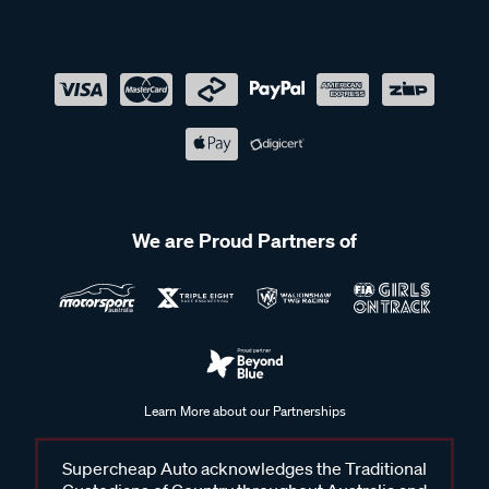
We are Proud Partners of
Learn More about our Partnerships
Supercheap Auto acknowledges the Traditional