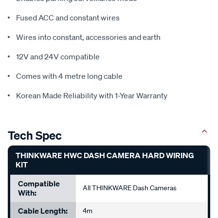
Fused ACC and constant wires
Wires into constant, accessories and earth
12V and 24V compatible
Comes with 4 metre long cable
Korean Made Reliability with 1-Year Warranty
Tech Spec
THINKWARE HWC DASH CAMERA HARD WIRING
KIT
Compatible
All THINKWARE Dash Cameras
With:
Cable Length:
4m