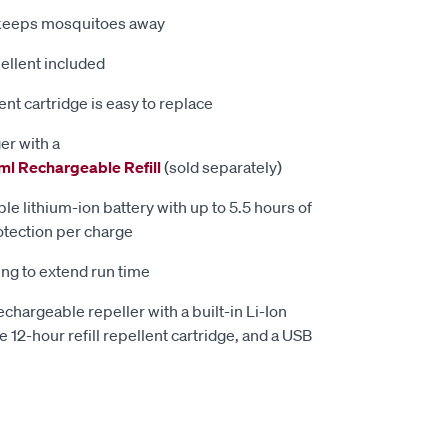
 keeps mosquitoes away
ellent included
nt cartridge is easy to replace
er with a
ml Rechargeable Refill
(sold separately)
e lithium-ion battery with up to 5.5 hours of
tection per charge
ng to extend run time
chargeable repeller with a built-in Li-Ion
 12-hour refill repellent cartridge, and a USB