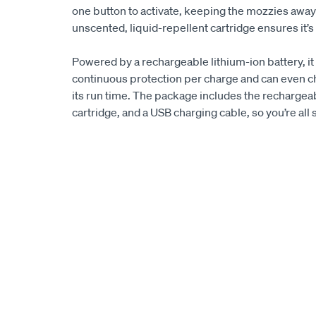
one button to activate, keeping the mozzies away
unscented, liquid-repellent cartridge ensures it’
Powered by a rechargeable lithium-ion battery, it
continuous protection per charge and can even ch
its run time. The package includes the rechargeabl
cartridge, and a USB charging cable, so you’re all