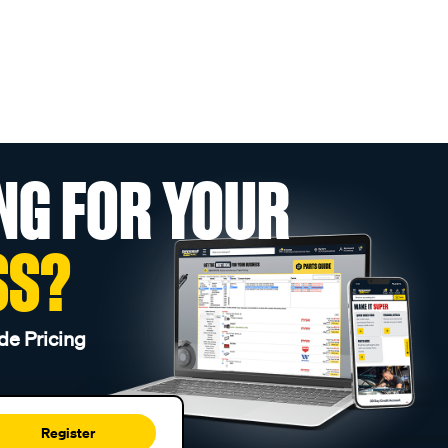
NG FOR YOUR
SS?
de Pricing
Register