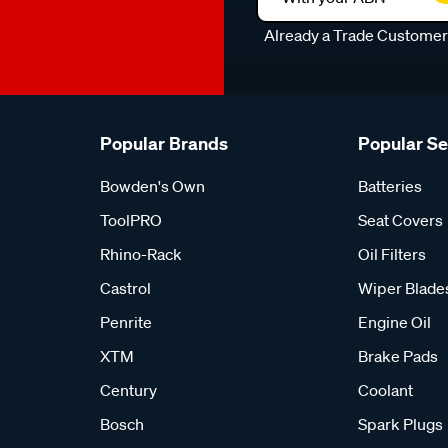
Already a Trade Custome
Popular Brands
Popular S
Bowden's Own
Batteries
ToolPRO
Seat Covers
Rhino-Rack
Oil Filters
Castrol
Wiper Blade
Penrite
Engine Oil
XTM
Brake Pads
Century
Coolant
Bosch
Spark Plugs