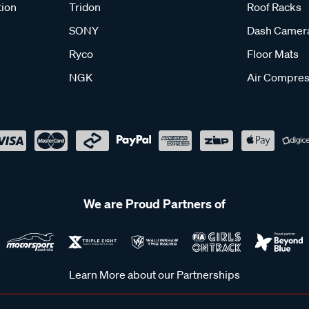
tion
Tridon
Roof Racks
SONY
Dash Camer
Ryco
Floor Mats
NGK
Air Compres
We are Proud Partners of
Learn More about our Partnerships