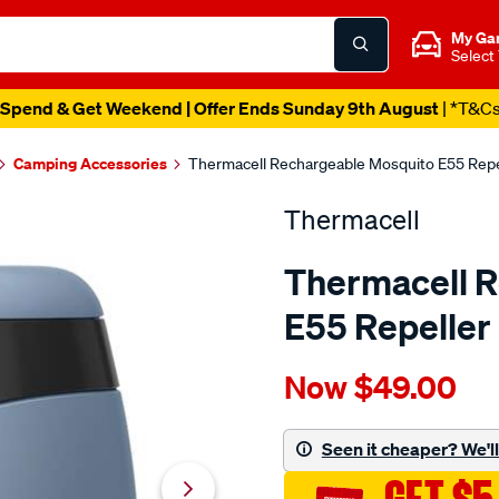
My Ga
Select
Spend & Get Weekend | Offer Ends Sunday 9th August
| *T&C
Camping Accessories
Thermacell Rechargeable Mosquito E55 Repe
Thermacell
Thermacell 
E55 Repeller
Details
https://www.supercheapau
Now
$49.00
thermacell-
e55-
rechargeable-
Seen it cheaper? We'll 
mosquito-
repeller-