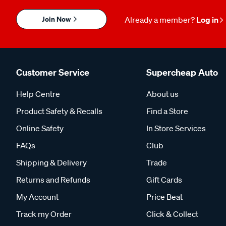
Join Now
Already a member?
Log in
Customer Service
Supercheap Auto
Help Centre
About us
Product Safety & Recalls
Find a Store
Online Safety
In Store Services
FAQs
Club
Shipping & Delivery
Trade
Returns and Refunds
Gift Cards
My Account
Price Beat
Track my Order
Click & Collect