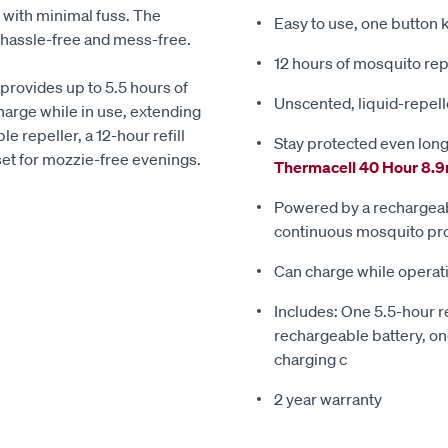
 with minimal fuss. The
Easy to use, one button
s hassle-free and mess-free.
12 hours of mosquito rep
 provides up to 5.5 hours of
Unscented, liquid-repelle
arge while in use, extending
e repeller, a 12-hour refill
Stay protected even long
 set for mozzie-free evenings.
Thermacell 40 Hour 8.9
Powered by a rechargeabl
continuous mosquito pro
Can charge while operati
Includes: One 5.5-hour re
rechargeable battery, one
charging c
2 year warranty