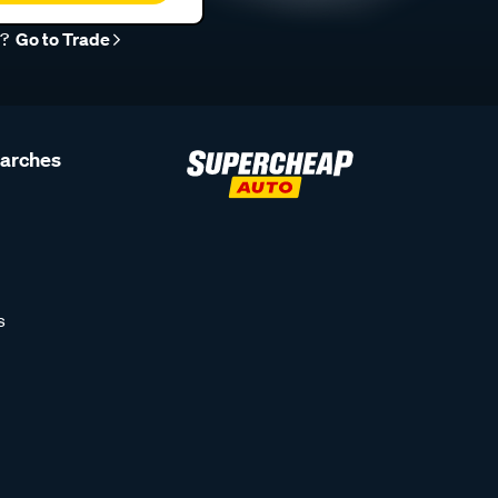
r?
Go to Trade
earches
s