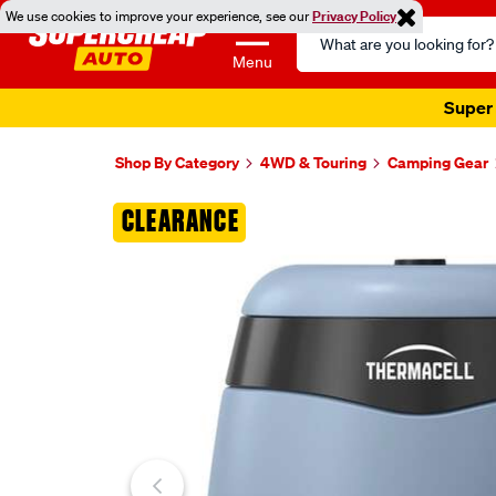
We use cookies to improve your experience, see our
Privacy Policy
Search
Catalog
Menu
Super 
Shop By Category
4WD & Touring
Camping Gear
Images
CLEARANCE