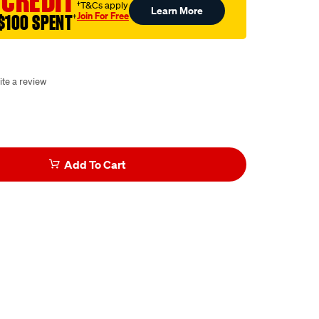
 CREDIT
†T&Cs apply
Learn More
Join For Free
$100 SPENT
†
ite a review
Add To Cart