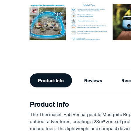
Additional
Product Info
Reviews
Rec
Information
Product Info
The Thermacell E55 Rechargeable Mosquito Repel
outdoor adventures, creating a 28m² zone of prot
mosquitoes. This lightweight and compact device 