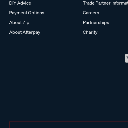
DIY Advice
Trade Partner Informa
Payment Options
Careers
About Zip
Partnerships
About Afterpay
Charity