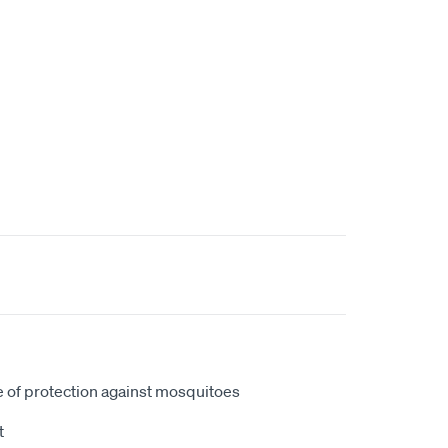
 of protection against mosquitoes
t