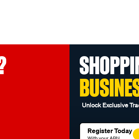
?
SHOPPI
BUSINE
Unlock Exclusive Tra
Register Today
With your ABN