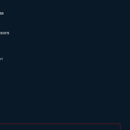
as
sors