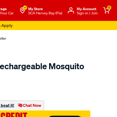
0
rage
My Store
Μy Account
 Your Car
SCA Hervey Bay (Pial
Sign-in / Join
s Apply
ller
Rechargeable Mosquito
to.com.au/p/thermacell-
beat it!
Chat Now