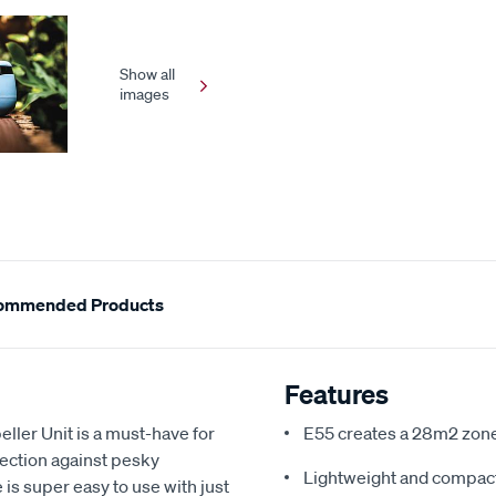
Show all
images
ommended Products
Features
ler Unit is a must-have for
E55 creates a 28m2 zone
ection against pesky
Lightweight and compac
is super easy to use with just