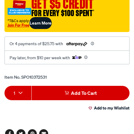
GET $5 CREDIT
trim-
FOR EVERY $100 SPENT
†
ring-
13-
†T&Cs apply
Learn More
Join For Free
inch-
set-
4/SPO10372531.html
Or 4 payments of $25.75 with
Pay later, from $10 per week with
Promotions
Item No.
SPO10372531
Add
Product
1
Add To Cart
to
Actions
Add to my Wishlist
cart
options