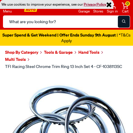
0
We use cookies to improve your experience, see our
Privacy Policy
Menu
Garage
Stores
Sign in
Cart
Search
Catalog
Super Spend & Get Weekend | Offer Ends Sunday 9th August
| *T&Cs
Apply
Shop By Category
Tools & Garage
Hand Tools
Multi Tools
TFI Racing Steel Chrome Trim Ring 13 Inch Set 4 - CF-1038113SC
Images