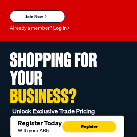
Join Now
Already a member?
Log in
SHOPPING FOR
YOUR
BUSINESS?
Unlock Exclusive Trade Pricing
Register Today
Register
With your ABN