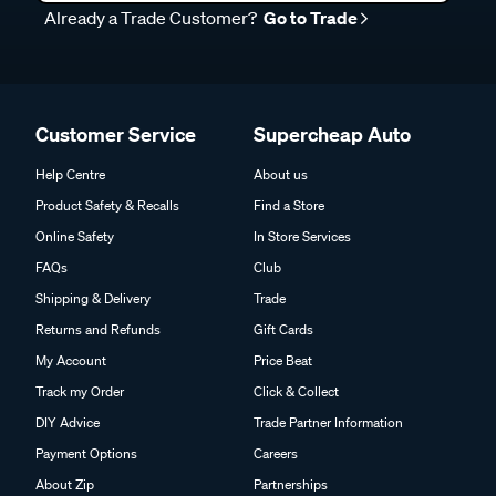
Already a Trade Customer?
Go to Trade
Customer Service
Supercheap Auto
Help Centre
About us
Product Safety & Recalls
Find a Store
Online Safety
In Store Services
FAQs
Club
Shipping & Delivery
Trade
Returns and Refunds
Gift Cards
My Account
Price Beat
Track my Order
Click & Collect
DIY Advice
Trade Partner Information
Payment Options
Careers
About Zip
Partnerships