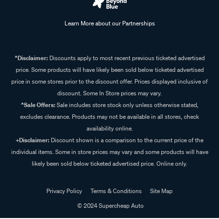
Learn More about our Partnerships
^Disclaimer:
Discounts apply to most recent previous ticketed advertised
price. Some products will have likely been sold below ticketed advertised
price in some stores prior to the discount offer. Prices displayed inclusive of
discount. Some In Store prices may vary.
^Sale Offers:
Sale includes store stock only unless otherwise stated,
excludes clearance. Products may not be available in all stores, check
availability online.
+Disclaimer:
Discount shown is a comparison to the current price of the
individual items. Some in store prices may vary and some products will have
likely been sold below ticketed advertised price. Online only.
Privacy Policy
Terms & Conditions
Site Map
© 2024 Supercheap Auto