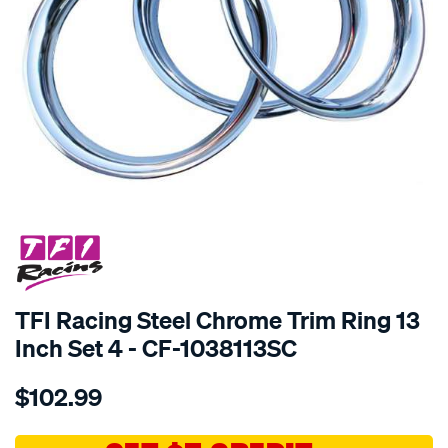
SPECIAL ORDER
TFI Racing Steel Chrome Trim Ring 13
Inch Set 4 - CF-1038113SC
Details
https://www.supercheapauto.com.au/p/tfi-
$102.99
racing-
steel-
chrome-