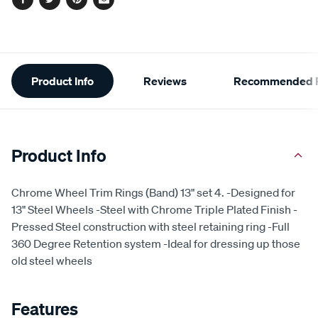
Facebook
Twitter
Pinterest
Email
Additional
Product Info
Reviews
Recommended P
Information
Product Info
Chrome Wheel Trim Rings (Band) 13" set 4. -Designed for
13" Steel Wheels -Steel with Chrome Triple Plated Finish -
Pressed Steel construction with steel retaining ring -Full
360 Degree Retention system -Ideal for dressing up those
old steel wheels
Features