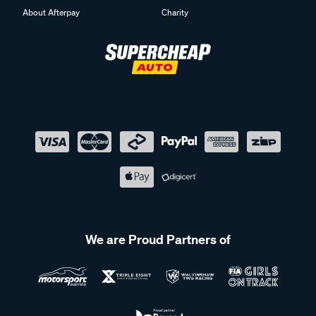
About Afterpay
Charity
We are Proud Partners of