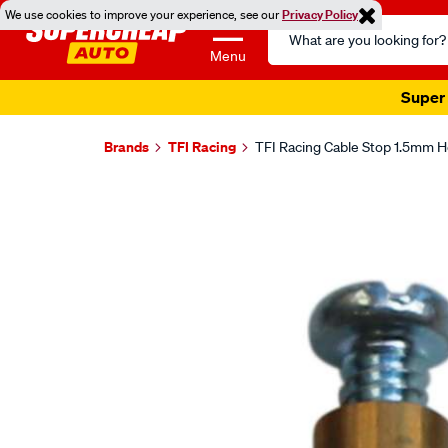
We use cookies to improve your experience, see our
Privacy Policy
Search
Catalog
Menu
Super 
Brands
TFI Racing
TFI Racing Cable Stop 1.5mm Ho
Images