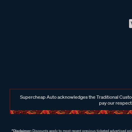
Supercheap Auto acknowledges the Traditional Custodi
pay our respects
^Disclaimer:
Discounts apply to most recent previous ticketed advertised pric