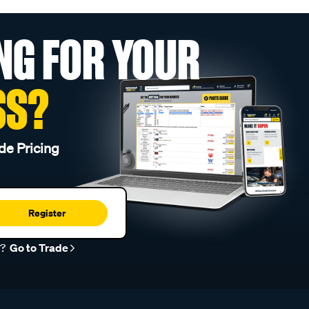
NG FOR YOUR
SS?
de Pricing
Register
r?
Go to Trade