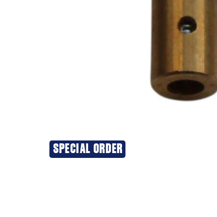
SPECIAL ORDER