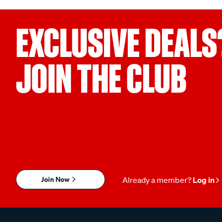
EXCLUSIVE DEALS
JOIN THE CLUB
Join Now
Already a member?
Log in