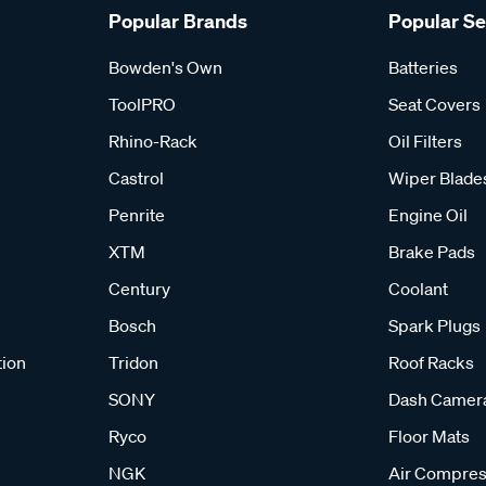
Popular Brands
Popular S
Bowden's Own
Batteries
ToolPRO
Seat Covers
Rhino-Rack
Oil Filters
Castrol
Wiper Blade
Penrite
Engine Oil
XTM
Brake Pads
Century
Coolant
Bosch
Spark Plugs
tion
Tridon
Roof Racks
SONY
Dash Camer
Ryco
Floor Mats
NGK
Air Compres