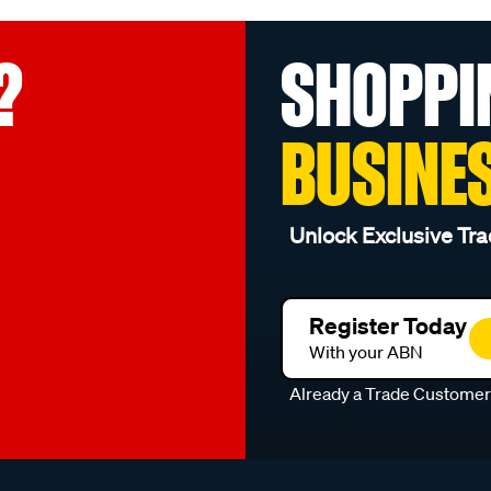
?
SHOPPI
BUSINE
Unlock Exclusive Tra
Register Today
With your ABN
Already a Trade Custome