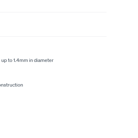
e up to 1.4mm in diameter
onstruction