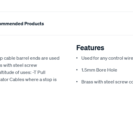
ommended Products
Features
p cable barrel ends are used
Used for any control wir
ss with steel screw
1.5mm Bore Hole
ltitude of uses: -T Pull
ator Cables where a stop is
Brass with steel screw c