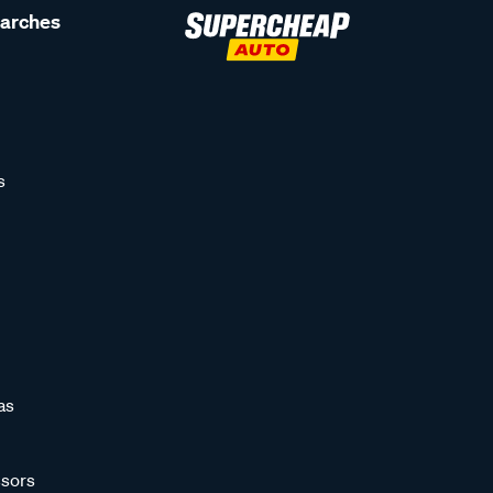
earches
s
as
sors