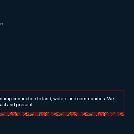
inuing connection to land, waters and communities. We
past and present.