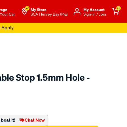
0
rage
My Store
Μy Account
 Your Car
SCA Hervey Bay (Pial
Sign-in / Join
s Apply
able Stop 1.5mm Hole -
o.com.au/p/tfi-
beat it!
Chat Now