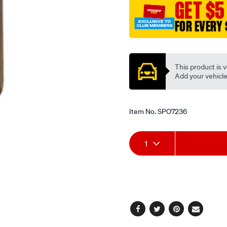
GET $5
hole/SPO7236.html
FOR EVERY 
Promotions
This product is v
Add your vehicle t
Item No.
SPO7236
Add
Product
1
to
Actions
cart
options
Facebook
Twitter
Pinterest
Email