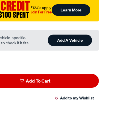
 CREDIT
†T&Cs apply
Learn More
Join For Free
$100 SPENT
†
ehicle-specific.
Add A Vehicle
o check if it fits.
Add To Cart
Add to my Wishlist