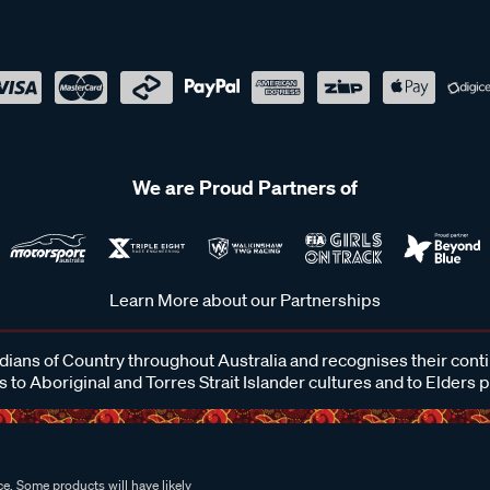
We are Proud Partners of
Learn More about our Partnerships
ans of Country throughout Australia and recognises their cont
 to Aboriginal and Torres Strait Islander cultures and to Elders 
e. Some products will have likely