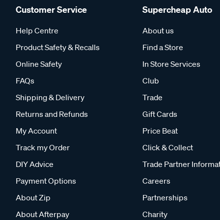
Customer Service
Supercheap Auto
Help Centre
About us
Product Safety & Recalls
Find a Store
Online Safety
In Store Services
FAQs
Club
Shipping & Delivery
Trade
Returns and Refunds
Gift Cards
My Account
Price Beat
Track my Order
Click & Collect
DIY Advice
Trade Partner Informa
Payment Options
Careers
About Zip
Partnerships
About Afterpay
Charity