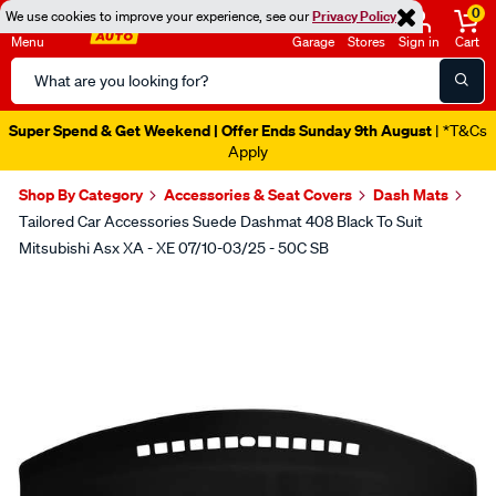
0
We use cookies to improve your experience, see our
Privacy Policy
Menu
Garage
Stores
Sign in
Cart
Search
Catalog
Super Spend & Get Weekend | Offer Ends Sunday 9th August
| *T&Cs
Apply
Shop By Category
Accessories & Seat Covers
Dash Mats
Tailored Car Accessories Suede Dashmat 408 Black To Suit
Mitsubishi Asx XA - XE 07/10-03/25 - 50C SB
Images