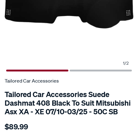
1
/
2
Tailored Car Accessories
Tailored Car Accessories Suede
Dashmat 408 Black To Suit Mitsubishi
Asx XA - XE 07/10-03/25 - 50C SB
Details
https://www.supercheapauto.com.au/p/tailored-
$89.99
car-
accessories-