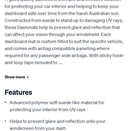
for protecting your car interior and helping to keep your
dashboard safe over time from the harsh Australian sun.
Constructed from suede to stand up to damaging UV rays,
these Dashmats help to prevent glare and reflection that
can affect your vision through your windshield. Each
dashboard mat is custom fitted to suit the specific vehicle,
and comes with airbag compatible panelling where
required for any passenger side airbags. With sticky hook-
and-loop tape included to
...
Show more
+
Features
Advanced polymer soft suede like material for
protecting your interior from UV rays
Helps to prevent glare and reflection onto your
windscreen from your dash