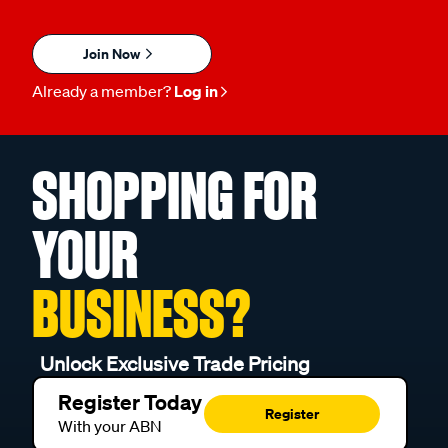
Join Now
Already a member?
Log in
SHOPPING FOR
YOUR
BUSINESS?
Unlock Exclusive Trade Pricing
Register Today
Register
With your ABN