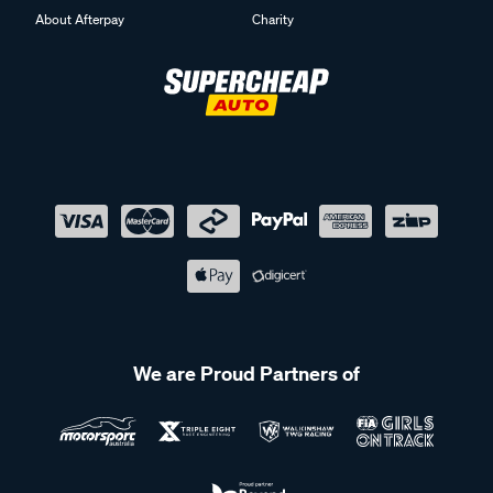
About Afterpay
Charity
We are Proud Partners of