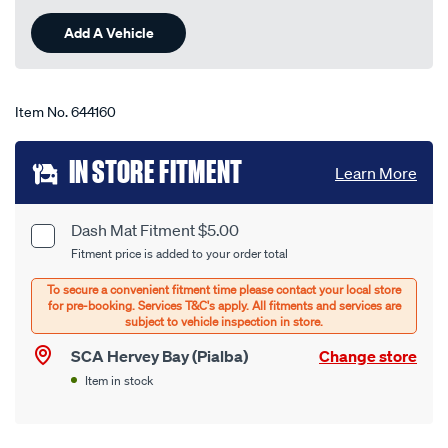
Reviews.
-
Same
Add A Vehicle
page
-50c-
link.
sb/644160.html
Item No.
644160
Add
IN STORE FITMENT
Learn More
to
cart
Dash Mat Fitment $5.00
Product
Fitment price is added to your order total
options
Options
SCA Hervey Bay (Pialba)
Change store
Item in stock