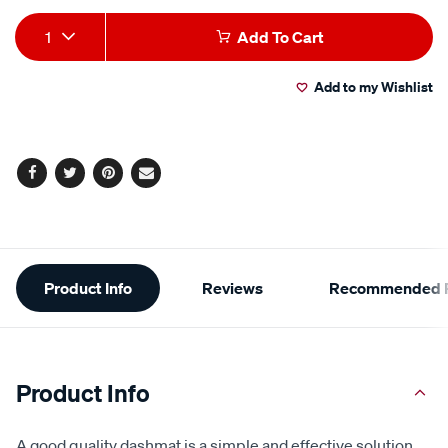
Product
1
Add To Cart
Actions
Add to my Wishlist
Facebook
Twitter
Pinterest
Email
Additional
Product Info
Reviews
Recommended P
Information
Product Info
A good quality dashmat is a simple and effective solution