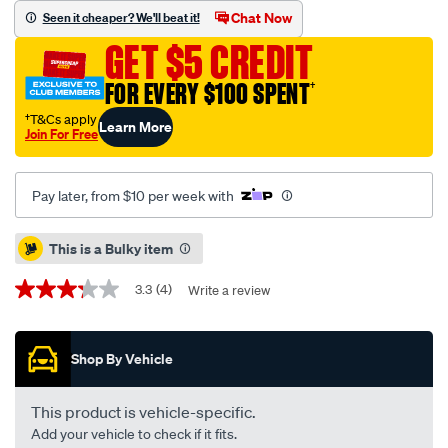
tailored-
Chat Now
Seen it cheaper? We'll beat it!
car-
GET $5 CREDIT
accessories-
suede-
FOR EVERY $100 SPENT
†
dashmat-
†T&Cs apply
Learn More
408-
Join For Free
black-
to-
Pay later, from $10 per week with
suit-
mitsubishi-
Promotions
This is a Bulky item
asx-
xa-
3.3
(4)
Write a review
3.3
-
out
-
of
5
xe-
Shop By Vehicle
stars,
07-
average
rating
10-
value.
This product is vehicle-specific.
03-
Read
Add your vehicle to check if it fits.
4
25-