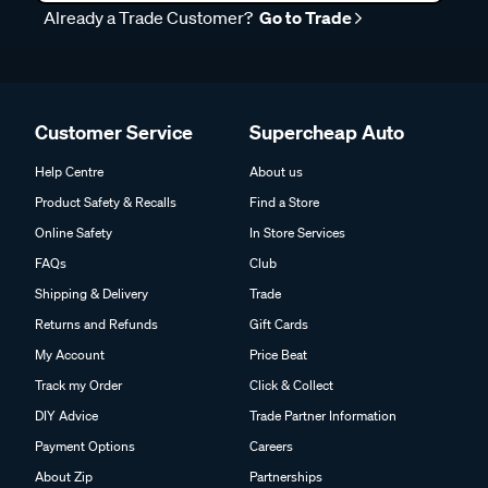
Already a Trade Customer?
Go to Trade
Customer Service
Supercheap Auto
Help Centre
About us
Product Safety & Recalls
Find a Store
Online Safety
In Store Services
FAQs
Club
Shipping & Delivery
Trade
Returns and Refunds
Gift Cards
My Account
Price Beat
Track my Order
Click & Collect
DIY Advice
Trade Partner Information
Payment Options
Careers
About Zip
Partnerships