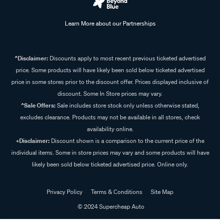
Learn More about our Partnerships
^Disclaimer:
Discounts apply to most recent previous ticketed advertised
price. Some products will have likely been sold below ticketed advertised
price in some stores prior to the discount offer. Prices displayed inclusive of
discount. Some In Store prices may vary.
^Sale Offers:
Sale includes store stock only unless otherwise stated,
excludes clearance. Products may not be available in all stores, check
availability online.
+Disclaimer:
Discount shown is a comparison to the current price of the
individual items. Some in store prices may vary and some products will have
likely been sold below ticketed advertised price. Online only.
Privacy Policy
Terms & Conditions
Site Map
© 2024 Supercheap Auto