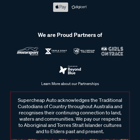
We are Proud Partners of
Learn More about our Partnerships
Supercheap Auto acknowledges the Traditional
Custodians of Country throughout Australia and
recognises their continuing connection to land,
waters and communities. We pay our respects
to Aboriginal and Torres Strait Islander cultures
and to Elders past and present.