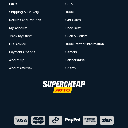
FAQs
Club
Shipping & Delivery
Trade
Returns and Refunds
Gift Cards
My Account
Price Beat
Track my Order
Click & Collect
DIY Advice
Trade Partner Information
Payment Options
Careers
About Zip
Partnerships
About Afterpay
Charity