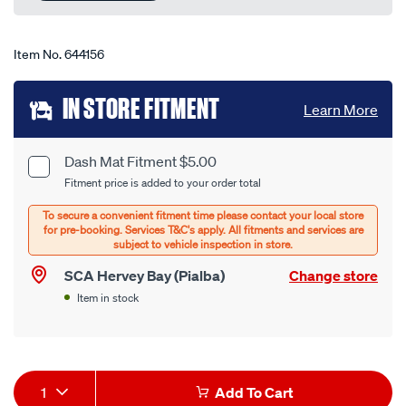
link.
Item No.
644156
Add
IN STORE FITMENT
Learn More
to
cart
Dash Mat Fitment $5.00
Product
Fitment price is added to your order total
options
Options
SCA Hervey Bay (Pialba)
Change store
Item in stock
Product
1
Add To Cart