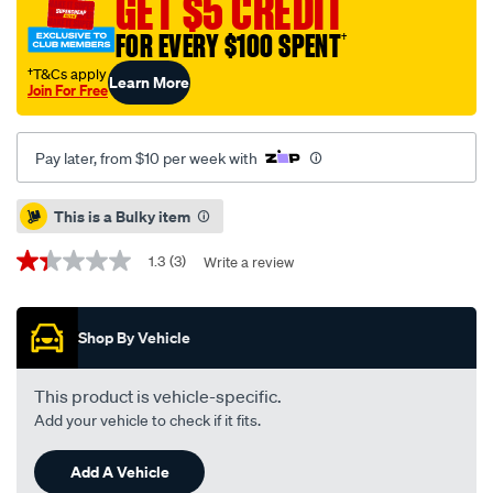
GET $5 CREDIT
310-
black-
FOR EVERY $100 SPENT
†
suits-
†T&Cs apply
Learn More
toyota-
Join For Free
hilux-
08-
Pay later, from $10 per week with
15-
07-
Promotions
This is a Bulky item
25/644156.html
1.3
(3)
Write a review
1.3
out
of
5
Shop By Vehicle
stars,
average
rating
value.
This product is vehicle-specific.
Read
Add your vehicle to check if it fits.
3
Reviews.
Same
Add A Vehicle
page