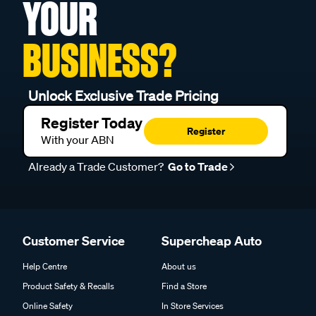
YOUR
BUSINESS?
Unlock Exclusive Trade Pricing
Register Today
Register
With your ABN
Already a Trade Customer?
Go to Trade
Customer Service
Supercheap Auto
Help Centre
About us
Product Safety & Recalls
Find a Store
Online Safety
In Store Services