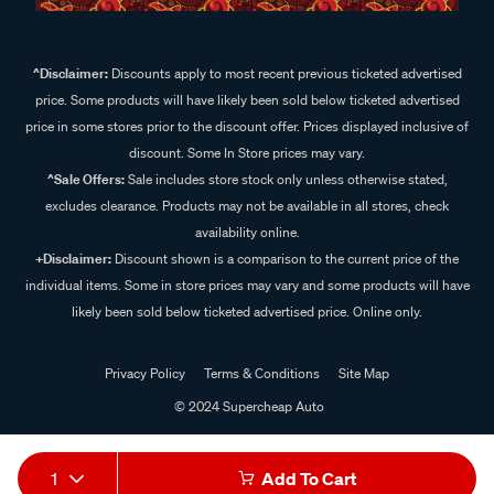
^Disclaimer:
Discounts apply to most recent previous ticketed advertised
price. Some products will have likely been sold below ticketed advertised
price in some stores prior to the discount offer. Prices displayed inclusive of
discount. Some In Store prices may vary.
^Sale Offers:
Sale includes store stock only unless otherwise stated,
excludes clearance. Products may not be available in all stores, check
availability online.
+Disclaimer:
Discount shown is a comparison to the current price of the
individual items. Some in store prices may vary and some products will have
likely been sold below ticketed advertised price. Online only.
Privacy Policy
Terms & Conditions
Site Map
© 2024 Supercheap Auto
1
Add To Cart