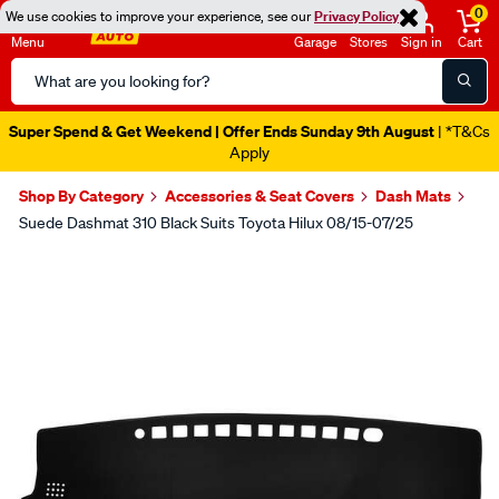
0
We use cookies to improve your experience, see our
Privacy Policy
Menu
Garage
Stores
Sign in
Cart
Search
Catalog
Super Spend & Get Weekend | Offer Ends Sunday 9th August
| *T&Cs
Apply
Shop By Category
Accessories & Seat Covers
Dash Mats
Suede Dashmat 310 Black Suits Toyota Hilux 08/15-07/25
Images