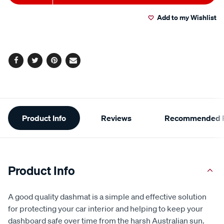
Actions
Add to my Wishlist
Facebook
Twitter
Pinterest
Email
Additional
Product Info
Reviews
Recommended P
Information
Product Info
A good quality dashmat is a simple and effective solution
for protecting your car interior and helping to keep your
dashboard safe over time from the harsh Australian sun.