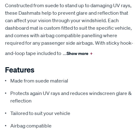
Constructed from suede to stand up to damaging UV rays,
these Dashmats help to prevent glare and reflection that
can affect your vision through your windshield. Each
dashboard mat is custom fitted to suit the specific vehicle,
and comes with airbag compatible panelling where
required for any passenger side airbags. With sticky hook-
and-loop tape included to
...
Show more
+
Features
Made from suede material
Protects again UV rays and reduces windscreen glare &
reflection
Tailored to suit your vehicle
Airbag compatible