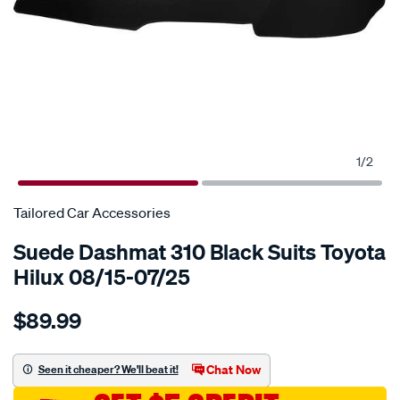
1
/
2
Tailored Car Accessories
Suede Dashmat 310 Black Suits Toyota
Hilux 08/15-07/25
Details
https://www.supercheapauto.com.au/p/tailored-
$89.99
car-
accessories-
suede-
Chat Now
Seen it cheaper? We'll beat it!
dashmat-