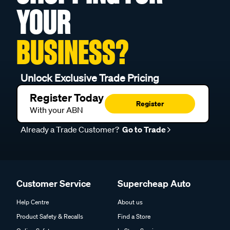
YOUR
BUSINESS?
Unlock Exclusive Trade Pricing
Register Today
Register
With your ABN
Already a Trade Customer?
Go to Trade
Customer Service
Supercheap Auto
Help Centre
About us
Product Safety & Recalls
Find a Store