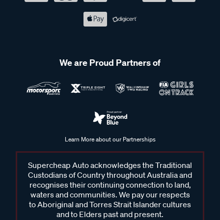
We are Proud Partners of
Learn More about our Partnerships
Supercheap Auto acknowledges the Traditional
Custodians of Country throughout Australia and
recognises their continuing connection to land,
waters and communities. We pay our respects
to Aboriginal and Torres Strait Islander cultures
and to Elders past and present.