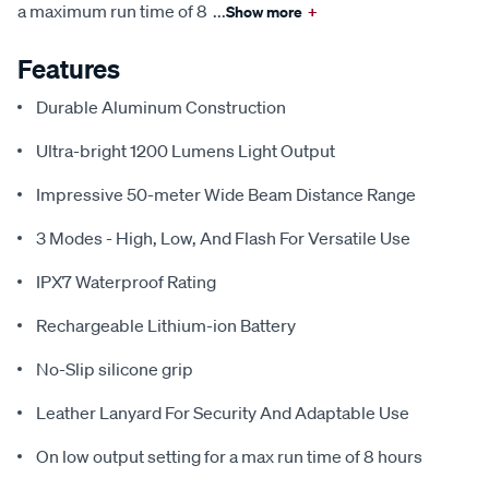
a maximum run time of 8
...
Show more
+
Features
Durable Aluminum Construction
Ultra-bright 1200 Lumens Light Output
Impressive 50-meter Wide Beam Distance Range
3 Modes - High, Low, And Flash For Versatile Use
IPX7 Waterproof Rating
Rechargeable Lithium-ion Battery
No-Slip silicone grip
Leather Lanyard For Security And Adaptable Use
On low output setting for a max run time of 8 hours