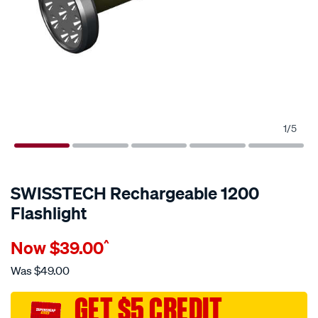
1
/
5
SWISSTECH Rechargeable 1200
Flashlight
Details
https://www.supercheapauto.com.au/p/swisstech-
Now
$39.00
^
swisstech-
rechargeable-
Was
$49.00
1200-
flashlight/681440.html
GET $5 CREDIT