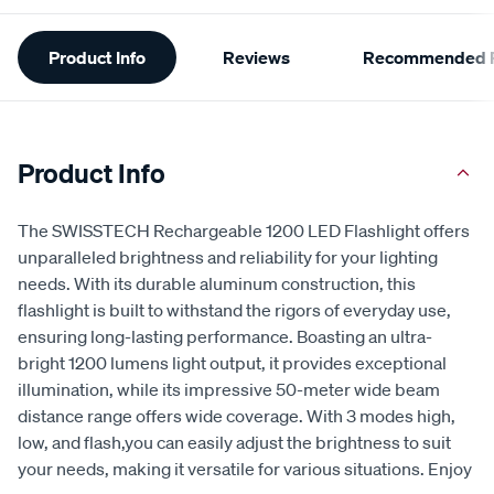
Additional
Product Info
Reviews
Recommended P
Information
Product Info
The SWISSTECH Rechargeable 1200 LED Flashlight offers
unparalleled brightness and reliability for your lighting
needs. With its durable aluminum construction, this
flashlight is built to withstand the rigors of everyday use,
ensuring long-lasting performance. Boasting an ultra-
bright 1200 lumens light output, it provides exceptional
illumination, while its impressive 50-meter wide beam
distance range offers wide coverage. With 3 modes high,
low, and flash,you can easily adjust the brightness to suit
your needs, making it versatile for various situations. Enjoy