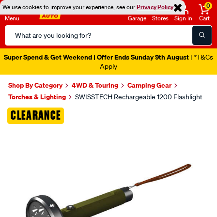
0
We use cookies to improve your experience, see our
Privacy Policy
Menu
Garage
Stores
Sign in
Cart
Search
Catalog
Super Spend & Get Weekend | Offer Ends Sunday 9th August
| *T&Cs
Apply
Shop By Category
4WD & Touring
Camping Gear
Torches & Lighting
SWISSTECH Rechargeable 1200 Flashlight
Images
CLEARANCE