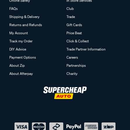
Online Safety
In Store Services
FAQs
Club
Shipping & Delivery
Trade
Returns and Refunds
Gift Cards
My Account
Price Beat
Track my Order
Click & Collect
DIY Advice
Trade Partner Information
Payment Options
Careers
About Zip
Partnerships
About Afterpay
Charity