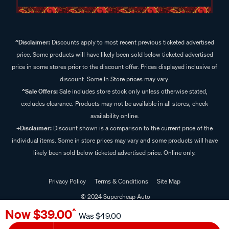
^Disclaimer:
Discounts apply to most recent previous ticketed advertised
price. Some products will have likely been sold below ticketed advertised
price in some stores prior to the discount offer. Prices displayed inclusive of
discount. Some In Store prices may vary.
^Sale Offers:
Sale includes store stock only unless otherwise stated,
excludes clearance. Products may not be available in all stores, check
availability online.
+Disclaimer:
Discount shown is a comparison to the current price of the
individual items. Some in store prices may vary and some products will have
likely been sold below ticketed advertised price. Online only.
Privacy Policy
Terms & Conditions
Site Map
© 2024 Supercheap Auto
Now
$39.00
^
Was
$49.00