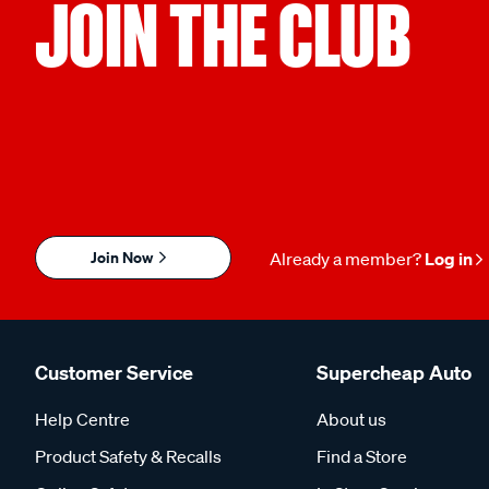
JOIN THE CLUB
Join Now
Already a member?
Log in
Customer Service
Supercheap Auto
Help Centre
About us
Product Safety & Recalls
Find a Store