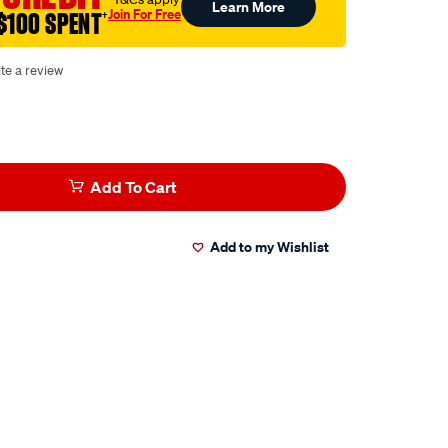
Learn More
Join For Free
$100 SPENT
†
te a review
Add To Cart
Add to my Wishlist