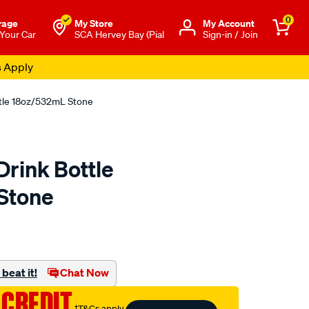
0
rage
My Store
Μy Account
 Your Car
SCA Hervey Bay (Pial
Sign-in / Join
s Apply
tle 18oz/532mL Stone
rink Bottle
Stone
to.com.au/p/swisstech-
beat it!
Chat Now
 CREDIT
†T&Cs apply