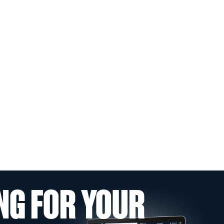
NG FOR YOUR