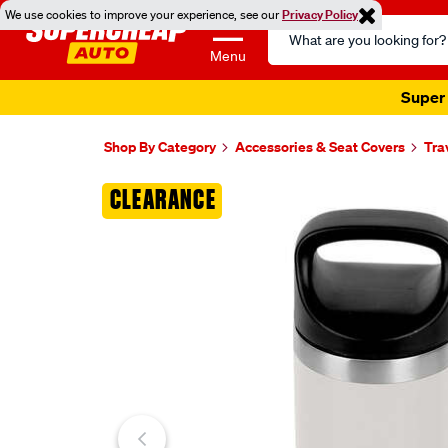
We use cookies to improve your experience, see our
Privacy Policy
Search
Catalog
Menu
Super 
Shop By Category
Accessories & Seat Covers
Tra
Images
CLEARANCE