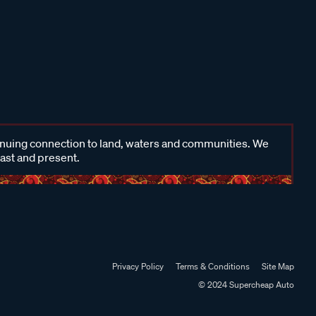
inuing connection to land, waters and communities. We
past and present.
Privacy Policy
Terms & Conditions
Site Map
© 2024 Supercheap Auto