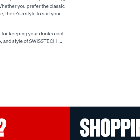
Whether you prefer the classic
, there's a style to suit your
 for keeping your drinks cool
ty, and style of SWISSTECH
...
?
SHOPPI