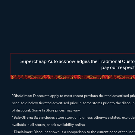
Supercheap Auto acknowledges the Traditional Custodi
pay our respects
^Disclaimer:
Discounts apply to most recent previous ticketed advertised pric
been sold below ticketed advertised price in some stores prior to the discount
of discount. Some In Store prices may vary.
^Sale Offers:
Sale includes store stock only unless otherwise stated, exclud
available in all stores, check availability online.
+Disclaimer:
Discount shown is a comparison to the current price of the indi