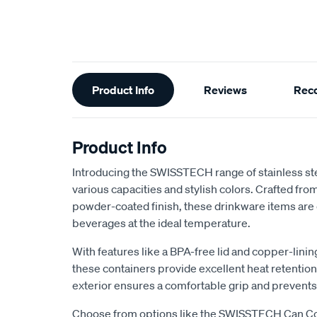
Additional
Product Info
Reviews
Rec
Information
Product Info
Introducing the SWISSTECH range of stainless ste
various capacities and stylish colors. Crafted from
powder-coated finish, these drinkware items are
beverages at the ideal temperature.
With features like a BPA-free lid and copper-linin
these containers provide excellent heat retentio
exterior ensures a comfortable grip and prevents
Choose from options like the SWISSTECH Can Coo