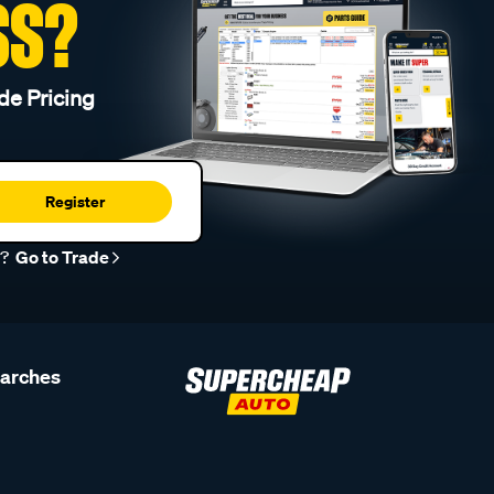
SS?
de Pricing
Register
r?
Go to Trade
earches