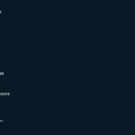
s
as
sors