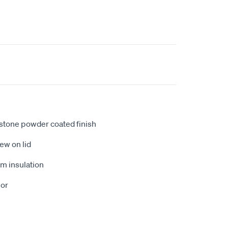
h stone powder coated finish
ew on lid
m insulation
ior