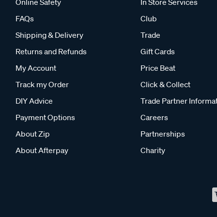
Online Safety
In Store Services
FAQs
Club
Shipping & Delivery
Trade
Returns and Refunds
Gift Cards
My Account
Price Beat
Track my Order
Click & Collect
DIY Advice
Trade Partner Informa
Payment Options
Careers
About Zip
Partnerships
About Afterpay
Charity