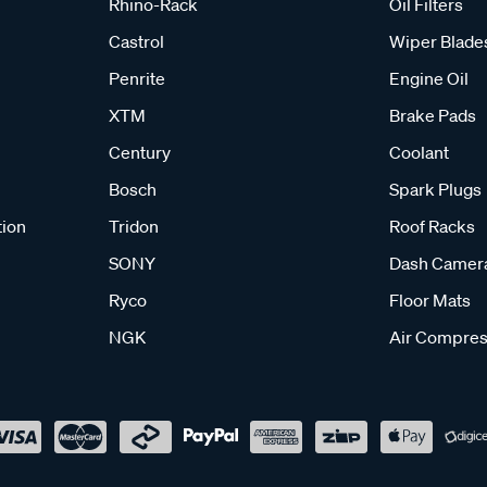
Rhino-Rack
Oil Filters
Castrol
Wiper Blade
Penrite
Engine Oil
XTM
Brake Pads
Century
Coolant
Bosch
Spark Plugs
tion
Tridon
Roof Racks
SONY
Dash Camer
Ryco
Floor Mats
NGK
Air Compres