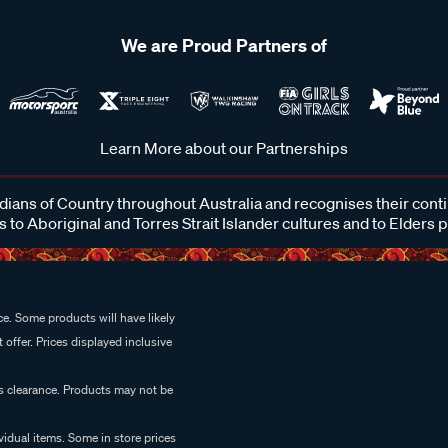
We are Proud Partners of
Learn More about our Partnerships
ans of Country throughout Australia and recognises their cont
 to Aboriginal and Torres Strait Islander cultures and to Elders 
e. Some products will have likely
 offer. Prices displayed inclusive
es clearance. Products may not be
vidual items. Some in store prices