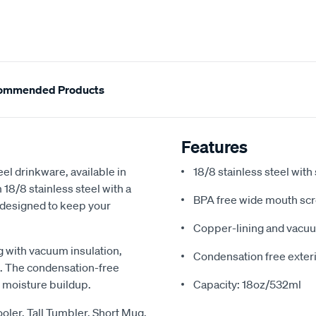
ommended Products
Features
el drinkware, available in
18/8 stainless steel wit
 18/8 stainless steel with a
BPA free wide mouth scr
 designed to keep your
Copper-lining and vacuu
g with vacuum insulation,
Condensation free exter
n. The condensation-free
 moisture buildup.
Capacity: 18oz/532ml
ler, Tall Tumbler, Short Mug,