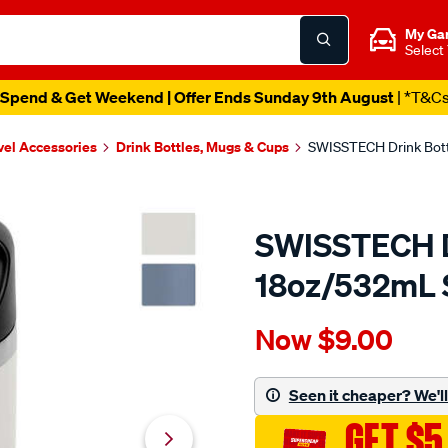
My Ga
Select
Spend & Get Weekend | Offer Ends Sunday 9th August
| *T&C
vel Accessories
Drink Bottles, Mugs & Cups
SWISSTECH Drink Bot
SWISSTECH D
18oz/532mL 
Details
https://www.supercheapau
Now
$9.00
swisstech-
drink-
bottle-
Seen it cheaper? We'll 
18oz-
GET $5
532ml-