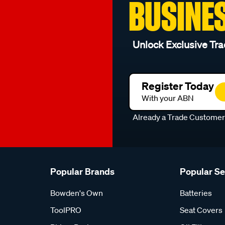
BUSINE
Unlock Exclusive Tra
Register Today
With your ABN
Already a Trade Custome
Popular Brands
Popular S
Bowden's Own
Batteries
ToolPRO
Seat Covers