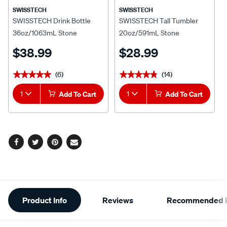
SWISSTECH
SWISSTECH
SWISSTECH Drink Bottle
SWISSTECH Tall Tumbler
36oz/1063mL Stone
20oz/591mL Stone
$38.99
$28.99
(6)
(14)
★★★★★
★★★★★
★★★★★
★★★★★
1
Add To Cart
1
Add To Cart
Facebook
Twitter
Pinterest
Email
Additional
Product Info
Reviews
Recommended P
Information