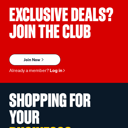
EXCLUSIVE DEALS?
JOIN THE CLUB
Join Now
Already a member?
Log in
SHOPPING FOR
YOUR