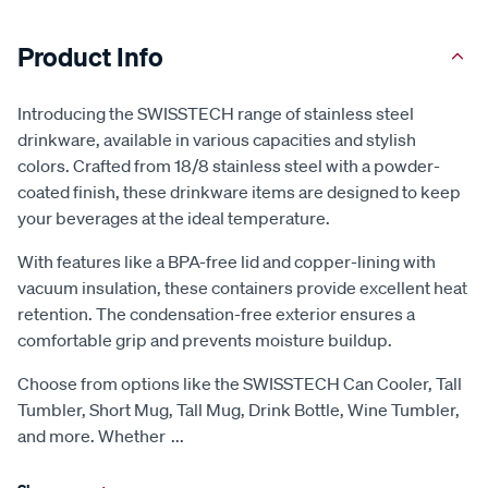
Product Info
Introducing the SWISSTECH range of stainless steel
drinkware, available in various capacities and stylish
colors. Crafted from 18/8 stainless steel with a powder-
coated finish, these drinkware items are designed to keep
your beverages at the ideal temperature.
With features like a BPA-free lid and copper-lining with
vacuum insulation, these containers provide excellent heat
retention. The condensation-free exterior ensures a
comfortable grip and prevents moisture buildup.
Choose from options like the SWISSTECH Can Cooler, Tall
Tumbler, Short Mug, Tall Mug, Drink Bottle, Wine Tumbler,
and more. Whether
...