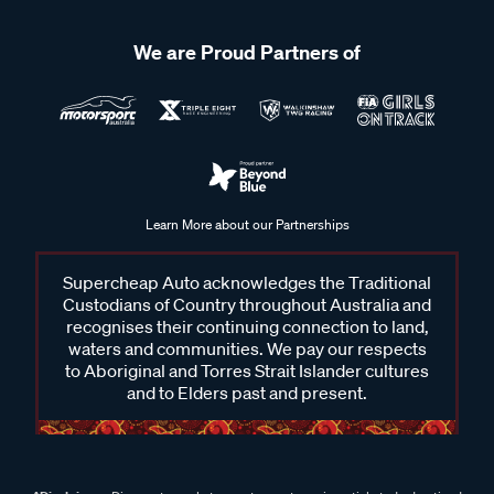
We are Proud Partners of
Learn More about our Partnerships
Supercheap Auto acknowledges the Traditional
Custodians of Country throughout Australia and
recognises their continuing connection to land,
waters and communities. We pay our respects
to Aboriginal and Torres Strait Islander cultures
and to Elders past and present.