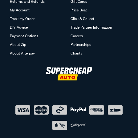
Returns and Refunds
Gift Cards
My Account
Price Beat
Track my Order
Click & Collect
DIY Advice
Trade Partner Information
Payment Options
Careers
About Zip
Partnerships
About Afterpay
Charity