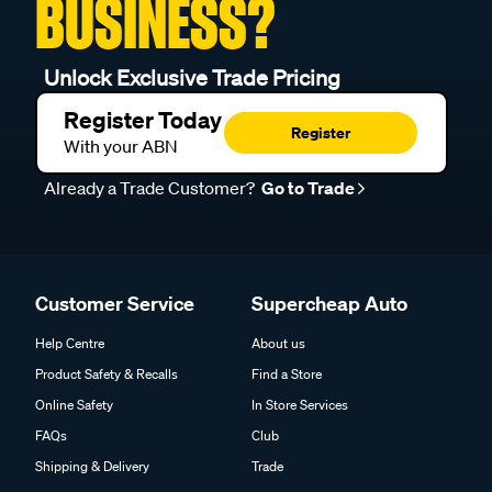
BUSINESS?
Unlock Exclusive Trade Pricing
Register Today
Register
With your ABN
Already a Trade Customer?
Go to Trade
Customer Service
Supercheap Auto
Help Centre
About us
Product Safety & Recalls
Find a Store
Online Safety
In Store Services
FAQs
Club
Shipping & Delivery
Trade