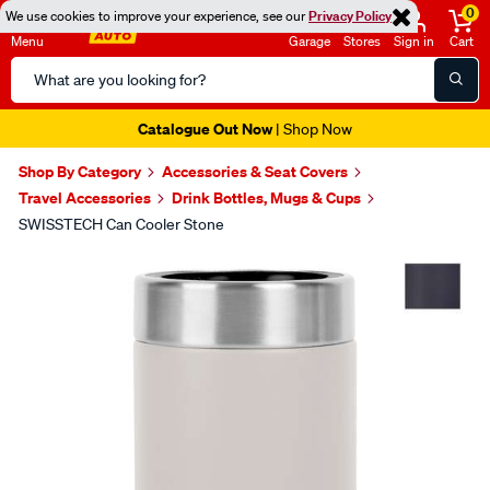
0
We use cookies to improve your experience, see our
Privacy Policy
Menu
Garage
Stores
Sign in
Cart
Search
Catalog
Catalogue Out Now
| Shop Now
Shop By Category
Accessories & Seat Covers
Travel Accessories
Drink Bottles, Mugs & Cups
SWISSTECH Can Cooler Stone
Images