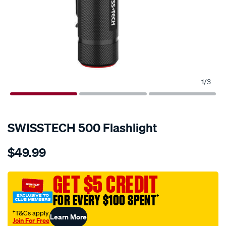
1
/
3
SWISSTECH 500 Flashlight
Details
https://www.supercheapauto.com.au/p/swisstech-
$49.99
swisstech-
500-
flashlight/681446.html
GET $5 CREDIT
FOR EVERY $100 SPENT
†
†T&Cs apply
Learn More
Join For Free