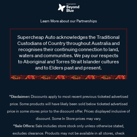
Learn More about our Partnerships
Supercheap Auto acknowledges the Traditional
Custodians of Country throughout Australia and
recognises their continuing connection to land,
waters and communities. We pay our respects
to Aboriginal and Torres Strait Islander cultures
and to Elders past and present.
^Disclaimer:
Discounts apply to most recent previous ticketed advertised
price. Some products will have likely been sold below ticketed advertised
price in some stores prior to the discount offer. Prices displayed inclusive of
discount. Some In Store prices may vary.
^Sale Offers:
Sale includes store stock only unless otherwise stated,
excludes clearance. Products may not be available in all stores, check