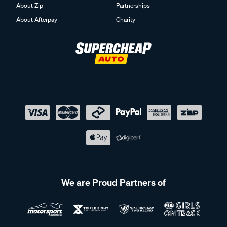
About Zip
Partnerships
About Afterpay
Charity
We are Proud Partners of