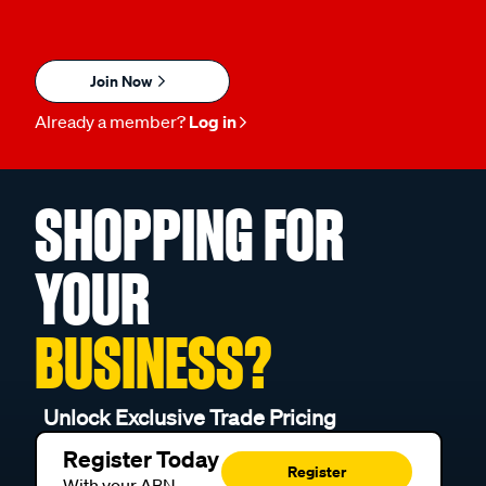
Join Now
Already a member?
Log in
SHOPPING FOR
YOUR
BUSINESS?
Unlock Exclusive Trade Pricing
Register Today
Register
With your ABN