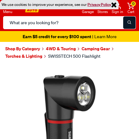
0
We use cookies to improve your experience, see our
Privacy Policy
Menu
Garage
Stores
Sign in
Cart
Search
Catalog
Earn $5 credit for every $100 spent
| Learn More
Shop By Category
4WD & Touring
Camping Gear
Torches & Lighting
SWISSTECH 500 Flashlight
Images