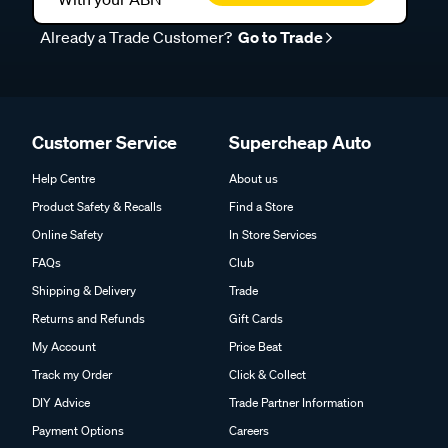
Already a Trade Customer?
Go to Trade
Customer Service
Supercheap Auto
Help Centre
About us
Product Safety & Recalls
Find a Store
Online Safety
In Store Services
FAQs
Club
Shipping & Delivery
Trade
Returns and Refunds
Gift Cards
My Account
Price Beat
Track my Order
Click & Collect
DIY Advice
Trade Partner Information
Payment Options
Careers