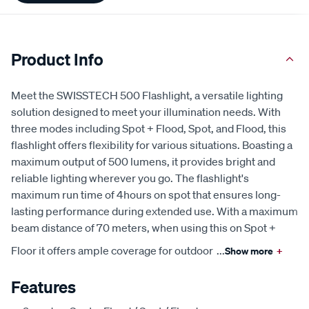
Product Info
Meet the SWISSTECH 500 Flashlight, a versatile lighting
solution designed to meet your illumination needs. With
three modes including Spot + Flood, Spot, and Flood, this
flashlight offers flexibility for various situations. Boasting a
maximum output of 500 lumens, it provides bright and
reliable lighting wherever you go. The flashlight's
maximum run time of 4hours on spot that ensures long-
lasting performance during extended use. With a maximum
beam distance of 70 meters, when using this on Spot +
Floor it offers ample coverage for outdoor
...
Show more
+
Features