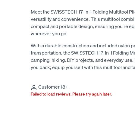
Meet the SWISSTECH 17-In-1 Folding Multitool Plie
versatility and convenience. This multitool combi
compact and portable design, ensuring you're eq
wherever you go.
With a durable construction and included nylon p
transportation, the SWISSTECH 17-In-1 Folding Mult
camping, hiking, DIY projects, and everyday use. Do
you back; equip yourself with this multitool and t
Customer 18+
Failed to load reviews. Please try again later.