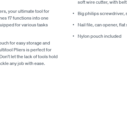
soft wire cutter, with belt
rs, your ultimate tool for
Big philips screwdriver, 
nes 17 functions into one
uipped for various tasks
Nail file, can opener, fla
Nylon pouch included
ouch for easy storage and
itool Pliers is perfect for
n't let the lack of tools hold
ackle any job with ease.