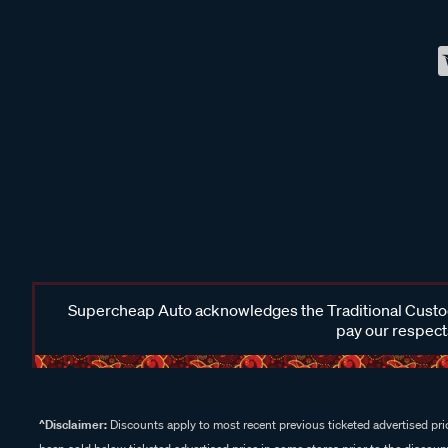
Supercheap Auto acknowledges the Traditional Custodi
pay our respects
^Disclaimer:
Discounts apply to most recent previous ticketed advertised pric