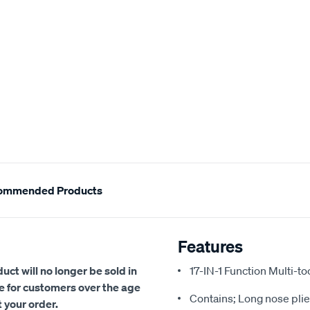
ommended Products
Features
uct will no longer be sold in
17-IN-1 Function Multi-too
se for customers over the age
Contains; Long nose plier
t your order.