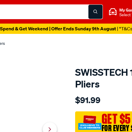
My Ga
Select
Spend & Get Weekend | Offer Ends Sunday 9th August
| *T&C
ers
SWISSTECH 17
Pliers
Details
https://www.supercheapau
$91.99
swisstech-
17-
in-
GET $5
1-
FOR EVERY 
folding-