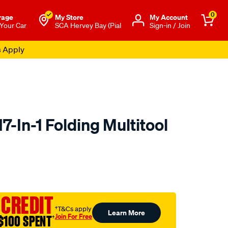
0
rage
My Store
Μy Account
 Your Car
SCA Hervey Bay (Pial
Sign-in / Join
s Apply
-In-1 Folding Multitool
to.com.au/p/swisstech-
 CREDIT
†T&Cs apply
Learn More
Join For Free
$100 SPENT
†