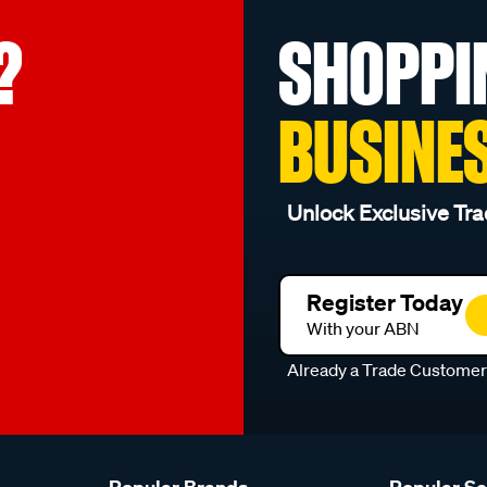
?
SHOPPI
BUSINE
Unlock Exclusive Tra
Register Today
With your ABN
Already a Trade Custome