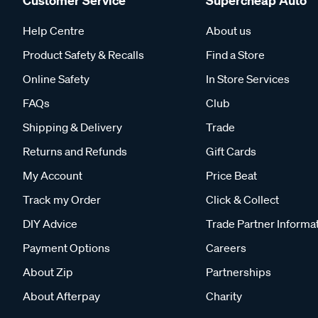
Customer Service
Supercheap Auto
Help Centre
About us
Product Safety & Recalls
Find a Store
Online Safety
In Store Services
FAQs
Club
Shipping & Delivery
Trade
Returns and Refunds
Gift Cards
My Account
Price Beat
Track my Order
Click & Collect
DIY Advice
Trade Partner Informa
Payment Options
Careers
About Zip
Partnerships
About Afterpay
Charity