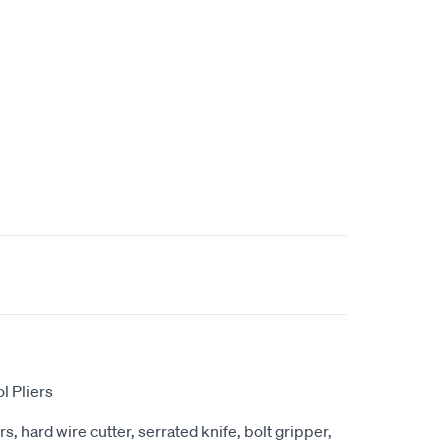
l Pliers
s, hard wire cutter, serrated knife, bolt gripper,