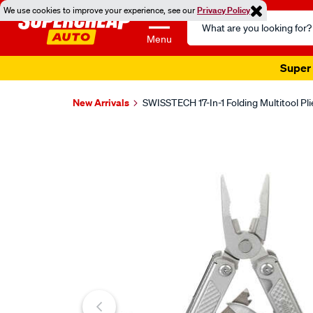
We use cookies to improve your experience, see our
Privacy Policy
Search
Catalog
Menu
Super 
New Arrivals
SWISSTECH 17-In-1 Folding Multitool Pli
Images