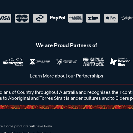
We are Proud Partners of
Learn More about our Partnerships
ans of Country throughout Australia and recognises their cont
 to Aboriginal and Torres Strait Islander cultures and to Elders 
e. Some products will have likely