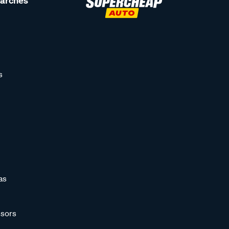
earches
s
as
sors