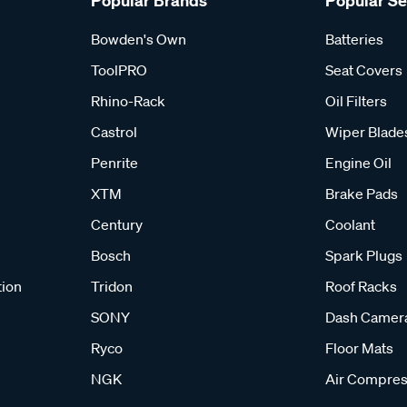
Popular Brands
Popular S
Bowden's Own
Batteries
ToolPRO
Seat Covers
Rhino-Rack
Oil Filters
Castrol
Wiper Blade
Penrite
Engine Oil
XTM
Brake Pads
Century
Coolant
Bosch
Spark Plugs
tion
Tridon
Roof Racks
SONY
Dash Camer
Ryco
Floor Mats
NGK
Air Compres