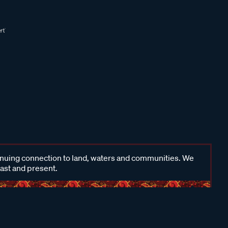
inuing connection to land, waters and communities. We
past and present.