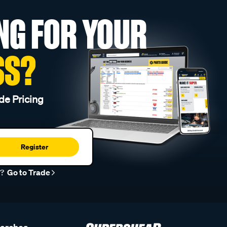
NG FOR YOUR
SS?
de Pricing
Register
r?
Go to Trade