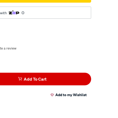
 with
te a review
Add To Cart
Add to my Wishlist