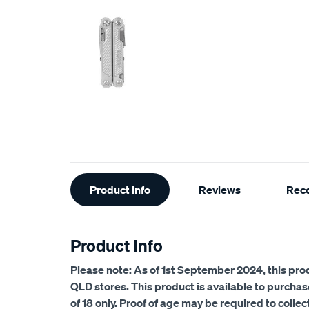
Additional
Product Info
Reviews
Rec
Information
Product Info
Please note: As of 1st September 2024, this prod
QLD stores.
This product is available to purcha
of 18 only. Proof of age may be required to collec