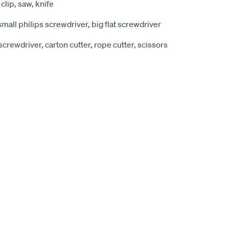
 clip, saw, knife
small philips screwdriver, big flat screwdriver
t screwdriver, carton cutter, rope cutter, scissors