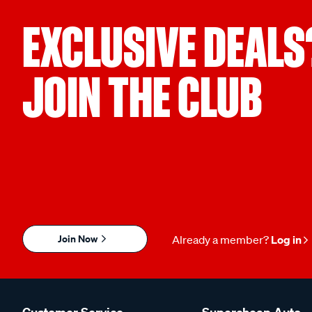
EXCLUSIVE DEALS
JOIN THE CLUB
Join Now
Already a member?
Log in