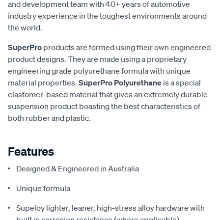
and development team with 40+ years of automotive
industry experience in the toughest environments around
the world.
SuperPro
products are formed using their own engineered
product designs. They are made using a proprietary
engineering grade polyurethane formula with unique
material properties.
SuperPro Polyurethane
is a special
elastomer-based material that gives an extremely durable
suspension product boasting the best characteristics of
both rubber and plastic.
Features
Designed & Engineered in Australia
Unique formula
Supeloy lighter, leaner, high-stress alloy hardware with
built in corrosion resistance (where applicable)