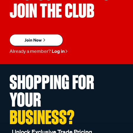
JOIN THE CLUB
Join Now
Already a member?
Log in
SHOPPING FOR
YOUR
BUSINESS?
Unlock Exclusive Trade Pricing