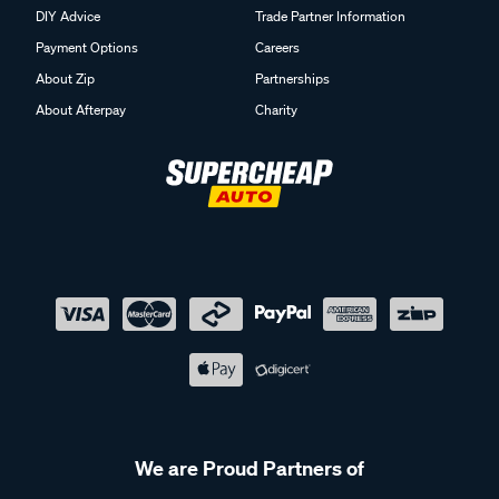
DIY Advice
Trade Partner Information
Payment Options
Careers
About Zip
Partnerships
About Afterpay
Charity
We are Proud Partners of