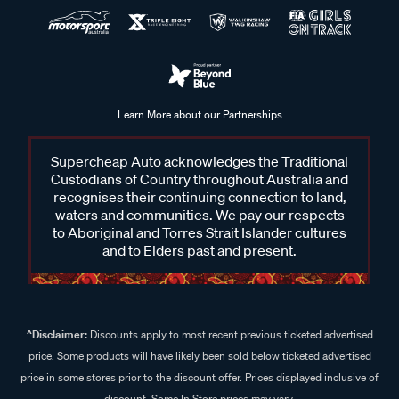
Learn More about our Partnerships
Supercheap Auto acknowledges the Traditional
Custodians of Country throughout Australia and
recognises their continuing connection to land,
waters and communities. We pay our respects
to Aboriginal and Torres Strait Islander cultures
and to Elders past and present.
^Disclaimer:
Discounts apply to most recent previous ticketed advertised
price. Some products will have likely been sold below ticketed advertised
price in some stores prior to the discount offer. Prices displayed inclusive of
discount. Some In Store prices may vary.