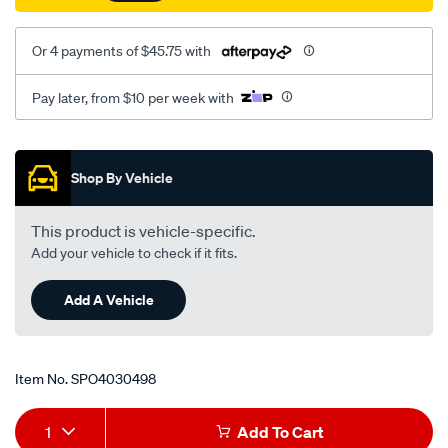
27mm/SPO4030498.html
Or 4 payments of $45.75 with
Pay later, from $10 per week with
Promotions
Shop By Vehicle
This product is vehicle-specific.
Add your vehicle to check if it fits.
Add A Vehicle
Item No.
SPO4030498
Add
Product
1
Add To Cart