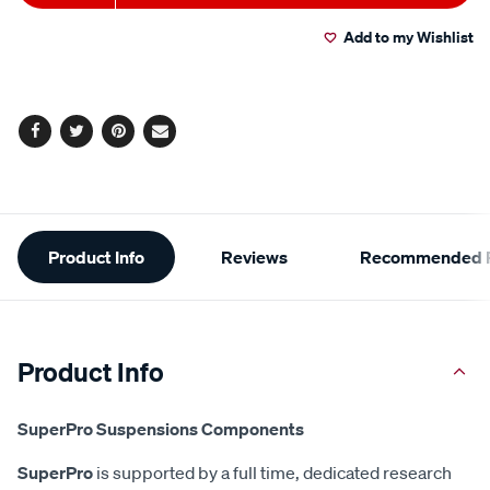
to
Actions
Add to my Wishlist
cart
options
Facebook
Twitter
Pinterest
Email
Additional
Product Info
Reviews
Recommended P
Information
Product Info
SuperPro Suspensions Components
SuperPro
is supported by a full time, dedicated research