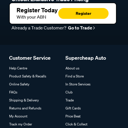
Register Today
Register
With your ABN
Already a Trade Customer?
Go to Trade
Customer Service
Supercheap Auto
Help Centre
About us
Product Safety & Recalls
Find a Store
Online Safety
In Store Services
FAQs
Club
Shipping & Delivery
Trade
Returns and Refunds
Gift Cards
My Account
Price Beat
Track my Order
Click & Collect