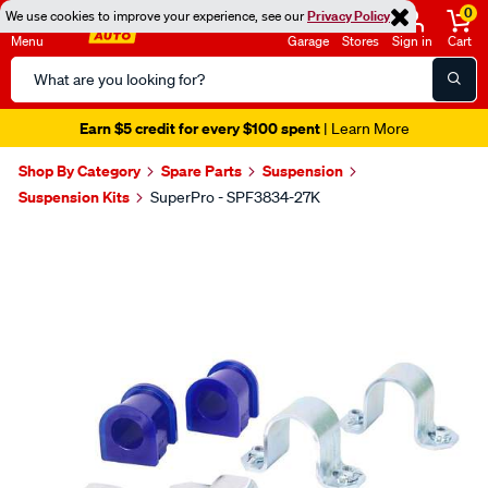
0
We use cookies to improve your experience, see our
Privacy Policy
Menu
Garage
Stores
Sign in
Cart
Search
Catalog
Earn $5 credit for every $100 spent
| Learn More
Shop By Category
Spare Parts
Suspension
Suspension Kits
SuperPro - SPF3834-27K
Images