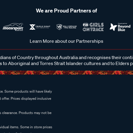
We are Proud Partners of
Learn More about our Partnerships
ans of Country throughout Australia and recognises their cont
 to Aboriginal and Torres Strait Islander cultures and to Elders 
e. Some products will have likely
 offer. Prices displayed inclusive
es clearance. Products may not be
vidual items. Some in store prices