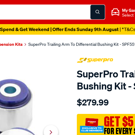
My Ga
Select
Spend & Get Weekend | Offer Ends Sunday 9th August
| *T&C
pension Kits
SuperPro Trailing Arm To Differential Bushing Kit - SPF5
SuperPro Trai
Bushing Kit 
Details
https://www.supercheapau
$279.99
trailing-
arm-
to-
GET $5
diff-
FOR EVERY 
mount-