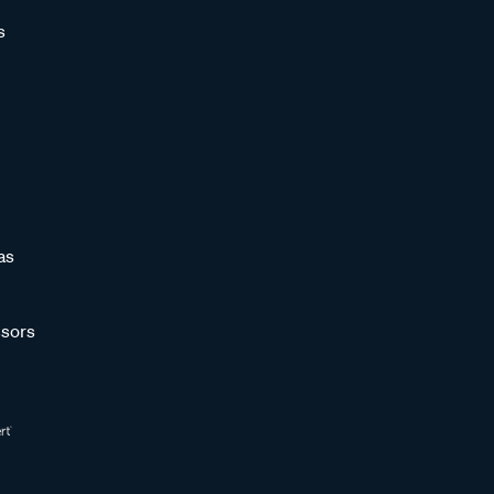
s
as
sors