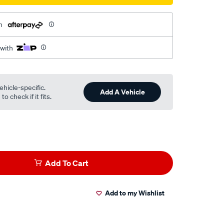
h
 with
ehicle-specific.
Add A Vehicle
o check if it fits.
Add To Cart
Add to my Wishlist