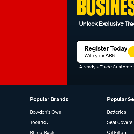
BUSINE
Unlock Exclusive Tra
Register Today
With your ABN
Already a Trade Custome
Popular Brands
Popular S
Bowden's Own
Batteries
ToolPRO
Seat Covers
Rhino-Rack
Oil Filters