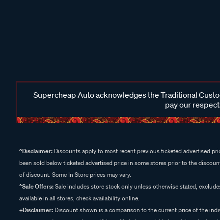
Supercheap Auto acknowledges the Traditional Custodi
pay our respects
^Disclaimer:
Discounts apply to most recent previous ticketed advertised pric
been sold below ticketed advertised price in some stores prior to the discount
of discount. Some In Store prices may vary.
^Sale Offers:
Sale includes store stock only unless otherwise stated, exclud
available in all stores, check availability online.
+Disclaimer:
Discount shown is a comparison to the current price of the indi