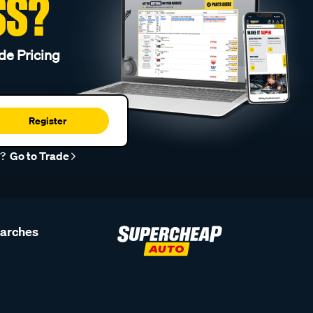
SS?
de Pricing
Register
r?
Go to Trade
earches