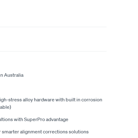
n Australia
high-stress alloy hardware with built in corrosion
able)
ultions with SuperPro advantage
 smarter alignment corrections solutions