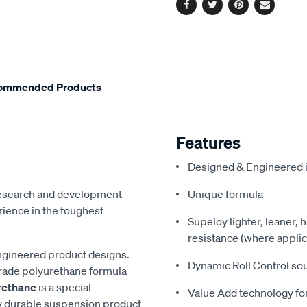
Facebook
Twitter
Pinterest
Email
ommended Products
Features
Designed & Engineered i
 research and development
Unique formula
ience in the toughest
Supeloy lighter, leaner, 
resistance (where applic
ngineered product designs.
Dynamic Roll Control so
grade polyurethane formula
rethane
is a special
Value Add technology for
y durable suspension product