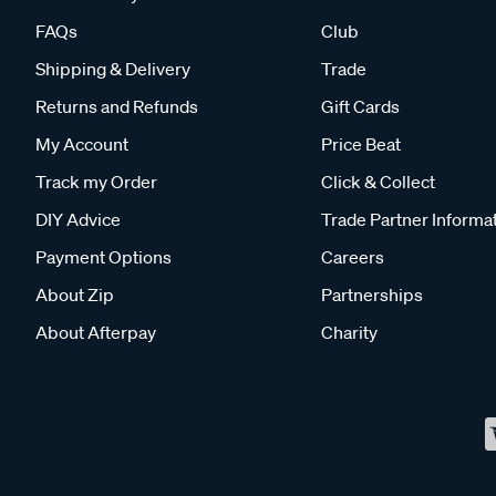
FAQs
Club
Shipping & Delivery
Trade
Returns and Refunds
Gift Cards
My Account
Price Beat
Track my Order
Click & Collect
DIY Advice
Trade Partner Informa
Payment Options
Careers
About Zip
Partnerships
About Afterpay
Charity