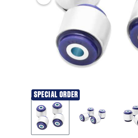
SPECIAL ORDER