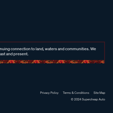
inuing connection to land, waters and communities. We
past and present.
Privacy Policy
Terms & Conditions
Site Map
© 2024 Supercheap Auto