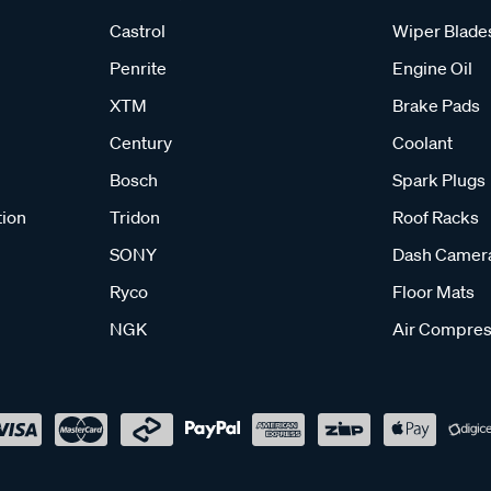
Castrol
Wiper Blade
Penrite
Engine Oil
XTM
Brake Pads
Century
Coolant
Bosch
Spark Plugs
tion
Tridon
Roof Racks
SONY
Dash Camer
Ryco
Floor Mats
NGK
Air Compres