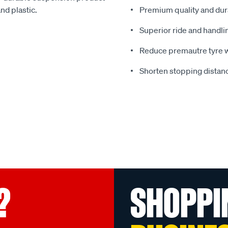
nd plastic.
Premium quality and dura
Superior ride and handli
Reduce premautre tyre 
Shorten stopping distanc
?
SHOPPI