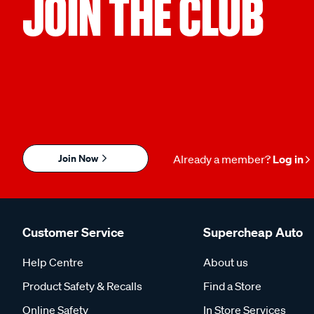
JOIN THE CLUB
Join Now
Already a member?
Log in
Customer Service
Supercheap Auto
Help Centre
About us
Product Safety & Recalls
Find a Store
Online Safety
In Store Services