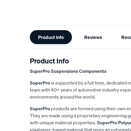
Additional
Product Info
Reviews
Rec
Information
Product Info
SuperPro Suspensions Components
SuperPro
is supported by a full time, dedicated
team with 40+ years of automotive industry exper
environments around the world.
SuperPro
products are formed using their own e
They are made using a proprietary engineering 
with unique material properties.
SuperPro Polyu
elastomer-based material that gives an extremel