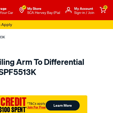
0
rage
My Store
Μy Account
 Your Car
SCA Hervey Bay (Pial
Sign-in / Join
s Apply
513K
ling Arm To Differential
- SPF5513K
to.com.au/p/superpro-
 CREDIT
†T&Cs apply
Learn More
Join For Free
$100 SPENT
†