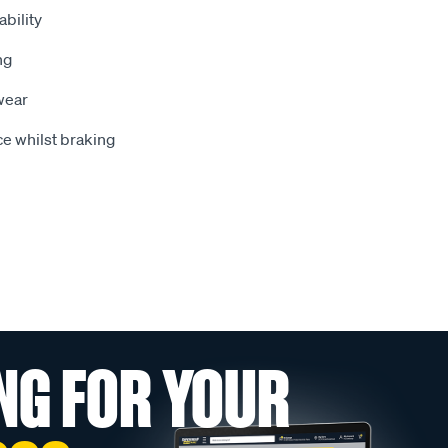
bility
ng
wear
e whilst braking
NG FOR YOUR