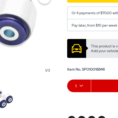
bush-
kit/SPO10018846.html
Or 4 payments of $70.00 wit
Pay later, from $10 per week
Promotions
This product is v
Add your vehicle t
Item No.
SPO10018846
1
/
3
Add
Product
1
to
Actions
cart
options