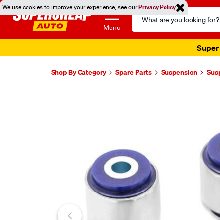
We use cookies to improve your experience, see our
Privacy Policy
Search
Catalog
Menu
Super 
Shop By Category
Spare Parts
Suspension
Sus
Images