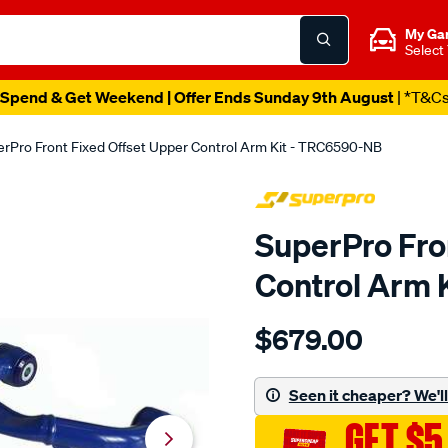
My Ga
Select
Spend & Get Weekend | Offer Ends Sunday 9th August
| *T&C
rPro Front Fixed Offset Upper Control Arm Kit - TRC6590-NB
SuperPro Fro
Control Arm 
Details
https://www.supercheapau
$679.00
superpro-
d-
max-
Seen it cheaper? We'll 
bt-
GET $5
50-