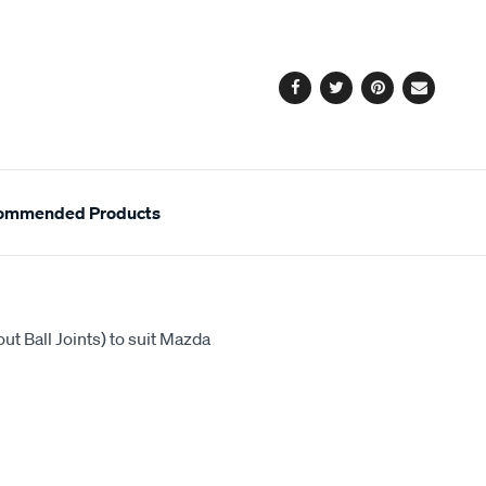
cart
options
Facebook
Twitter
Pinterest
Email
ommended Products
ut Ball Joints) to suit Mazda