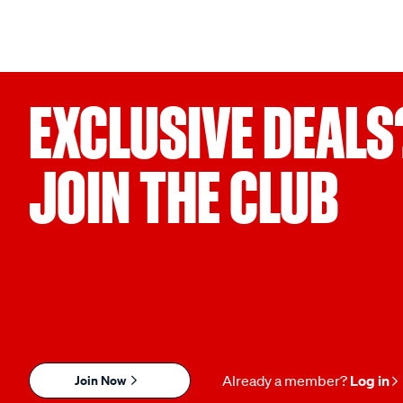
EXCLUSIVE DEALS
JOIN THE CLUB
Join Now
Already a member?
Log in