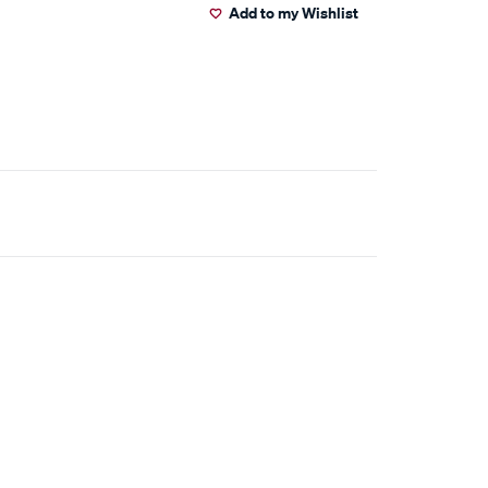
Add to my Wishlist