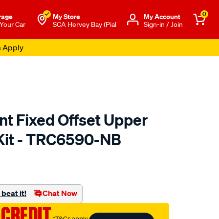
0
rage
My Store
Μy Account
 Your Car
SCA Hervey Bay (Pial
Sign-in / Join
s Apply
nt Fixed Offset Upper
Kit - TRC6590-NB
to.com.au/p/superpro-
beat it!
Chat Now
 CREDIT
†T&Cs apply