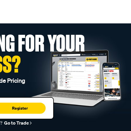
NG FOR YOUR
SS?
de Pricing
Register
r?
Go to Trade