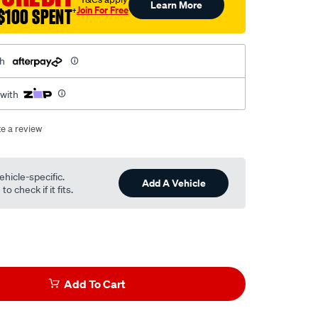
Learn More
Join For Free
$100 SPENT
†
th
 with
te a review
ehicle-specific.
Add A Vehicle
o check if it fits.
Add To Cart