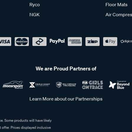
Ryco
Floor Mats
NGK
Air Compres
We are Proud Partners of
Learn More about our Partnerships
e. Some products will have likely
 offer. Prices displayed inclusive