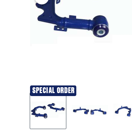
SPECIAL ORDER