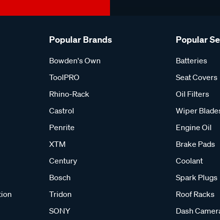
Popular Brands
Popular S
Bowden's Own
Batteries
ToolPRO
Seat Covers
Rhino-Rack
Oil Filters
Castrol
Wiper Blade
Penrite
Engine Oil
XTM
Brake Pads
Century
Coolant
Bosch
Spark Plugs
tion
Tridon
Roof Racks
SONY
Dash Camer