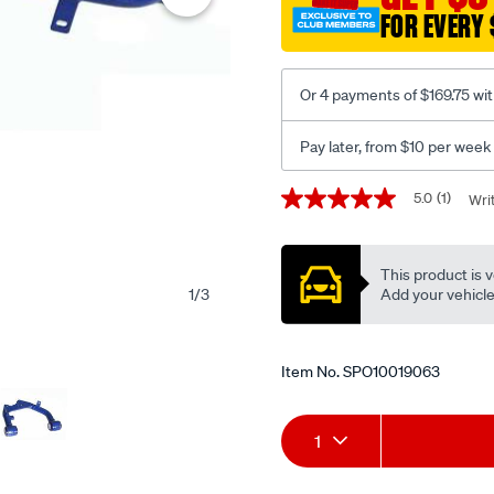
fixed-
FOR EVERY 
offset-
uca-
-
Or 4 payments of $169.75 wi
-
no-
Pay later, from $10 per week
bj/SPO10019063.html
Promotions
5.0
(1)
Wri
5.0
out
of
5
This product is v
stars,
average
Add your vehicle t
1
/
3
rating
value.
Read
a
Item No.
SPO10019063
Review.
Same
page
Add
Product
link.
1
to
Actions