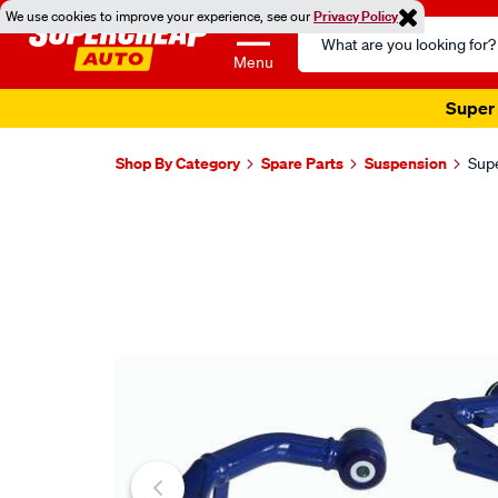
We use cookies to improve your experience, see our
Privacy Policy
Search
Catalog
Menu
Super 
Shop By Category
Spare Parts
Suspension
Supe
Images