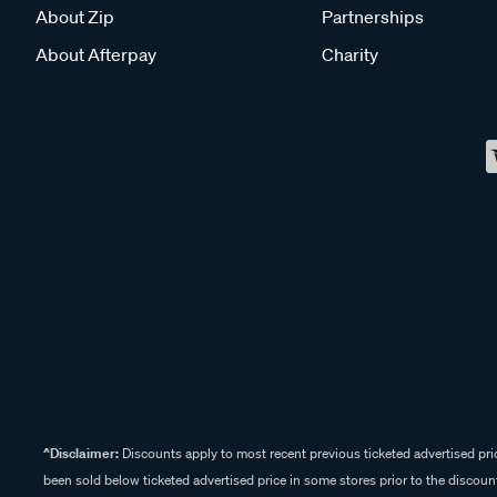
About Zip
Partnerships
About Afterpay
Charity
^Disclaimer:
Discounts apply to most recent previous ticketed advertised pric
been sold below ticketed advertised price in some stores prior to the discount