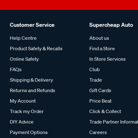
Customer Service
Supercheap Auto
Help Centre
About us
Product Safety & Recalls
Find a Store
Online Safety
In Store Services
FAQs
Club
Shipping & Delivery
Trade
Returns and Refunds
Gift Cards
My Account
Price Beat
Track my Order
Click & Collect
DIY Advice
Trade Partner Informa
Payment Options
Careers