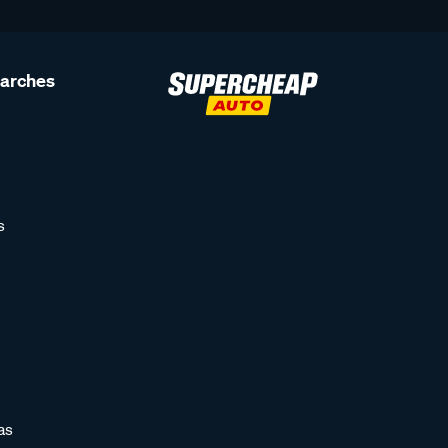
earches
s
as