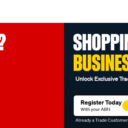
?
SHOPPI
BUSINE
Unlock Exclusive Tra
Register Today
With your ABN
Already a Trade Custome