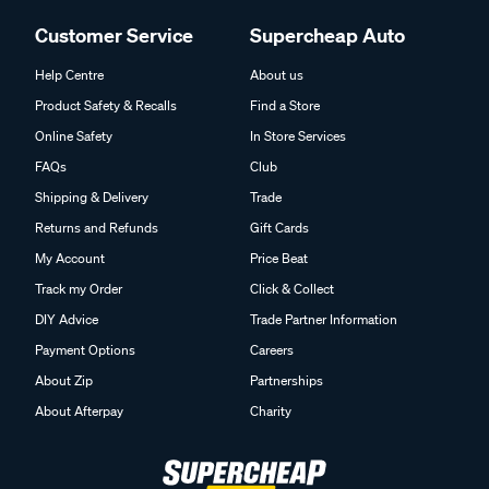
Customer Service
Supercheap Auto
Help Centre
About us
Product Safety & Recalls
Find a Store
Online Safety
In Store Services
FAQs
Club
Shipping & Delivery
Trade
Returns and Refunds
Gift Cards
My Account
Price Beat
Track my Order
Click & Collect
DIY Advice
Trade Partner Information
Payment Options
Careers
About Zip
Partnerships
About Afterpay
Charity