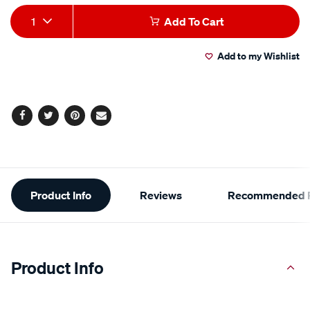
Add
Product
1
Add To Cart
to
Actions
Add to my Wishlist
cart
options
Facebook
Twitter
Pinterest
Email
Additional
Product Info
Reviews
Recommended P
Information
Product Info