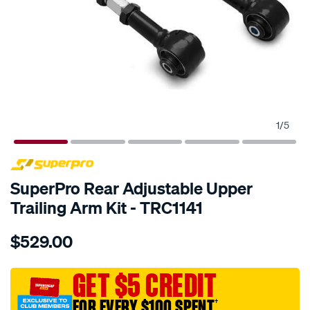
1
/
5
SPECIAL ORDER
SuperPro Rear Adjustable Upper
Trailing Arm Kit - TRC1141
Details
https://www.supercheapauto.com.au/p/superpro-
$529.00
rear-
trailing-
arm-
GET $5 CREDIT
kit-
FOR EVERY $100 SPENT
†
-