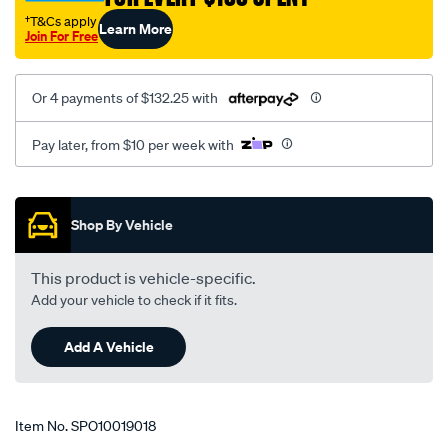
-
†T&Cs apply
Learn More
Join For Free
upper-
adj.-
lc200/SPO10019018.html
Or 4 payments of $132.25 with
Pay later, from $10 per week with
Promotions
Shop By Vehicle
This product is vehicle-specific.
Add your vehicle to check if it fits.
Add A Vehicle
Item No.
SPO10019018