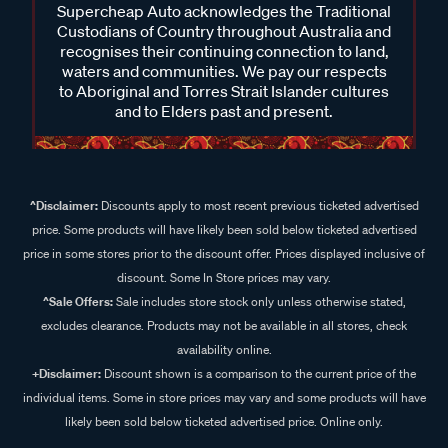
Supercheap Auto acknowledges the Traditional
Custodians of Country throughout Australia and
recognises their continuing connection to land,
waters and communities. We pay our respects
to Aboriginal and Torres Strait Islander cultures
and to Elders past and present.
^Disclaimer:
Discounts apply to most recent previous ticketed advertised
price. Some products will have likely been sold below ticketed advertised
price in some stores prior to the discount offer. Prices displayed inclusive of
discount. Some In Store prices may vary.
^Sale Offers:
Sale includes store stock only unless otherwise stated,
excludes clearance. Products may not be available in all stores, check
availability online.
+Disclaimer:
Discount shown is a comparison to the current price of the
individual items. Some in store prices may vary and some products will have
likely been sold below ticketed advertised price. Online only.