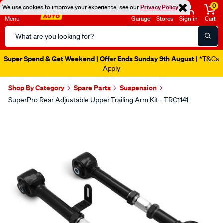
0
We use cookies to improve your experience, see our
Privacy Policy
Menu
Garage
Stores
Sign in
Cart
Search
Catalog
Super Spend & Get Weekend | Offer Ends Sunday 9th August
| *T&Cs
Apply
Shop By Category
Spare Parts
Suspension
SuperPro Rear Adjustable Upper Trailing Arm Kit - TRC1141
Images