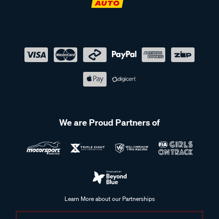
We are Proud Partners of
Learn More about our Partnerships