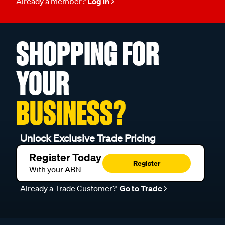
Already a member?
Log in
SHOPPING FOR
YOUR
BUSINESS?
Unlock Exclusive Trade Pricing
Register Today
Register
With your ABN
Already a Trade Customer?
Go to Trade