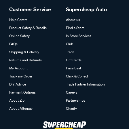
Customer Service
Supercheap Auto
Help Centre
About us
Product Safety & Recalls
Find a Store
Online Safety
In Store Services
FAQs
Club
Shipping & Delivery
Trade
Returns and Refunds
Gift Cards
My Account
Price Beat
Track my Order
Click & Collect
DIY Advice
Trade Partner Information
Payment Options
Careers
About Zip
Partnerships
About Afterpay
Charity