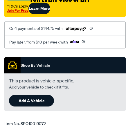
†T&Cs apply
Learn More
Join For Free
Or 4 payments of $144.75 with
Pay later, from $10 per week with
Promotions
Shop By Vehicle
This product is vehicle-specific.
Add your vehicle to check if it fits.
Add A Vehicle
Item No.
SPO10019072