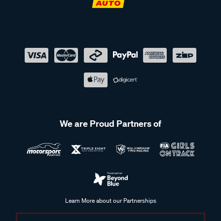
We are Proud Partners of
Learn More about our Partnerships