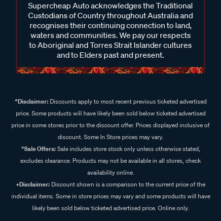
Supercheap Auto acknowledges the Traditional
Custodians of Country throughout Australia and
recognises their continuing connection to land,
waters and communities. We pay our respects
to Aboriginal and Torres Strait Islander cultures
and to Elders past and present.
^Disclaimer:
Discounts apply to most recent previous ticketed advertised
price. Some products will have likely been sold below ticketed advertised
price in some stores prior to the discount offer. Prices displayed inclusive of
discount. Some In Store prices may vary.
^Sale Offers:
Sale includes store stock only unless otherwise stated,
excludes clearance. Products may not be available in all stores, check
availability online.
+Disclaimer:
Discount shown is a comparison to the current price of the
individual items. Some in store prices may vary and some products will have
likely been sold below ticketed advertised price. Online only.