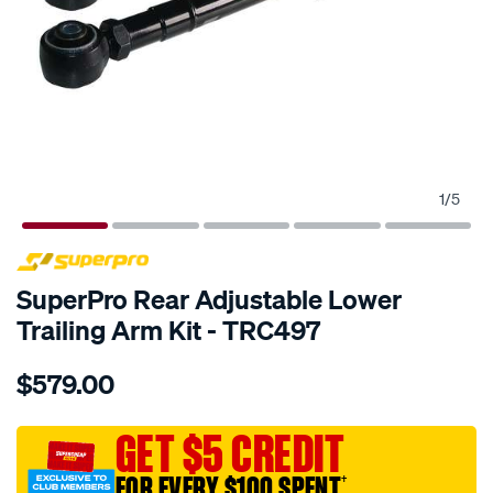
1
/
5
SPECIAL ORDER
SuperPro Rear Adjustable Lower
Trailing Arm Kit - TRC497
Details
https://www.supercheapauto.com.au/p/superpro-
$579.00
rear-
lower-
trailing-
GET $5 CREDIT
arm-
FOR EVERY $100 SPENT
†
adj/SPO10019072.html