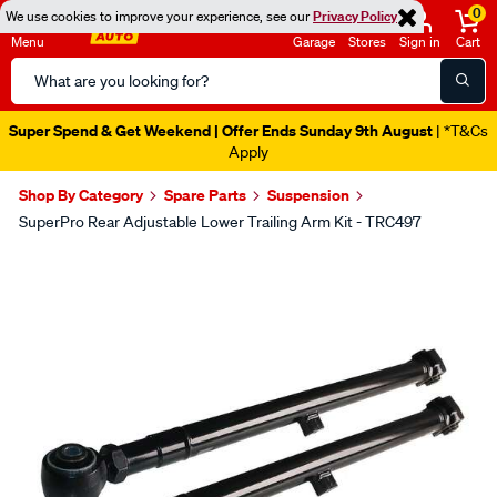
0
We use cookies to improve your experience, see our
Privacy Policy
Menu
Garage
Stores
Sign in
Cart
Search
Catalog
Super Spend & Get Weekend | Offer Ends Sunday 9th August
| *T&Cs
Apply
Shop By Category
Spare Parts
Suspension
SuperPro Rear Adjustable Lower Trailing Arm Kit - TRC497
Images