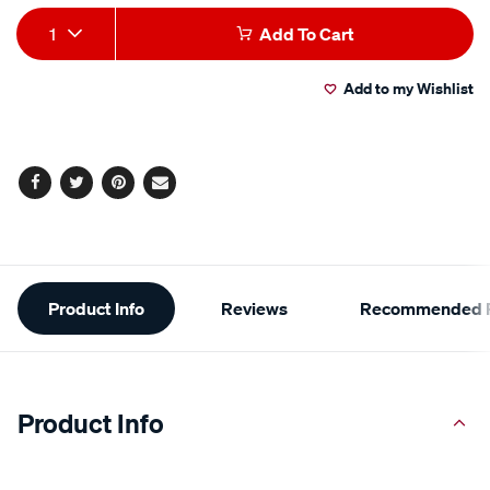
Add
Product
1
Add To Cart
to
Actions
Add to my Wishlist
cart
options
Facebook
Twitter
Pinterest
Email
Additional
Product Info
Reviews
Recommended P
Information
Product Info