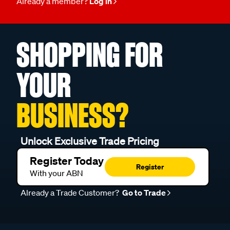
Already a member?
Log in
SHOPPING FOR
YOUR
BUSINESS?
Unlock Exclusive Trade Pricing
Register Today
Register
With your ABN
Already a Trade Customer?
Go to Trade