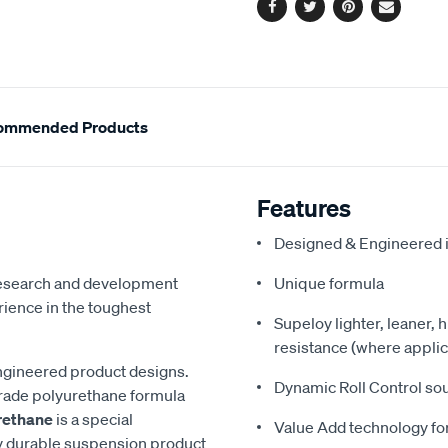
Facebook
Twitter
Pinterest
Email
ommended Products
Features
Designed & Engineered i
 research and development
Unique formula
ience in the toughest
Supeloy lighter, leaner, 
resistance (where applic
ngineered product designs.
Dynamic Roll Control so
grade polyurethane formula
rethane
is a special
Value Add technology for
y durable suspension product