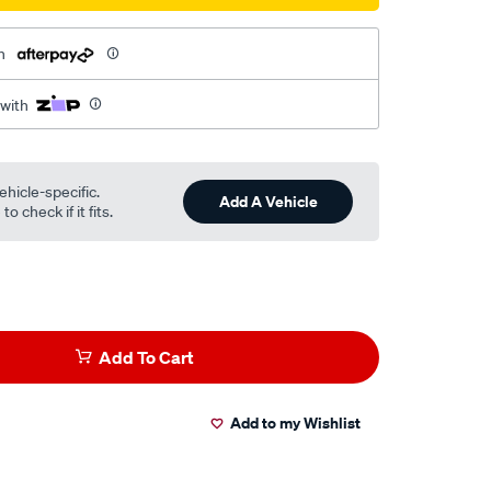
h
 with
ehicle-specific.
Add A Vehicle
o check if it fits.
Add To Cart
Add to my Wishlist