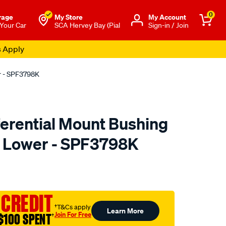
0
rage
My Store
Μy Account
 Your Car
SCA Hervey Bay (Pial
Sign-in / Join
s Apply
er - SPF3798K
ferential Mount Bushing
de Lower - SPF3798K
to.com.au/p/superpro-
 CREDIT
†T&Cs apply
Learn More
Join For Free
$100 SPENT
†