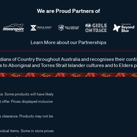
We are Proud Partners of
Learn More about our Partnerships
ans of Country throughout Australia and recognises their cont
 to Aboriginal and Torres Strait Islander cultures and to Elders 
e. Some products will have likely
 offer. Prices displayed inclusive
es clearance. Products may not be
vidual items. Some in store prices