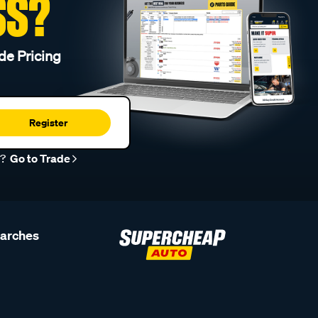
SS?
de Pricing
Register
r?
Go to Trade
earches