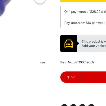
kit-
-
Or 4 payments of $28.25 wit
-
left-
Pay later, from $10 per week
side-
lower/SPO10019067.html
Promotions
This product is v
Add your vehicle t
Item No.
SPO10019067
1
/
2
Add
Product
1
to
Actions
cart
options