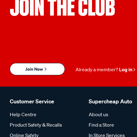
JOIN THE CLUB
Join Now
Already a member?
Log in
Customer Service
Supercheap Auto
Help Centre
About us
Product Safety & Recalls
Find a Store
Online Safety
In Store Services