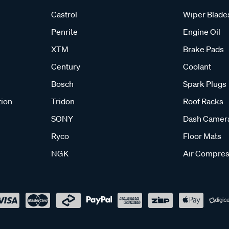
Castrol
Wiper Blade
Penrite
Engine Oil
XTM
Brake Pads
Century
Coolant
Bosch
Spark Plugs
tion
Tridon
Roof Racks
SONY
Dash Camer
Ryco
Floor Mats
NGK
Air Compres