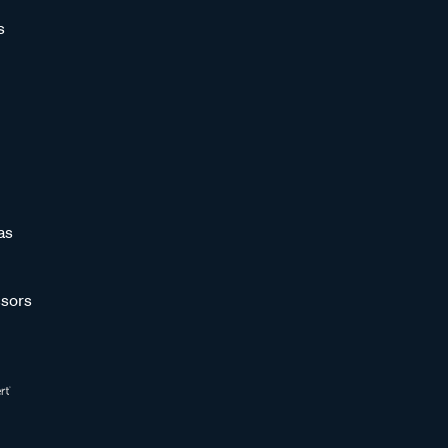
s
as
sors