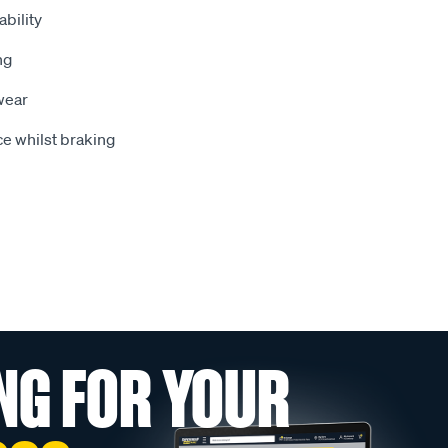
bility
ng
wear
e whilst braking
NG FOR YOUR