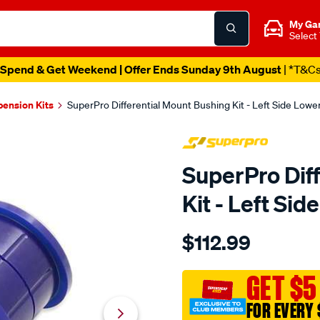
My Ga
Select
Spend & Get Weekend | Offer Ends Sunday 9th August
| *T&C
pension Kits
SuperPro Differential Mount Bushing Kit - Left Side Low
SuperPro Dif
Kit - Left Si
Details
https://www.supercheapau
$112.99
ranger-
px123-
diff-
GET $5
mount-
FOR EVERY 
bush-