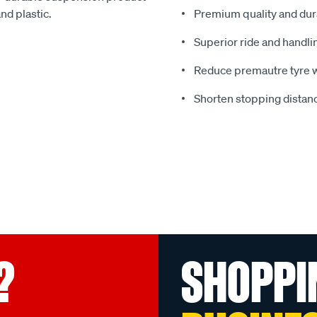
nd plastic.
Premium quality and dura
Superior ride and handli
Reduce premautre tyre 
Shorten stopping distanc
?
SHOPPI