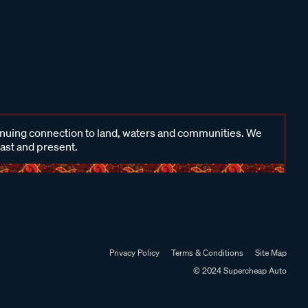
inuing connection to land, waters and communities. We
past and present.
Privacy Policy
Terms & Conditions
Site Map
© 2024 Supercheap Auto