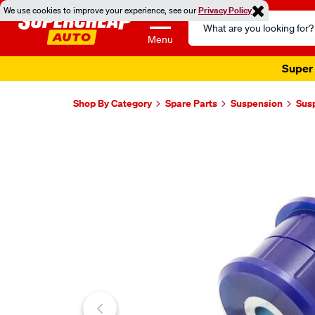
We use cookies to improve your experience, see our
Privacy Policy
Search
Catalog
Menu
Super 
Shop By Category
Spare Parts
Suspension
Sus
Images