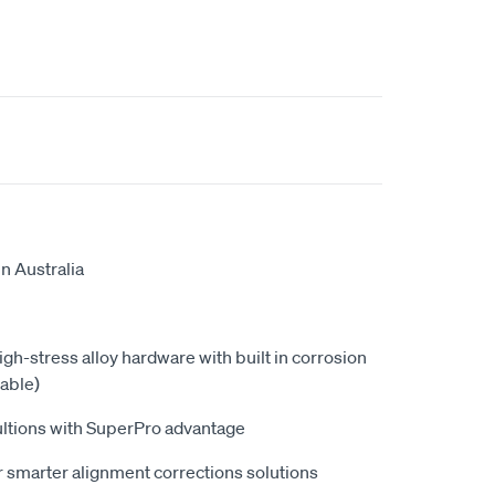
n Australia
high-stress alloy hardware with built in corrosion
able)
ultions with SuperPro advantage
 smarter alignment corrections solutions