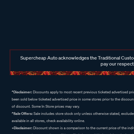
Supercheap Auto acknowledges the Traditional Custodi
pay our respects
^Disclaimer:
Discounts apply to most recent previous ticketed advertised pric
been sold below ticketed advertised price in some stores prior to the discount
of discount. Some In Store prices may vary.
^Sale Offers:
Sale includes store stock only unless otherwise stated, exclud
available in all stores, check availability online.
+Disclaimer:
Discount shown is a comparison to the current price of the indi