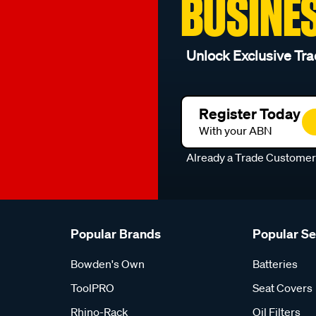
BUSINE
Unlock Exclusive Tra
Register Today
With your ABN
Already a Trade Custome
Popular Brands
Popular S
Bowden's Own
Batteries
ToolPRO
Seat Covers
Rhino-Rack
Oil Filters