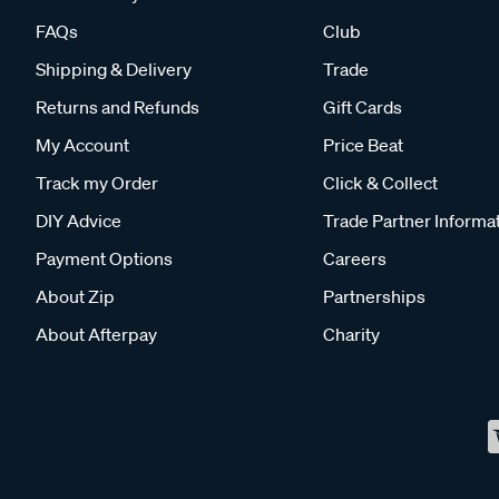
FAQs
Club
Shipping & Delivery
Trade
Returns and Refunds
Gift Cards
My Account
Price Beat
Track my Order
Click & Collect
DIY Advice
Trade Partner Informa
Payment Options
Careers
About Zip
Partnerships
About Afterpay
Charity