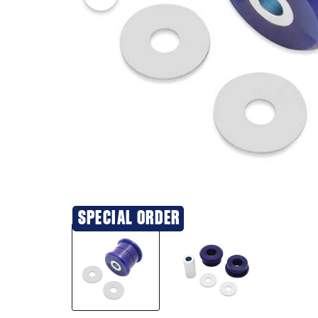
SPECIAL ORDER