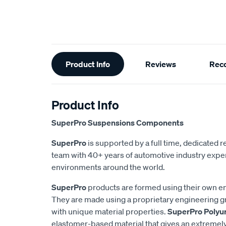
Additional
Product Info
Reviews
Rec
Information
Product Info
SuperPro Suspensions Components
SuperPro
is supported by a full time, dedicated
team with 40+ years of automotive industry exper
environments around the world.
SuperPro
products are formed using their own e
They are made using a proprietary engineering 
with unique material properties.
SuperPro Polyu
elastomer-based material that gives an extremel