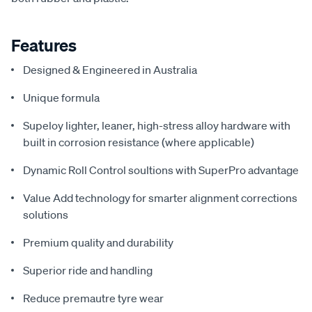
Features
Designed & Engineered in Australia
Unique formula
Supeloy lighter, leaner, high-stress alloy hardware with
built in corrosion resistance (where applicable)
Dynamic Roll Control soultions with SuperPro advantage
Value Add technology for smarter alignment corrections
solutions
Premium quality and durability
Superior ride and handling
Reduce premautre tyre wear