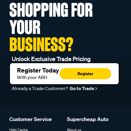
SHOPPING FOR
YOUR
BUSINESS?
Unlock Exclusive Trade Pricing
Register Today
Register
With your ABN
Already a Trade Customer?
Go to Trade
Customer Service
Supercheap Auto
Help Centre
About us