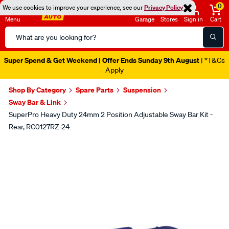
0
We use cookies to improve your experience, see our
Privacy Policy
Menu
Garage
Stores
Sign in
Cart
Search
Catalog
Super Spend & Get Weekend | Offer Ends Sunday 9th August
| *T&Cs
Apply
Shop By Category
Spare Parts
Suspension
Sway Bar & Link
SuperPro Heavy Duty 24mm 2 Position Adjustable Sway Bar Kit -
Rear, RC0127RZ-24
Images