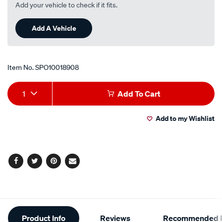
Add your vehicle to check if it fits.
Add A Vehicle
Item No.
SPO10018908
Add
Product
1
Add To Cart
to
Actions
Add to my Wishlist
cart
options
Facebook
Twitter
Pinterest
Email
Additional
Product Info
Reviews
Recommended P