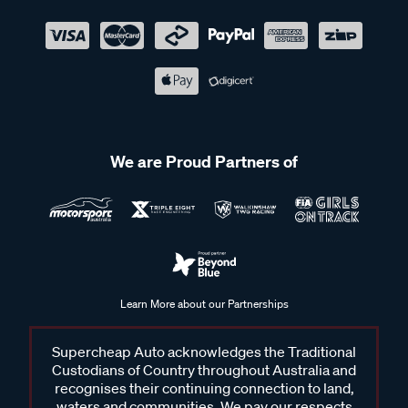
We are Proud Partners of
Learn More about our Partnerships
Supercheap Auto acknowledges the Traditional
Custodians of Country throughout Australia and
recognises their continuing connection to land,
waters and communities. We pay our respects