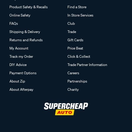
Product Safety & Recalls
Find a Store
Online Safety
In Store Services
FAQs
Club
Shipping & Delivery
Trade
Returns and Refunds
Gift Cards
My Account
Price Beat
Track my Order
Click & Collect
DIY Advice
Trade Partner Information
Payment Options
Careers
About Zip
Partnerships
About Afterpay
Charity