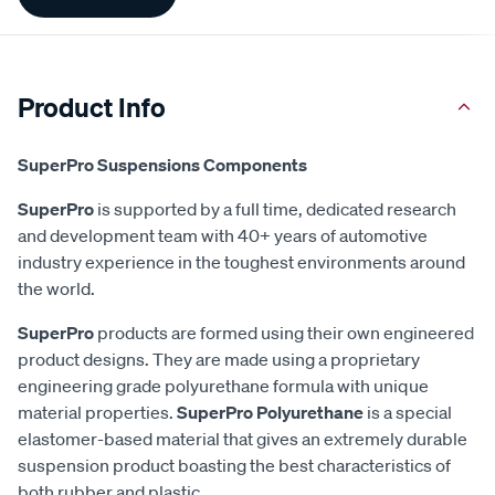
Information
Product Info
SuperPro Suspensions Components
SuperPro
is supported by a full time, dedicated research
and development team with 40+ years of automotive
industry experience in the toughest environments around
the world.
SuperPro
products are formed using their own engineered
product designs. They are made using a proprietary
engineering grade polyurethane formula with unique
material properties.
SuperPro Polyurethane
is a special
elastomer-based material that gives an extremely durable
suspension product boasting the best characteristics of
both rubber and plastic.