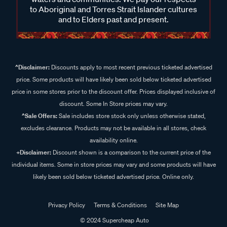
to Aboriginal and Torres Strait Islander cultures
and to Elders past and present.
^Disclaimer:
Discounts apply to most recent previous ticketed advertised
price. Some products will have likely been sold below ticketed advertised
price in some stores prior to the discount offer. Prices displayed inclusive of
discount. Some In Store prices may vary.
^Sale Offers:
Sale includes store stock only unless otherwise stated,
excludes clearance. Products may not be available in all stores, check
availability online.
+Disclaimer:
Discount shown is a comparison to the current price of the
individual items. Some in store prices may vary and some products will have
likely been sold below ticketed advertised price. Online only.
Privacy Policy
Terms & Conditions
Site Map
© 2024 Supercheap Auto