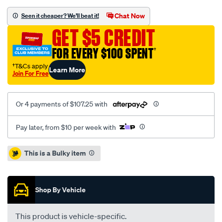
120-
rr-
Chat Now
Seen it cheaper? We'll beat it!
adj-
GET $5 CREDIT
s-
bar-
FOR EVERY $100 SPENT
†
24mm/SPO10018908.html
†T&Cs apply
Learn More
Join For Free
Or 4 payments of $107.25 with
Pay later, from $10 per week with
Promotions
This is a Bulky item
Shop By Vehicle
This product is vehicle-specific.